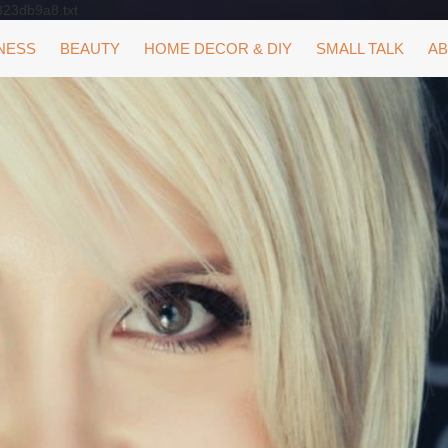
323db9a8.txt
NESS
BEAUTY
HOME DECOR & DIY
SMALL TALK
AB