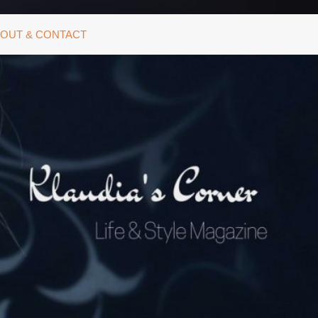
OUT & CONTACT