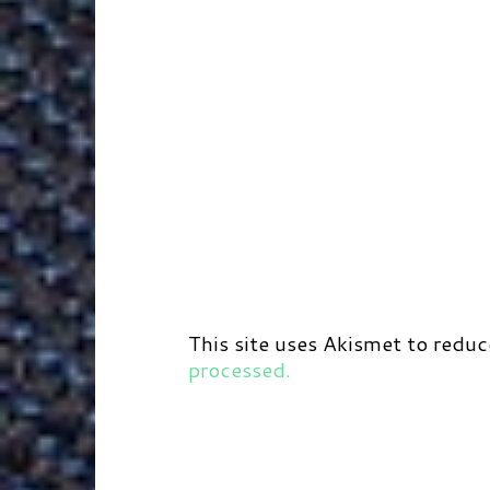
This site uses Akismet to redu
processed.