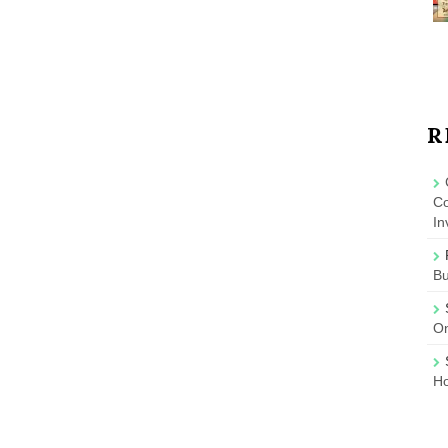
R
Co
In
B
On
Ho