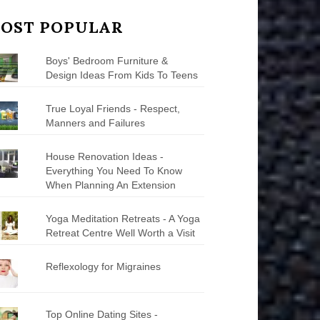
OST POPULAR
Boys' Bedroom Furniture &
Design Ideas From Kids To Teens
True Loyal Friends - Respect,
Manners and Failures
House Renovation Ideas -
Everything You Need To Know
When Planning An Extension
Yoga Meditation Retreats - A Yoga
Retreat Centre Well Worth a Visit
Reflexology for Migraines
Top Online Dating Sites -