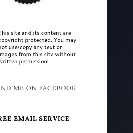
This site and its content are
copyright protected. You may
not use/copy any text or
images from this site without
written permission!
IND ME ON FACEBOOK
REE EMAIL SERVICE