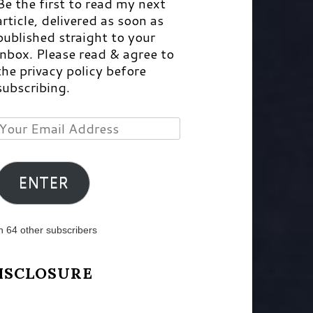
Be the first to read my next
article, delivered as soon as
published straight to your
inbox. Please read & agree to
the privacy policy before
subscribing.
Your
Email
Address
ENTER
n 64 other subscribers
ISCLOSURE