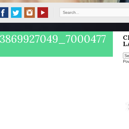
Search
for:
33869927049_7000477
C
L
Po