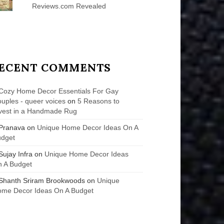
Reviews.com Revealed
ECENT COMMENTS
Cozy Home Decor Essentials For Gay
uples - queer voices
on
5 Reasons to
vest in a Handmade Rug
Pranava
on
Unique Home Decor Ideas On A
udget
Sujay Infra
on
Unique Home Decor Ideas
 A Budget
Shanth Sriram Brookwoods
on
Unique
me Decor Ideas On A Budget