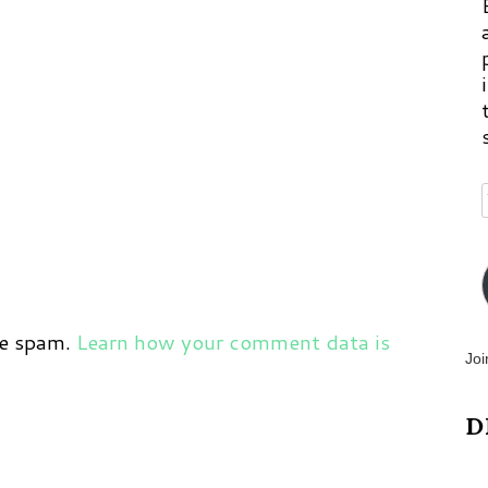
ce spam.
Learn how your comment data is
Joi
D