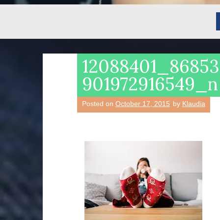
12088401_8685
901972916549_n
Posted on
October 17, 2015
by
Klaudia