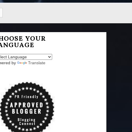
HOOSE YOUR
ANGUAGE
wered by
Translate