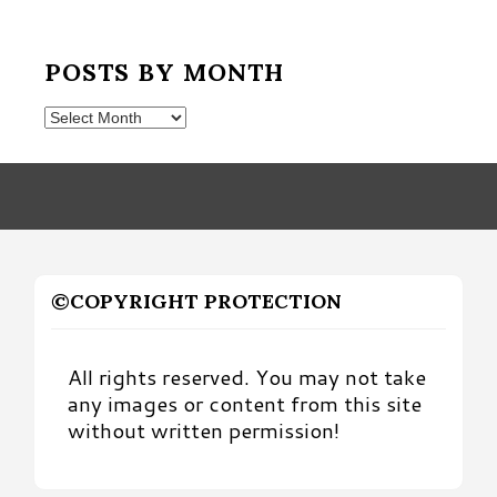
POSTS BY MONTH
Posts
by
Month
©COPYRIGHT PROTECTION
All rights reserved. You may not take
any images or content from this site
without written permission!