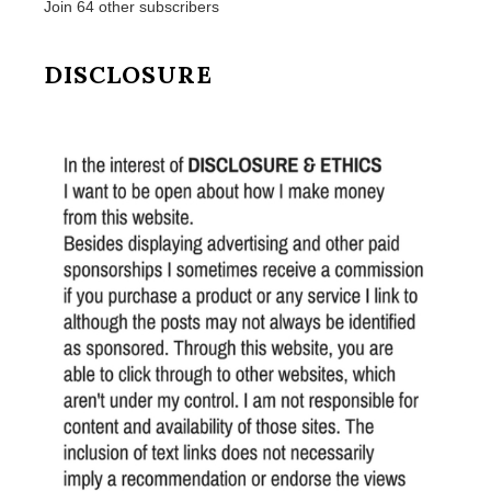
Join 64 other subscribers
DISCLOSURE