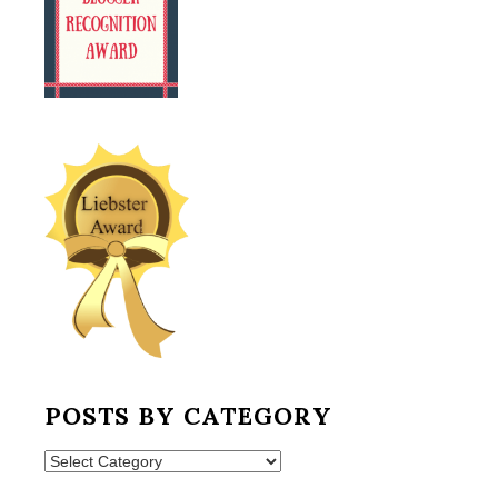
POSTS BY CATEGORY
Posts
by