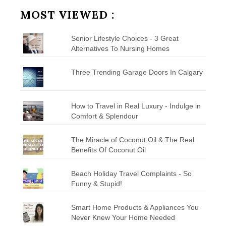
Category
MOST VIEWED :
Senior Lifestyle Choices - 3 Great
Alternatives To Nursing Homes
Three Trending Garage Doors In Calgary
How to Travel in Real Luxury - Indulge in
Comfort & Splendour
The Miracle of Coconut Oil & The Real
Benefits Of Coconut Oil
Beach Holiday Travel Complaints - So
Funny & Stupid!
Smart Home Products & Appliances You
Never Knew Your Home Needed