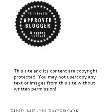
This site and its content are copyright
protected. You may not use/copy any
text or images from this site without
written permission!
FIND ME ON FACEBOOK