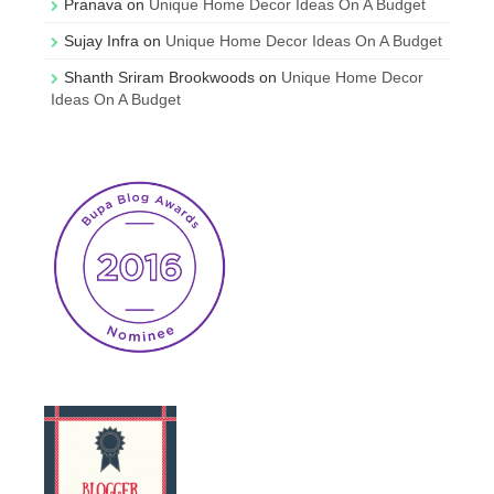
Pranava
on
Unique Home Decor Ideas On A Budget
Sujay Infra
on
Unique Home Decor Ideas On A Budget
Shanth Sriram Brookwoods
on
Unique Home Decor
Ideas On A Budget