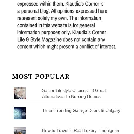
MOST POPULAR
Senior Lifestyle Choices - 3 Great
Alternatives To Nursing Homes
Three Trending Garage Doors In Calgary
How to Travel in Real Luxury - Indulge in