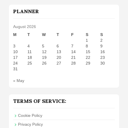
PLANNER
August 2026
M
T
W
T
F
S
S
1
2
3
4
5
6
7
8
9
10
11
12
13
14
15
16
17
18
19
20
21
22
23
24
25
26
27
28
29
30
31
« May
TERMS OF SERVICE:
Cookie Policy
Privacy Policy