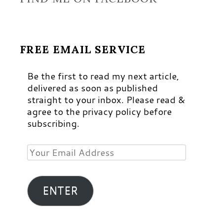
FREE EMAIL SERVICE
Be the first to read my next article,
delivered as soon as published
straight to your inbox. Please read &
agree to the privacy policy before
subscribing.
Your
Email
Address
ENTER