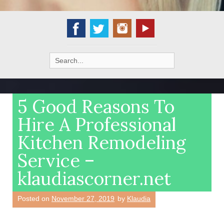
Search
for:
5 Good Reasons To
Hire A Professional
Kitchen Remodeling
Service –
klaudiascorner.net
Posted on
November 27, 2019
by
Klaudia