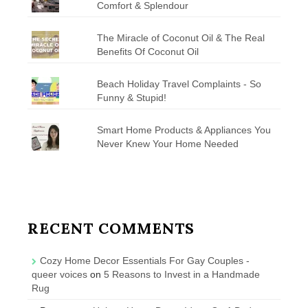
Comfort & Splendour
The Miracle of Coconut Oil & The Real
Benefits Of Coconut Oil
Beach Holiday Travel Complaints - So
Funny & Stupid!
Smart Home Products & Appliances You
Never Knew Your Home Needed
RECENT COMMENTS
Cozy Home Decor Essentials For Gay Couples -
queer voices
on
5 Reasons to Invest in a Handmade
Rug