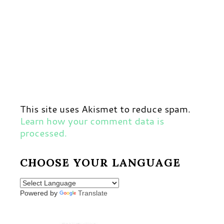
This site uses Akismet to reduce spam.
Learn how your comment data is
processed.
CHOOSE YOUR LANGUAGE
Powered by
Translate