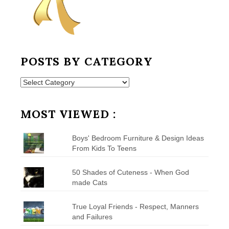
POSTS BY CATEGORY
Posts
by
Category
MOST VIEWED :
Boys' Bedroom Furniture & Design Ideas
From Kids To Teens
50 Shades of Cuteness - When God
made Cats
True Loyal Friends - Respect, Manners
and Failures