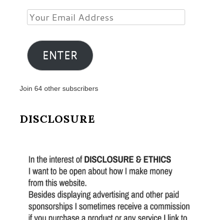
Your
Email
Address
ENTER
Join 64 other subscribers
DISCLOSURE