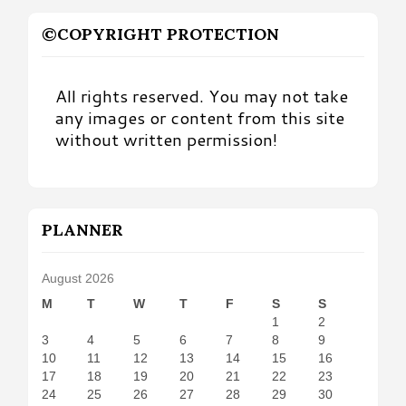
©COPYRIGHT PROTECTION
All rights reserved. You may not take
any images or content from this site
without written permission!
PLANNER
August 2026
M
T
W
T
F
S
S
1
2
3
4
5
6
7
8
9
10
11
12
13
14
15
16
17
18
19
20
21
22
23
24
25
26
27
28
29
30