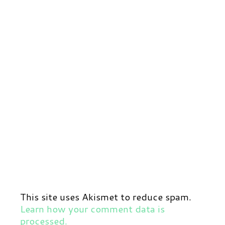
This site uses Akismet to reduce spam.
Learn how your comment data is
processed.