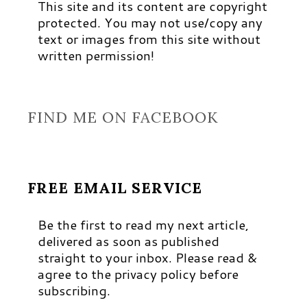
This site and its content are copyright
protected. You may not use/copy any
text or images from this site without
written permission!
FIND ME ON FACEBOOK
FREE EMAIL SERVICE
Be the first to read my next article,
delivered as soon as published
straight to your inbox. Please read &
agree to the privacy policy before
subscribing.