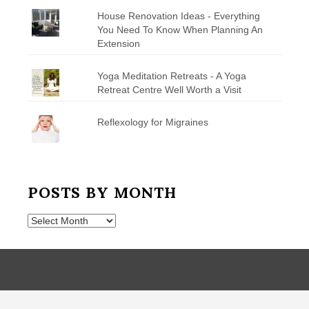
House Renovation Ideas - Everything
You Need To Know When Planning An
Extension
Yoga Meditation Retreats - A Yoga
Retreat Centre Well Worth a Visit
Reflexology for Migraines
POSTS BY MONTH
Posts
by
Month