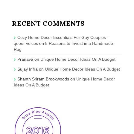
RECENT COMMENTS
Cozy Home Decor Essentials For Gay Couples -
queer voices
on
5 Reasons to Invest in a Handmade
Rug
Pranava
on
Unique Home Decor Ideas On A Budget
Sujay Infra
on
Unique Home Decor Ideas On A Budget
Shanth Sriram Brookwoods
on
Unique Home Decor
Ideas On A Budget