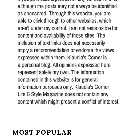
MOST POPULAR