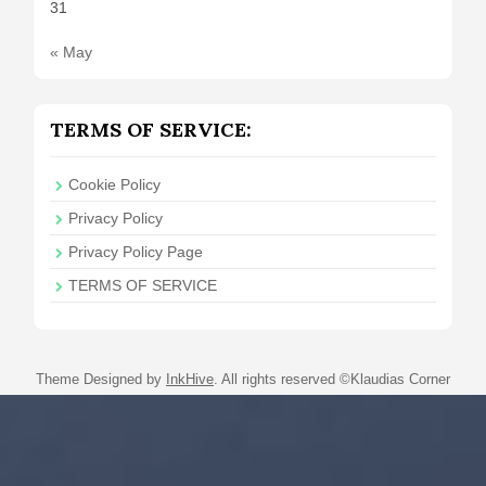
31
« May
TERMS OF SERVICE:
Cookie Policy
Privacy Policy
Privacy Policy Page
TERMS OF SERVICE
Theme Designed by
InkHive
.
All rights reserved ©Klaudias Corner