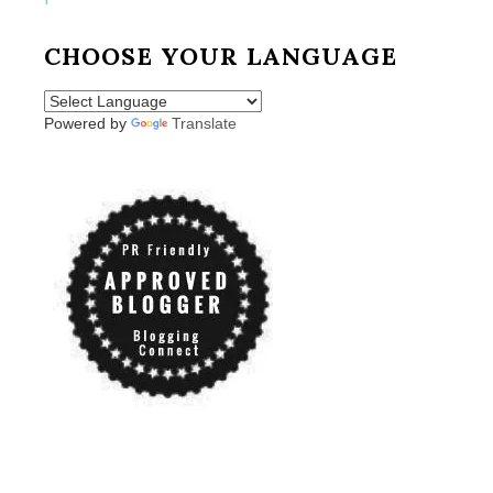
CHOOSE YOUR LANGUAGE
Powered by
Translate