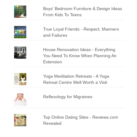
Boys' Bedroom Furniture & Design Ideas
From Kids To Teens
True Loyal Friends - Respect, Manners
and Failures
House Renovation Ideas - Everything
You Need To Know When Planning An
Extension
Yoga Meditation Retreats - A Yoga
Retreat Centre Well Worth a Visit
Reflexology for Migraines
Top Online Dating Sites - Reviews.com
Revealed