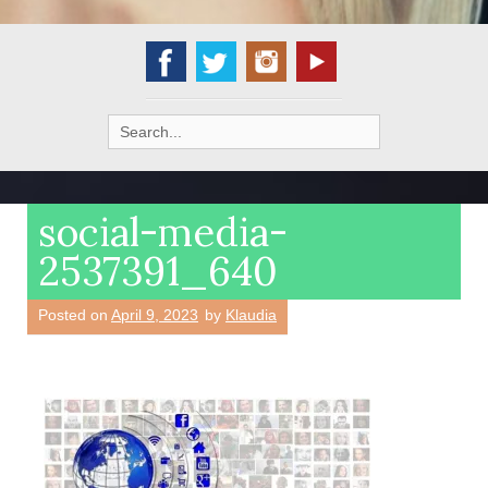
Search
for:
social-media-
2537391_640
Posted on
April 9, 2023
by
Klaudia