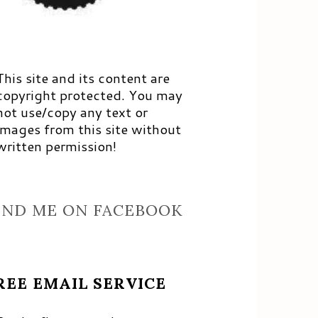
This site and its content are
copyright protected. You may
not use/copy any text or
images from this site without
written permission!
IND ME ON FACEBOOK
REE EMAIL SERVICE