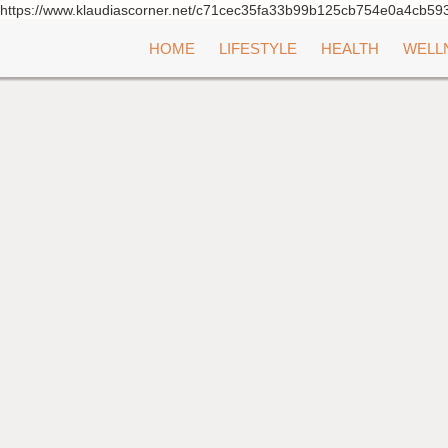
https://www.klaudiascorner.net/c71cec35fa33b99b125cb754e0a4cb59
Skip
HOME
LIFESTYLE
HEALTH
WELL
to
content