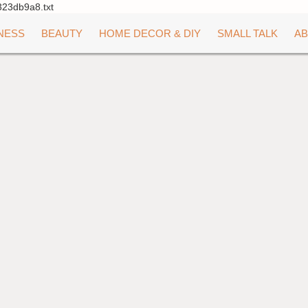
323db9a8.txt
NESS
BEAUTY
HOME DECOR & DIY
SMALL TALK
AB