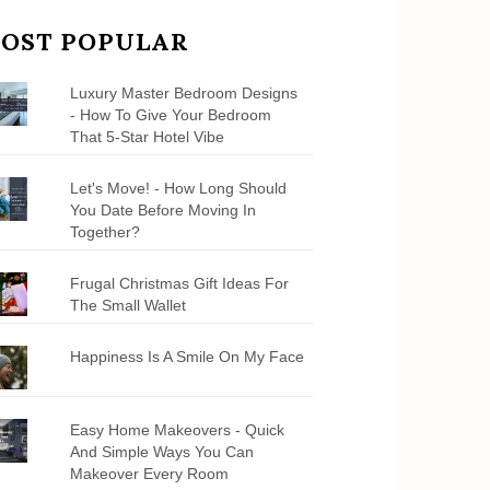
OST POPULAR
Luxury Master Bedroom Designs
- How To Give Your Bedroom
That 5-Star Hotel Vibe
Let's Move! - How Long Should
You Date Before Moving In
Together?
Frugal Christmas Gift Ideas For
The Small Wallet
Happiness Is A Smile On My Face
Easy Home Makeovers - Quick
And Simple Ways You Can
Makeover Every Room