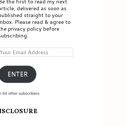
Be the first to read my next
article, delivered as soon as
published straight to your
inbox. Please read & agree to
the privacy policy before
subscribing.
Your
Email
Address
ENTER
n 64 other subscribers
ISCLOSURE