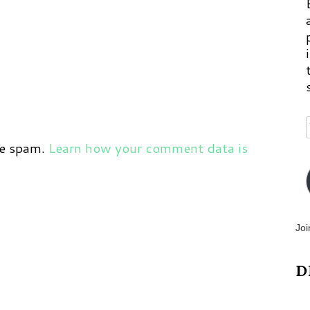
ce spam.
Learn how your comment data is
Joi
D