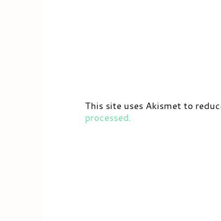
This site uses Akismet to redu
processed.