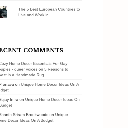
The 5 Best European Countries to
Live and Work in
ECENT COMMENTS
Cozy Home Decor Essentials For Gay
uples - queer voices
on
5 Reasons to
vest in a Handmade Rug
Pranava
on
Unique Home Decor Ideas On A
udget
Sujay Infra
on
Unique Home Decor Ideas On
Budget
Shanth Sriram Brookwoods
on
Unique
me Decor Ideas On A Budget