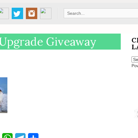
Search
for:
Upgrade Giveaway
C
L
Po