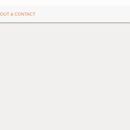
OUT & CONTACT