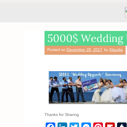
5000$ Wedding 
Posted on
December 28, 2017
by
Klaudia
Thanks for Sharing