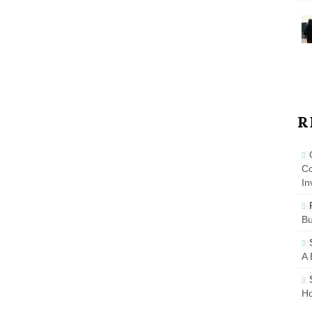
R
Co
In
B
A 
Ho