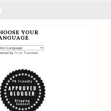
HOOSE YOUR
ANGUAGE
wered by
Translate