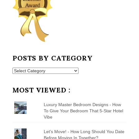
POSTS BY CATEGORY
Posts
by
Category
MOST VIEWED :
Luxury Master Bedroom Designs - How
To Give Your Bedroom That 5-Star Hotel
Vibe
Let's Move! - How Long Should You Date
Before Moving In Together?