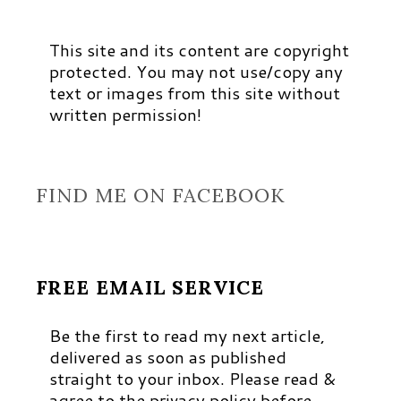
This site and its content are copyright
protected. You may not use/copy any
text or images from this site without
written permission!
FIND ME ON FACEBOOK
FREE EMAIL SERVICE
Be the first to read my next article,
delivered as soon as published
straight to your inbox. Please read &
agree to the privacy policy before