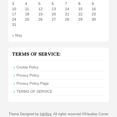
3
4
5
6
7
8
9
10
11
12
13
14
15
16
17
18
19
20
21
22
23
24
25
26
27
28
29
30
31
« May
TERMS OF SERVICE:
Cookie Policy
Privacy Policy
Privacy Policy Page
TERMS OF SERVICE
Theme Designed by
InkHive
.
All rights reserved ©Klaudias Corner