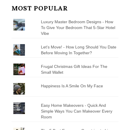
MOST POPULAR
Luxury Master Bedroom Designs - How
To Give Your Bedroom That 5-Star Hotel
Vibe
Let's Move! - How Long Should You Date
Before Moving In Together?
Frugal Christmas Gift Ideas For The
Small Wallet
Happiness Is A Smile On My Face
Easy Home Makeovers - Quick And
Simple Ways You Can Makeover Every
Room