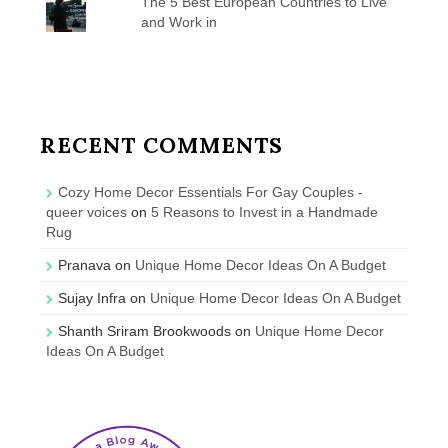
The 5 Best European Countries to Live
and Work in
RECENT COMMENTS
Cozy Home Decor Essentials For Gay Couples -
queer voices
on
5 Reasons to Invest in a Handmade
Rug
Pranava
on
Unique Home Decor Ideas On A Budget
Sujay Infra
on
Unique Home Decor Ideas On A Budget
Shanth Sriram Brookwoods
on
Unique Home Decor
Ideas On A Budget