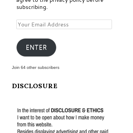
subscribing.
Your
Email
Address
ENTER
Join 64 other subscribers
DISCLOSURE