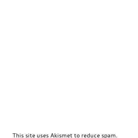
r
t
d
This site uses Akismet to reduce spam.