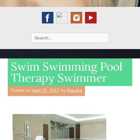
Search
for:
Swim Swimming Pool
Therapy Swimmer
Posted on
April 15, 2017
by
Klaudia