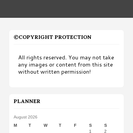
©COPYRIGHT PROTECTION
All rights reserved. You may not take
any images or content from this site
without written permission!
PLANNER
August 2026
M
T
W
T
F
S
S
1
2