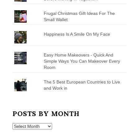
Frugal Christmas Gift Ideas For The
Small Wallet
Happiness Is A Smile On My Face
Easy Home Makeovers - Quick And
Simple Ways You Can Makeover Every
Room
The 5 Best European Countries to Live
and Work in
POSTS BY MONTH
Posts
by
Month