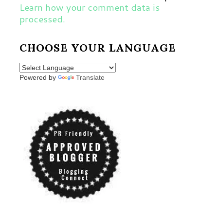
Learn how your comment data is
processed.
CHOOSE YOUR LANGUAGE
Powered by
Translate