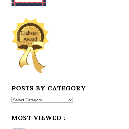
POSTS BY CATEGORY
Posts
by
Category
MOST VIEWED :