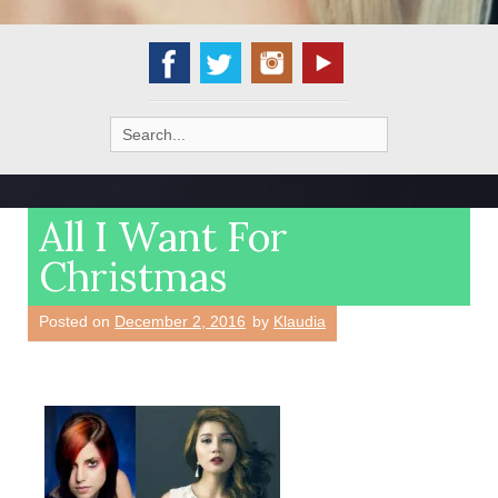
Search
for:
All I Want For
Christmas
Posted on
December 2, 2016
by
Klaudia