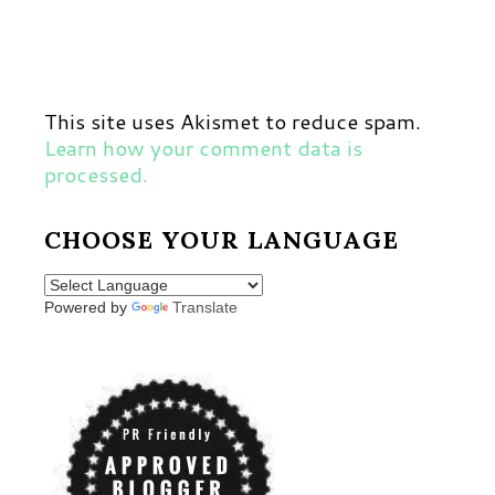
This site uses Akismet to reduce spam.
Learn how your comment data is
processed.
CHOOSE YOUR LANGUAGE
Powered by
Translate