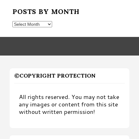
POSTS BY MONTH
Posts
by
Month
©COPYRIGHT PROTECTION
All rights reserved. You may not take
any images or content from this site
without written permission!