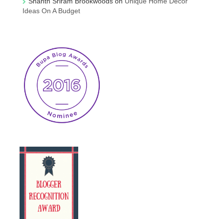
Shanth Sriram Brookwoods
on
Unique Home Decor
Ideas On A Budget