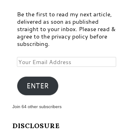
Be the first to read my next article,
delivered as soon as published
straight to your inbox. Please read &
agree to the privacy policy before
subscribing.
Your
Email
Address
ENTER
Join 64 other subscribers
DISCLOSURE