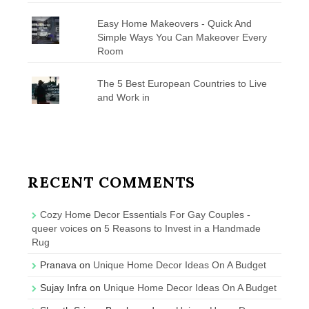
Easy Home Makeovers - Quick And
Simple Ways You Can Makeover Every
Room
The 5 Best European Countries to Live
and Work in
RECENT COMMENTS
Cozy Home Decor Essentials For Gay Couples -
queer voices
on
5 Reasons to Invest in a Handmade
Rug
Pranava
on
Unique Home Decor Ideas On A Budget
Sujay Infra
on
Unique Home Decor Ideas On A Budget