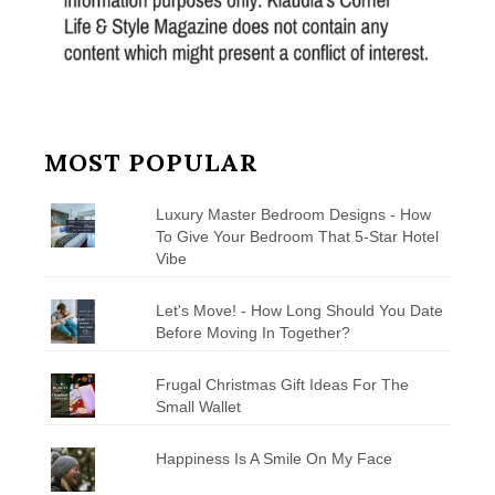
MOST POPULAR
Luxury Master Bedroom Designs - How
To Give Your Bedroom That 5-Star Hotel
Vibe
Let's Move! - How Long Should You Date
Before Moving In Together?
Frugal Christmas Gift Ideas For The
Small Wallet
Happiness Is A Smile On My Face