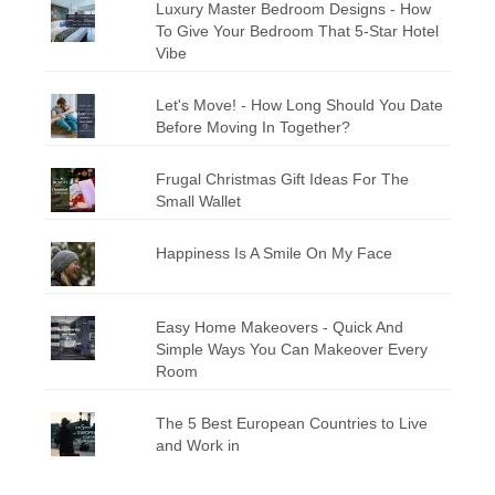
Luxury Master Bedroom Designs - How
To Give Your Bedroom That 5-Star Hotel
Vibe
Let's Move! - How Long Should You Date
Before Moving In Together?
Frugal Christmas Gift Ideas For The
Small Wallet
Happiness Is A Smile On My Face
Easy Home Makeovers - Quick And
Simple Ways You Can Makeover Every
Room
The 5 Best European Countries to Live
and Work in