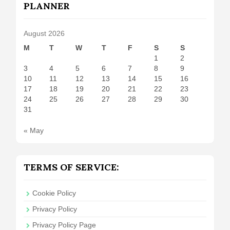
PLANNER
August 2026
M
T
W
T
F
S
S
1
2
3
4
5
6
7
8
9
10
11
12
13
14
15
16
17
18
19
20
21
22
23
24
25
26
27
28
29
30
31
« May
TERMS OF SERVICE:
Cookie Policy
Privacy Policy
Privacy Policy Page