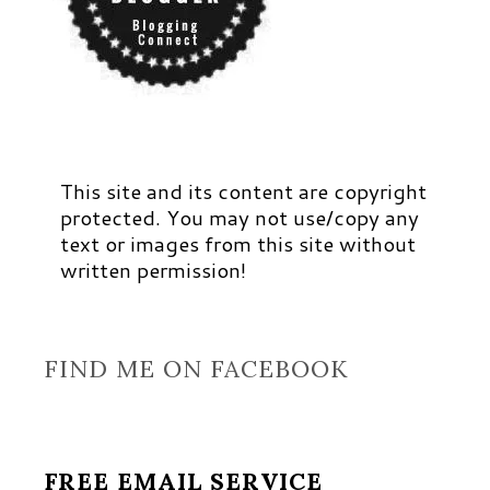
This site and its content are copyright
protected. You may not use/copy any
text or images from this site without
written permission!
FIND ME ON FACEBOOK
FREE EMAIL SERVICE