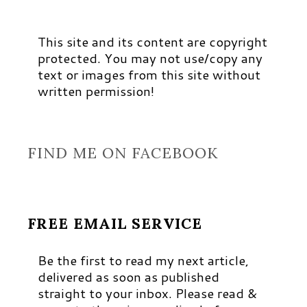
This site and its content are copyright
protected. You may not use/copy any
text or images from this site without
written permission!
FIND ME ON FACEBOOK
FREE EMAIL SERVICE
Be the first to read my next article,
delivered as soon as published
straight to your inbox. Please read &