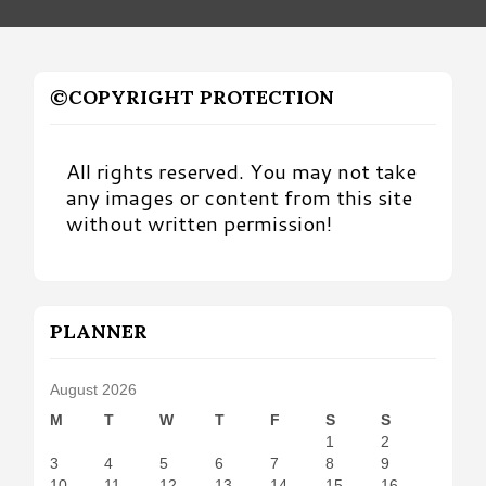
©COPYRIGHT PROTECTION
All rights reserved. You may not take
any images or content from this site
without written permission!
PLANNER
August 2026
M
T
W
T
F
S
S
1
2
3
4
5
6
7
8
9
10
11
12
13
14
15
16