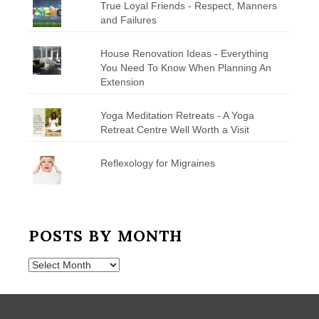
True Loyal Friends - Respect, Manners
and Failures
House Renovation Ideas - Everything
You Need To Know When Planning An
Extension
Yoga Meditation Retreats - A Yoga
Retreat Centre Well Worth a Visit
Reflexology for Migraines
POSTS BY MONTH
Posts
by
Month