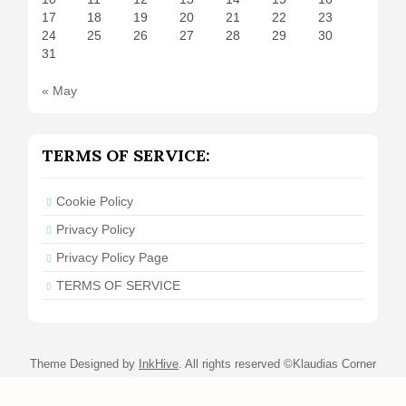
17
18
19
20
21
22
23
24
25
26
27
28
29
30
31
« May
TERMS OF SERVICE:
Cookie Policy
Privacy Policy
Privacy Policy Page
TERMS OF SERVICE
Theme Designed by
InkHive
.
All rights reserved ©Klaudias Corner