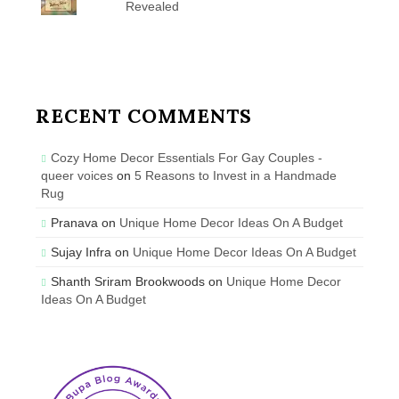
Revealed
RECENT COMMENTS
Cozy Home Decor Essentials For Gay Couples -
queer voices
on
5 Reasons to Invest in a Handmade
Rug
Pranava
on
Unique Home Decor Ideas On A Budget
Sujay Infra
on
Unique Home Decor Ideas On A Budget
Shanth Sriram Brookwoods
on
Unique Home Decor
Ideas On A Budget