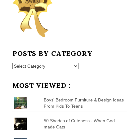
POSTS BY CATEGORY
Posts
by
Category
MOST VIEWED :
Boys' Bedroom Furniture & Design Ideas
From Kids To Teens
50 Shades of Cuteness - When God
made Cats