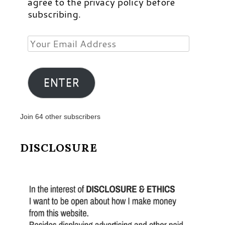
agree to the privacy policy before
subscribing.
Your
Email
Address
ENTER
Join 64 other subscribers
DISCLOSURE