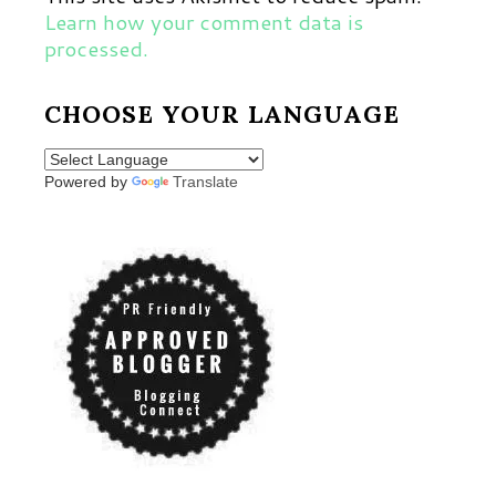
Learn how your comment data is
processed.
CHOOSE YOUR LANGUAGE
Powered by
Translate