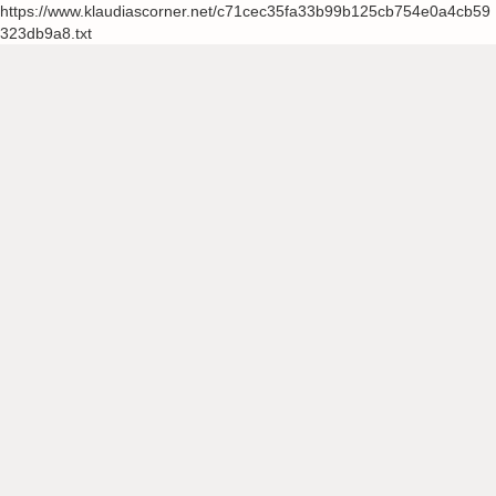
https://www.klaudiascorner.net/c71cec35fa33b99b125cb754e0a4cb59
323db9a8.txt
Skip
to
content