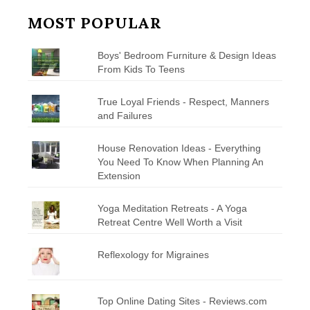
MOST POPULAR
Boys' Bedroom Furniture & Design Ideas
From Kids To Teens
True Loyal Friends - Respect, Manners
and Failures
House Renovation Ideas - Everything
You Need To Know When Planning An
Extension
Yoga Meditation Retreats - A Yoga
Retreat Centre Well Worth a Visit
Reflexology for Migraines
Top Online Dating Sites - Reviews.com