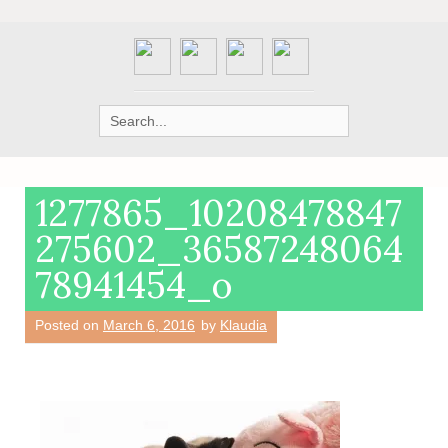
Search
for:
1277865_10208478847
275602_36587248064
78941454_o
Posted on
March 6, 2016
by
Klaudia