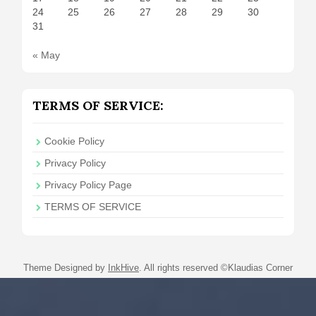
24
25
26
27
28
29
30
31
« May
TERMS OF SERVICE:
Cookie Policy
Privacy Policy
Privacy Policy Page
TERMS OF SERVICE
Theme Designed by
InkHive
.
All rights reserved ©Klaudias Corner