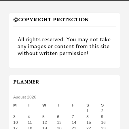
©COPYRIGHT PROTECTION
All rights reserved. You may not take
any images or content from this site
without written permission!
PLANNER
August 2026
M
T
W
T
F
S
S
1
2
3
4
5
6
7
8
9
10
11
12
13
14
15
16
17
18
19
20
21
22
23