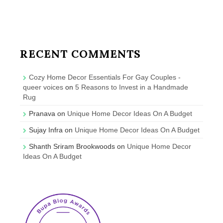
RECENT COMMENTS
Cozy Home Decor Essentials For Gay Couples -
queer voices
on
5 Reasons to Invest in a Handmade
Rug
Pranava
on
Unique Home Decor Ideas On A Budget
Sujay Infra
on
Unique Home Decor Ideas On A Budget
Shanth Sriram Brookwoods
on
Unique Home Decor
Ideas On A Budget