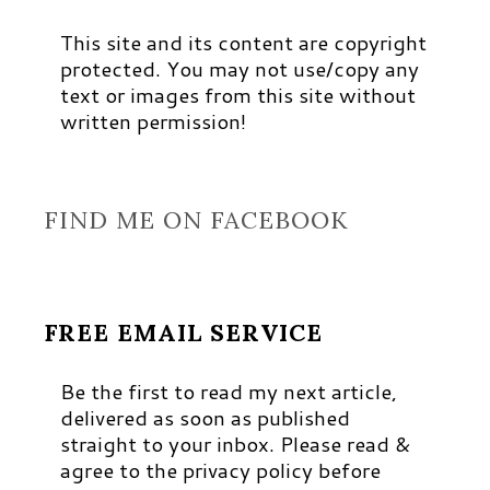
This site and its content are copyright
protected. You may not use/copy any
text or images from this site without
written permission!
FIND ME ON FACEBOOK
FREE EMAIL SERVICE
Be the first to read my next article,
delivered as soon as published
straight to your inbox. Please read &
agree to the privacy policy before