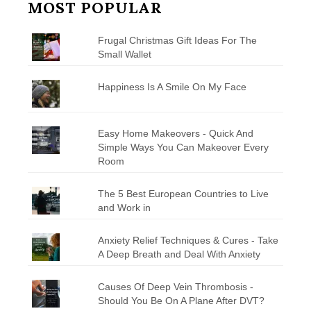
MOST POPULAR
Frugal Christmas Gift Ideas For The
Small Wallet
Happiness Is A Smile On My Face
Easy Home Makeovers - Quick And
Simple Ways You Can Makeover Every
Room
The 5 Best European Countries to Live
and Work in
Anxiety Relief Techniques & Cures - Take
A Deep Breath and Deal With Anxiety
Causes Of Deep Vein Thrombosis -
Should You Be On A Plane After DVT?