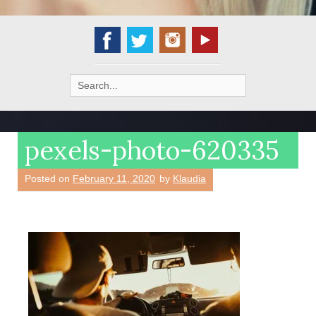
Search
for:
pexels-photo-620335
Posted on
February 11, 2020
by
Klaudia