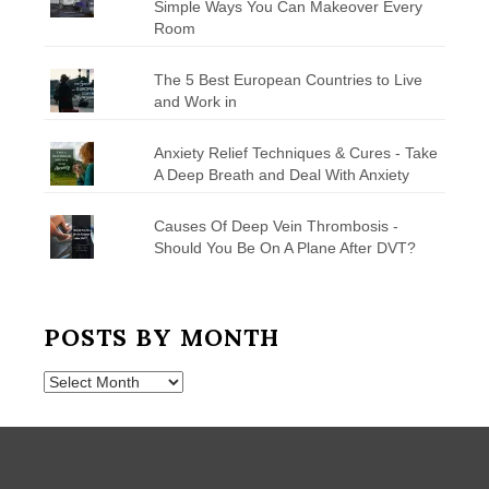
Simple Ways You Can Makeover Every
Room
The 5 Best European Countries to Live
and Work in
Anxiety Relief Techniques & Cures - Take
A Deep Breath and Deal With Anxiety
Causes Of Deep Vein Thrombosis -
Should You Be On A Plane After DVT?
POSTS BY MONTH
Posts
by
Month