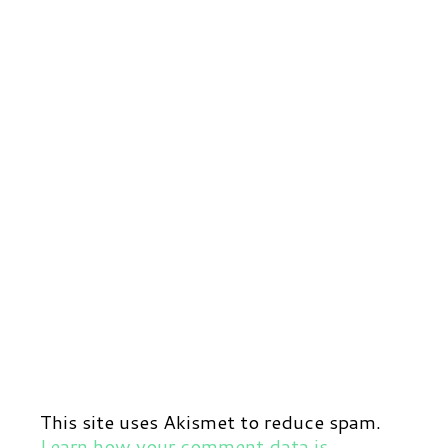
This site uses Akismet to reduce spam.
Learn how your comment data is