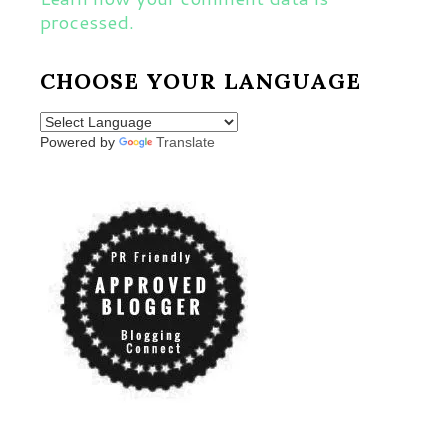
processed.
CHOOSE YOUR LANGUAGE
Powered by
Translate