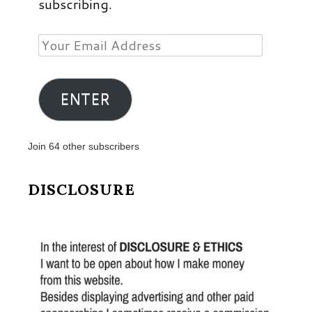
subscribing.
Your
Email
Address
ENTER
Join 64 other subscribers
DISCLOSURE