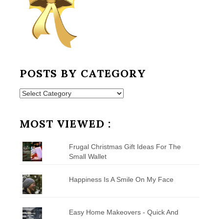
POSTS BY CATEGORY
Posts
by
Category
MOST VIEWED :
Frugal Christmas Gift Ideas For The
Small Wallet
Happiness Is A Smile On My Face
Easy Home Makeovers - Quick And