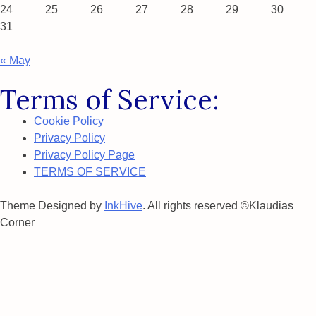
24
25
26
27
28
29
30
31
« May
Terms of Service:
Cookie Policy
Privacy Policy
Privacy Policy Page
TERMS OF SERVICE
Theme Designed by
InkHive
.
All rights reserved ©Klaudias
Corner