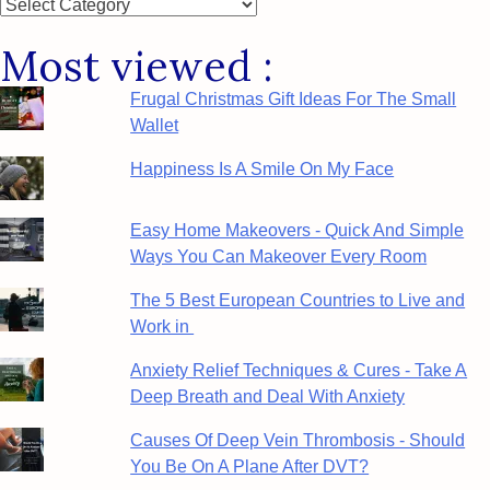
Posts
by
Most viewed :
Category
Frugal Christmas Gift Ideas For The Small
Wallet
Happiness Is A Smile On My Face
Easy Home Makeovers - Quick And Simple
Ways You Can Makeover Every Room
The 5 Best European Countries to Live and
Work in
Anxiety Relief Techniques & Cures - Take A
Deep Breath and Deal With Anxiety
Causes Of Deep Vein Thrombosis - Should
You Be On A Plane After DVT?