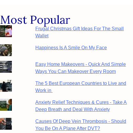
Most Popular
Frugal Christmas Gift Ideas For The Small
Wallet
Happiness Is A Smile On My Face
Easy Home Makeovers - Quick And Simple
Ways You Can Makeover Every Room
The 5 Best European Countries to Live and
Work in
Anxiety Relief Techniques & Cures - Take A
Deep Breath and Deal With Anxiety
Causes Of Deep Vein Thrombosis - Should
You Be On A Plane After DVT?