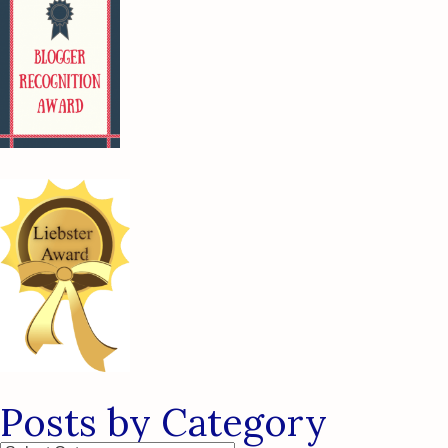
Posts by Category