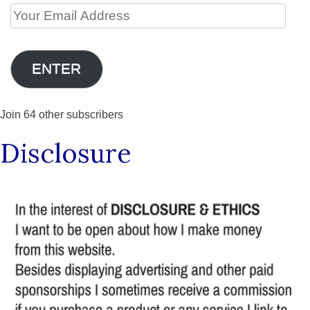
Your
Email
Address
ENTER
Join 64 other subscribers
Disclosure