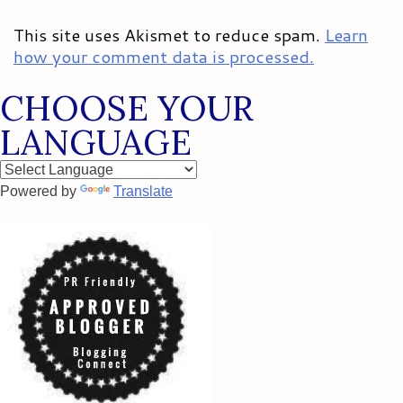
This site uses Akismet to reduce spam.
Learn
how your comment data is processed.
CHOOSE YOUR
LANGUAGE
Powered by
Translate