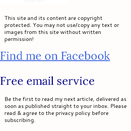
This site and its content are copyright
protected. You may not use/copy any text or
images from this site without written
permission!
Find me on Facebook
Free email service
Be the first to read my next article, delivered as
soon as published straight to your inbox. Please
read & agree to the privacy policy before
subscribing.