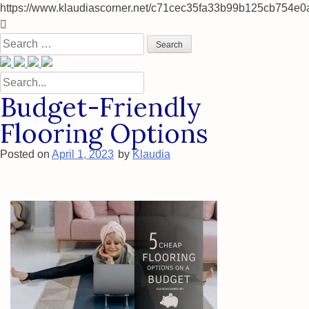
https://www.klaudiascorner.net/c71cec35fa33b99b125cb754e0
Skip
to
Search
content
for:
Search
for:
Budget-Friendly
Flooring Options
Posted on
April 1, 2023
by
Klaudia