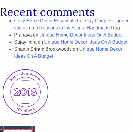
Recent comments
Cozy Home Decor Essentials For Gay Couples - queer
voices
on
5 Reasons to Invest in a Handmade Rug
Pranava
on
Unique Home Decor Ideas On A Budget
Sujay Infra
on
Unique Home Decor Ideas On A Budget
Shanth Sriram Brookwoods
on
Unique Home Decor
Ideas On A Budget