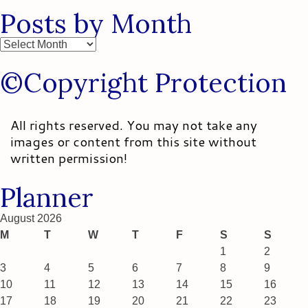
Posts by Month
Posts
by
©Copyright Protection
Month
All rights reserved. You may not take any
images or content from this site without
written permission!
Planner
August 2026
M
T
W
T
F
S
S
1
2
3
4
5
6
7
8
9
10
11
12
13
14
15
16
17
18
19
20
21
22
23