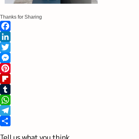
Thanks for Sharing
Facebook
LinkedIn
Twitter
Messenger
Pinterest
Flipboard
Tumblr
WhatsApp
Telegram
Share
Tell us what you think