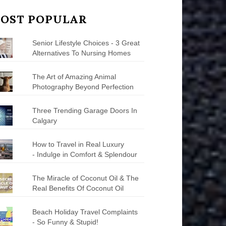
OST POPULAR
Senior Lifestyle Choices - 3 Great
Alternatives To Nursing Homes
The Art of Amazing Animal
Photography Beyond Perfection
Three Trending Garage Doors In
Calgary
How to Travel in Real Luxury
- Indulge in Comfort & Splendour
The Miracle of Coconut Oil & The
Real Benefits Of Coconut Oil
Beach Holiday Travel Complaints
- So Funny & Stupid!