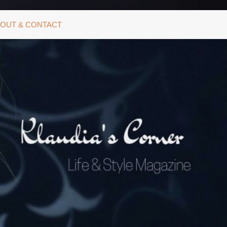
OUT & CONTACT