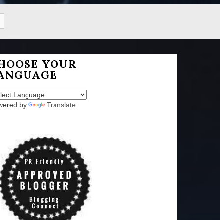
HOOSE YOUR
ANGUAGE
wered by
Translate