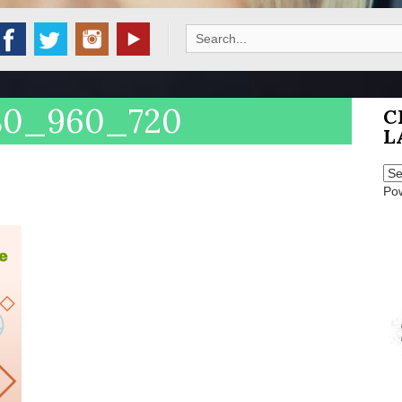
Search
for:
080_960_720
C
L
Po