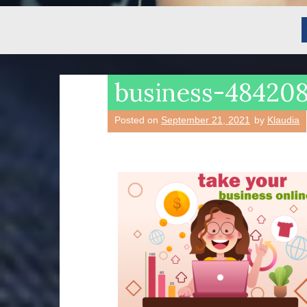
business-4842
Posted on
September 21, 2021
by
Klaudia