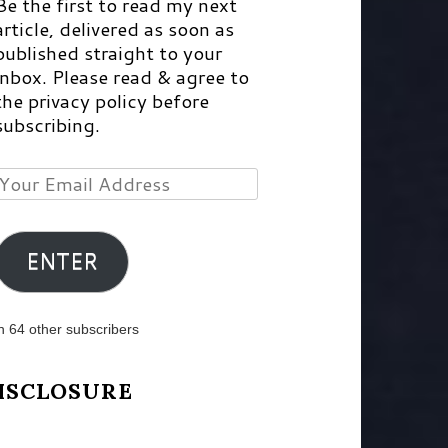
Be the first to read my next
article, delivered as soon as
published straight to your
inbox. Please read & agree to
the privacy policy before
subscribing.
Your
Email
Address
ENTER
n 64 other subscribers
ISCLOSURE