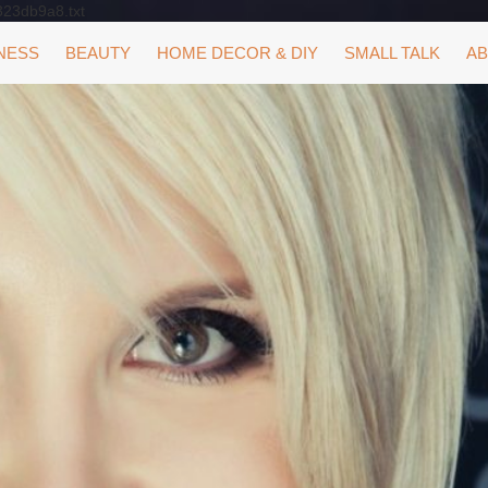
323db9a8.txt
NESS
BEAUTY
HOME DECOR & DIY
SMALL TALK
AB