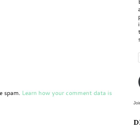
ce spam.
Learn how your comment data is
Joi
D