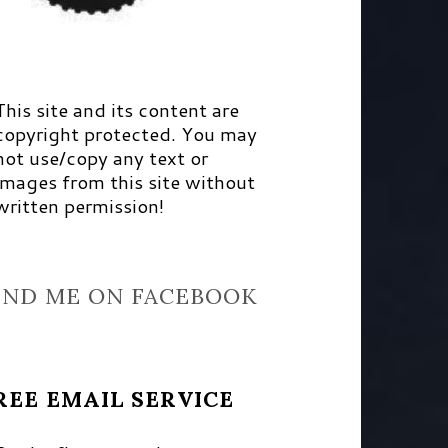
This site and its content are
copyright protected. You may
not use/copy any text or
images from this site without
written permission!
IND ME ON FACEBOOK
REE EMAIL SERVICE