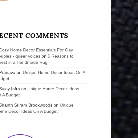
ECENT COMMENTS
Cozy Home Decor Essentials For Gay
uples - queer voices
on
5 Reasons to
vest in a Handmade Rug
Pranava
on
Unique Home Decor Ideas On A
udget
Sujay Infra
on
Unique Home Decor Ideas
 A Budget
Shanth Sriram Brookwoods
on
Unique
me Decor Ideas On A Budget