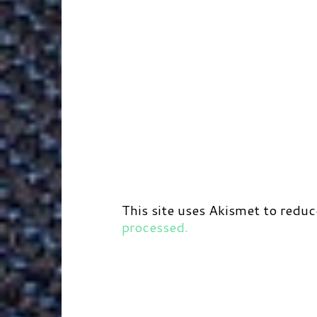
This site uses Akismet to redu
processed.