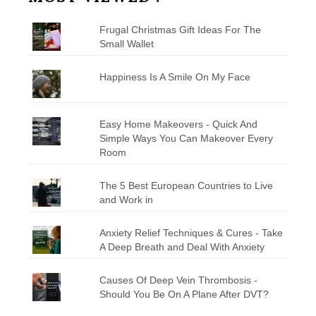
Frugal Christmas Gift Ideas For The
Small Wallet
Happiness Is A Smile On My Face
Easy Home Makeovers - Quick And
Simple Ways You Can Makeover Every
Room
The 5 Best European Countries to Live
and Work in
Anxiety Relief Techniques & Cures - Take
A Deep Breath and Deal With Anxiety
Causes Of Deep Vein Thrombosis -
Should You Be On A Plane After DVT?