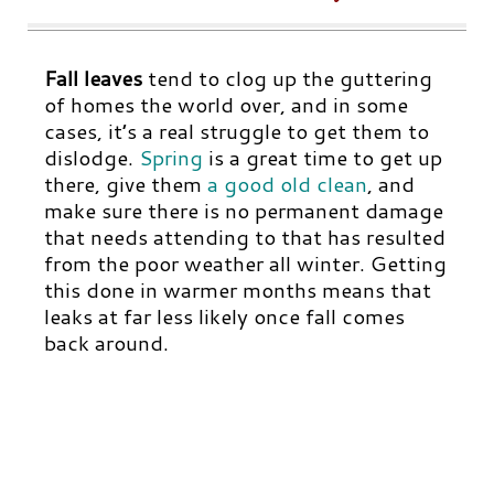
Fall leaves
tend to clog up the guttering
of homes the world over, and in some
cases, it’s a real struggle to get them to
dislodge
.
Spring
is a great time to get up
there, give them
a good old clean
,
and
make sure there is no permanent damage
that needs attending to that has resulted
from the poor weather all winter. Getting
this done in warmer months means that
leaks at far less likely once fall comes
back around.