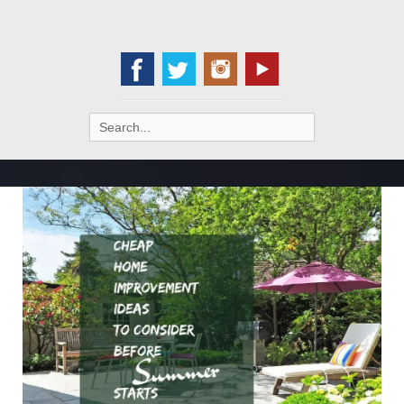
Search
for: