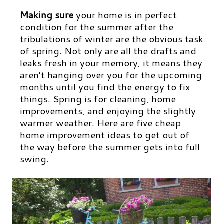
Making sure
your home is in perfect
condition for the summer after the
tribulations of winter are the obvious task
of spring. Not only are all the drafts and
leaks fresh in your memory, it means they
aren’t hanging over you for the upcoming
months until you find the energy to fix
things. Spring is for cleaning, home
improvements, and enjoying the slightly
warmer weather. Here are five cheap
home improvement ideas to get out of
the way before the summer gets into full
swing.