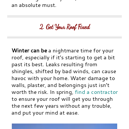
an absolute must.
2. Get Your Roof Fixed
Winter can be
a nightmare time for your
roof, especially if it’s starting to get a bit
past its best. Leaks resulting from
shingles, shifted by bad winds, can cause
havoc with your home. Water damage to
walls, plaster, and belongings just isn’t
worth the risk. In spring,
find a contractor
to ensure your roof will get you through
the next few years without any trouble,
and put your mind at ease.