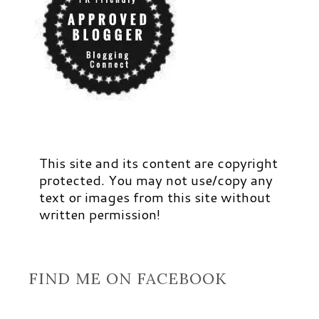
This site and its content are copyright
protected. You may not use/copy any
text or images from this site without
written permission!
FIND ME ON FACEBOOK