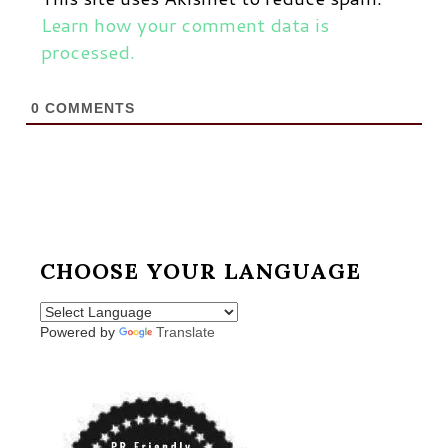
Learn how your comment data is
processed.
0
COMMENTS
CHOOSE YOUR LANGUAGE
Powered by
Translate