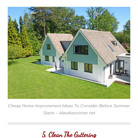
Cheap Home Improvement Ideas To Consider Before Summer
Starts – klaudiascorner.net
5. Clean The Guttering