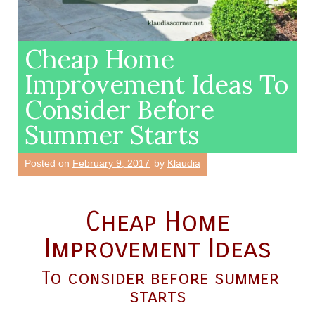
Cheap Home
Improvement Ideas To
Consider Before
Summer Starts
Posted on
February 9, 2017
by
Klaudia
Cheap Home
Improvement Ideas
To consider before summer
starts