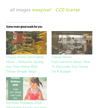
all images
maxpixel
CC0 license
Some more great reads for you
Cheap Home Decorating
Cheap Home
Ideas – Welcome Spring
Improvement Ideas- How
Into Your Home With
To Decorate Your Home
These Simple Steps
On A Budget
Summer Holidays 2018 –
Affordable Family Vacation