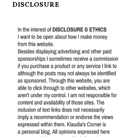
DISCLOSURE