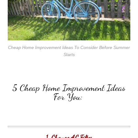
Cheap Home Improvement Ideas To Consider Before Summer
Starts
5 Cheap Home Improvement Ideas
For You:
1. Change AC Filter