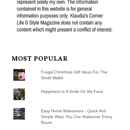
MOST POPULAR
Frugal Christmas Gift Ideas For The
Small Wallet
Happiness Is A Smile On My Face
Easy Home Makeovers - Quick And
Simple Ways You Can Makeover Every
Room