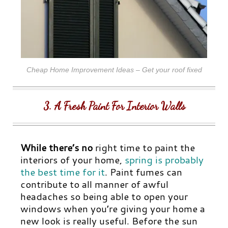
Cheap Home Improvement Ideas – Get your roof fixed
3. A Fresh Paint For Interior Walls
While there’s no
right time to paint the
interiors of your home,
spring is probably
the best time for it
.
Paint fumes can
contribute to all manner of awful
headaches so being able to open your
windows when you’re giving your home a
new look is really useful. Before the sun