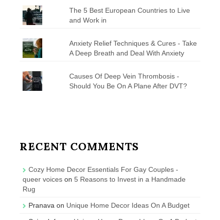
The 5 Best European Countries to Live
and Work in
Anxiety Relief Techniques & Cures - Take
A Deep Breath and Deal With Anxiety
Causes Of Deep Vein Thrombosis -
Should You Be On A Plane After DVT?
RECENT COMMENTS
Cozy Home Decor Essentials For Gay Couples -
queer voices
on
5 Reasons to Invest in a Handmade
Rug
Pranava
on
Unique Home Decor Ideas On A Budget