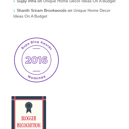
Sujay Infra
on
Unique Home Decor Ideas On A Budget
Shanth Sriram Brookwoods
on
Unique Home Decor
Ideas On A Budget