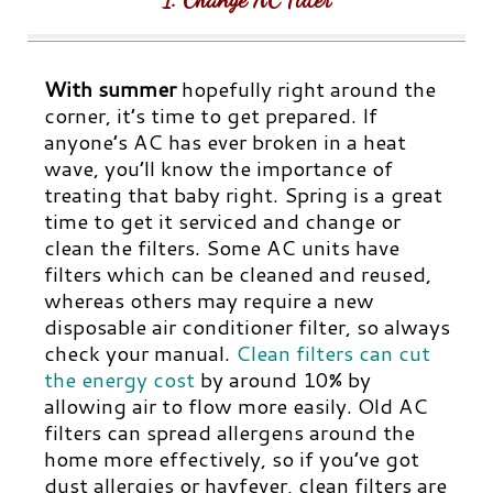
With summer
hopefully right around the
corner, it’s time to get prepared. If
anyone’s AC has ever broken in a heat
wave, you’ll know the importance of
treating that baby right. Spring is a great
time to get it serviced and change or
clean the filters. Some AC units have
filters which can be cleaned and reused,
whereas others may require a new
disposable air conditioner filter, so always
check your manual.
Clean filters can cut
the energy cost
by around 10% by
allowing air to flow more easily. Old AC
filters can spread allergens around the
home more effectively, so if you’ve got
dust allergies or hayfever, clean filters are