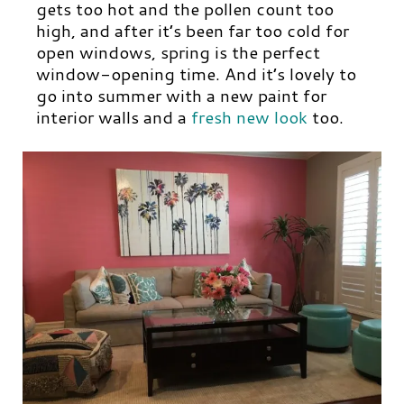
gets too hot and the pollen count too
high, and after it’s been far too cold for
open windows, spring is the perfect
window-opening time. And it’s lovely to
go into summer with a new paint for
interior walls and a
fresh new look
too.