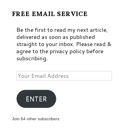
FREE EMAIL SERVICE
Be the first to read my next article,
delivered as soon as published
straight to your inbox. Please read &
agree to the privacy policy before
subscribing.
Your
Email
Address
ENTER
Join 64 other subscribers