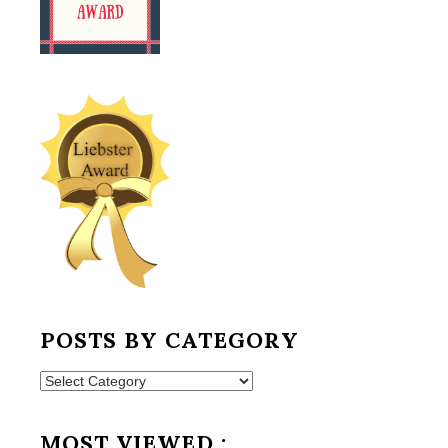
POSTS BY CATEGORY
Posts
by
Category
MOST VIEWED :