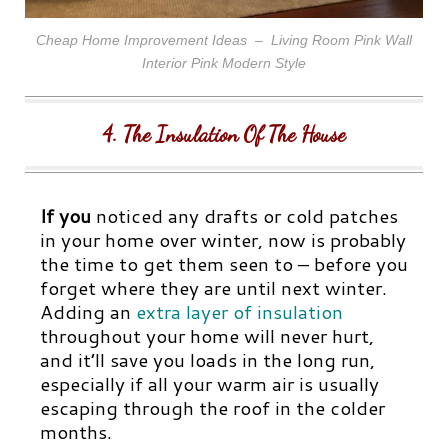
Cheap Home Improvement Ideas – Living Room Pink Wall
Interior Pink Modern Style
4. The Insulation Of The House
If you
noticed any drafts or cold patches
in your home over winter, now is probably
the time to get them seen to – before you
forget where they are until next winter.
Adding an
extra layer of insulation
throughout your home will never hurt,
and it’ll save you loads in the long run,
especially if all your warm air is usually
escaping through the roof in the colder
months.