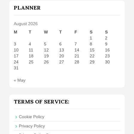
PLANNER
August 2026
M
T
W
T
F
S
S
1
2
3
4
5
6
7
8
9
10
11
12
13
14
15
16
17
18
19
20
21
22
23
24
25
26
27
28
29
30
31
« May
TERMS OF SERVICE:
Cookie Policy
Privacy Policy