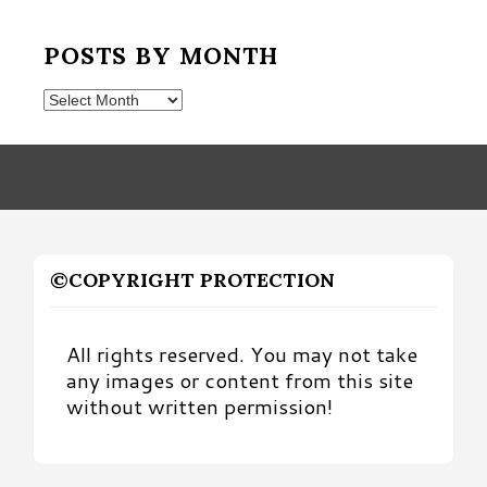
POSTS BY MONTH
Posts
by
Month
©COPYRIGHT PROTECTION
All rights reserved. You may not take
any images or content from this site
without written permission!