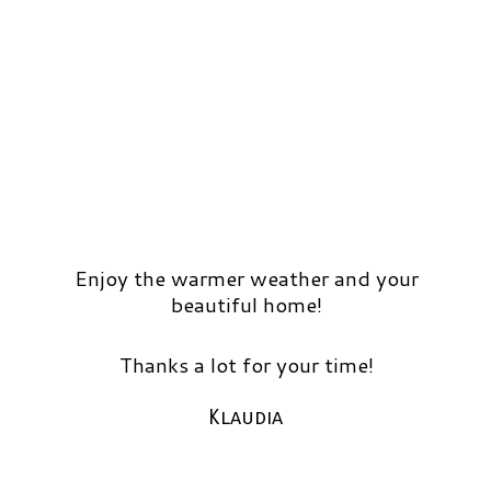
Enjoy the warmer weather and your
beautiful home!
Thanks a lot for your time!
Klaudia