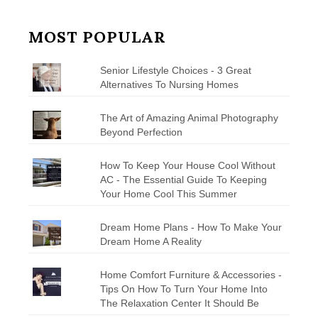
MOST POPULAR
Senior Lifestyle Choices - 3 Great
Alternatives To Nursing Homes
The Art of Amazing Animal Photography
Beyond Perfection
How To Keep Your House Cool Without
AC - The Essential Guide To Keeping
Your Home Cool This Summer
Dream Home Plans - How To Make Your
Dream Home A Reality
Home Comfort Furniture & Accessories -
Tips On How To Turn Your Home Into
The Relaxation Center It Should Be