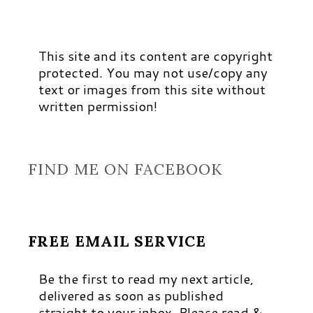
This site and its content are copyright
protected. You may not use/copy any
text or images from this site without
written permission!
FIND ME ON FACEBOOK
FREE EMAIL SERVICE
Be the first to read my next article,
delivered as soon as published
straight to your inbox. Please read &