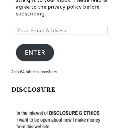
agree to the privacy policy before
subscribing.
Your
Email
Address
ENTER
Join 64 other subscribers
DISCLOSURE