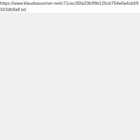
https://www.klaudiascorner.net/c71cec35fa33b99b125cb754e0a4cb59
323db9a8.txt
Skip
to
content