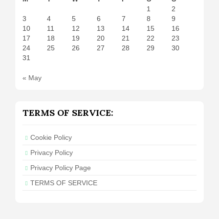
1
2
3
4
5
6
7
8
9
10
11
12
13
14
15
16
17
18
19
20
21
22
23
24
25
26
27
28
29
30
31
« May
TERMS OF SERVICE:
Cookie Policy
Privacy Policy
Privacy Policy Page
TERMS OF SERVICE