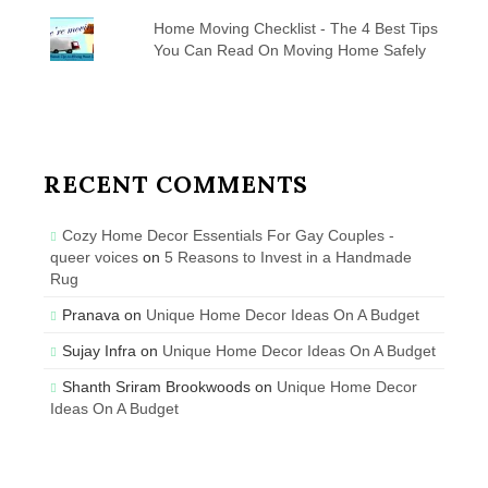
Home Moving Checklist - The 4 Best Tips
You Can Read On Moving Home Safely
RECENT COMMENTS
Cozy Home Decor Essentials For Gay Couples -
queer voices
on
5 Reasons to Invest in a Handmade
Rug
Pranava
on
Unique Home Decor Ideas On A Budget
Sujay Infra
on
Unique Home Decor Ideas On A Budget
Shanth Sriram Brookwoods
on
Unique Home Decor
Ideas On A Budget