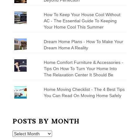
How To Keep Your House Cool Without
AC - The Essential Guide To Keeping
Your Home Cool This Summer
Dream Home Plans - How To Make Your
Dream Home A Reality
Home Comfort Furniture & Accessories -
Tips On How To Turn Your Home Into
The Relaxation Center It Should Be
Home Moving Checklist - The 4 Best Tips
You Can Read On Moving Home Safely
POSTS BY MONTH
Posts