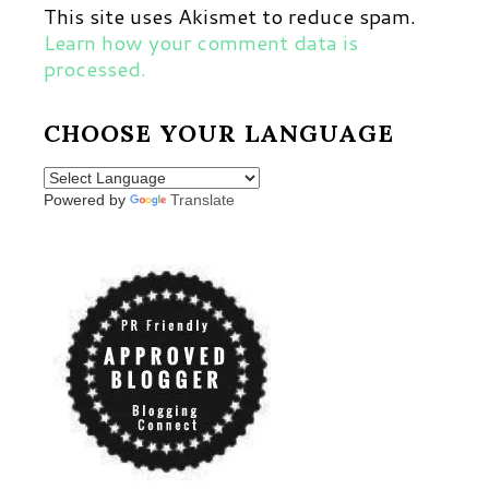
This site uses Akismet to reduce spam.
Learn how your comment data is
processed.
CHOOSE YOUR LANGUAGE
Powered by
Translate