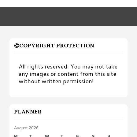
by
Month
©COPYRIGHT PROTECTION
All rights reserved. You may not take
any images or content from this site
without written permission!
PLANNER
August 2026
M
T
W
T
F
S
S