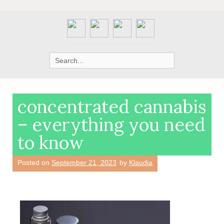
Search
for:
concentrated cannabis
– everything you need
to know
Posted on
September 21, 2023
by
Klaudia