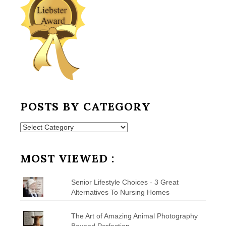
POSTS BY CATEGORY
Posts
by
Category
MOST VIEWED :
Senior Lifestyle Choices - 3 Great
Alternatives To Nursing Homes
The Art of Amazing Animal Photography
Beyond Perfection