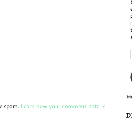
Joi
ce spam.
Learn how your comment data is
D