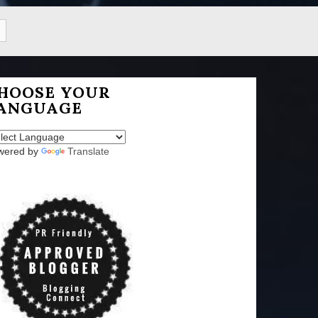
HOOSE YOUR
ANGUAGE
wered by
Translate