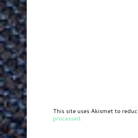
This site uses Akismet to redu
processed.