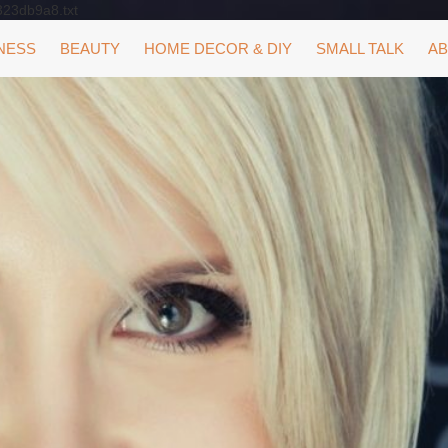
323db9a8.txt
NESS
BEAUTY
HOME DECOR & DIY
SMALL TALK
AB