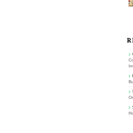
R
Co
In
B
On
Ho