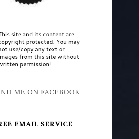
This site and its content are
copyright protected. You may
not use/copy any text or
images from this site without
written permission!
IND ME ON FACEBOOK
REE EMAIL SERVICE