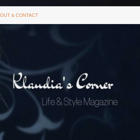
OUT & CONTACT