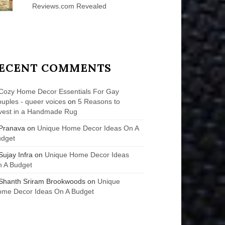
Reviews.com Revealed
ECENT COMMENTS
Cozy Home Decor Essentials For Gay
uples - queer voices
on
5 Reasons to
vest in a Handmade Rug
Pranava
on
Unique Home Decor Ideas On A
udget
Sujay Infra
on
Unique Home Decor Ideas
 A Budget
Shanth Sriram Brookwoods
on
Unique
me Decor Ideas On A Budget