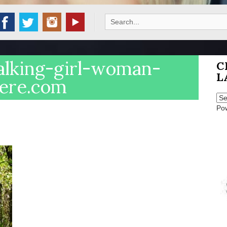
Search
for:
alking-girl-woman-
C
L
here.com
Po