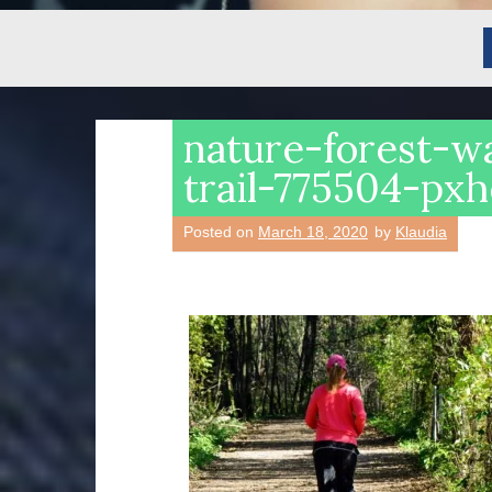
nature-forest-w
trail-775504-px
Posted on
March 18, 2020
by
Klaudia