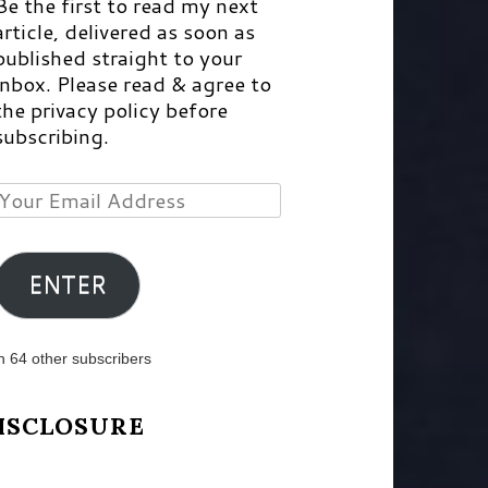
Be the first to read my next
article, delivered as soon as
published straight to your
inbox. Please read & agree to
the privacy policy before
subscribing.
Your
Email
Address
ENTER
n 64 other subscribers
ISCLOSURE