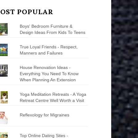
OST POPULAR
Boys' Bedroom Furniture &
Design Ideas From Kids To Teens
True Loyal Friends - Respect,
Manners and Failures
House Renovation Ideas -
Everything You Need To Know
When Planning An Extension
Yoga Meditation Retreats - A Yoga
Retreat Centre Well Worth a Visit
Reflexology for Migraines
Top Online Dating Sites -