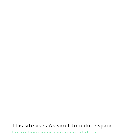
This site uses Akismet to reduce spam.
Learn how your comment data is