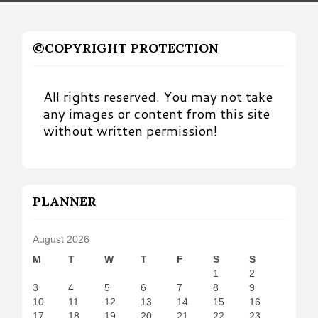
©COPYRIGHT PROTECTION
All rights reserved. You may not take
any images or content from this site
without written permission!
PLANNER
August 2026
M
T
W
T
F
S
S
1
2
3
4
5
6
7
8
9
10
11
12
13
14
15
16
17
18
19
20
21
22
23