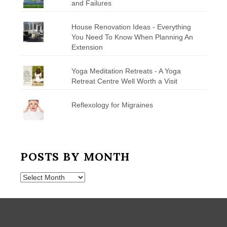
and Failures
House Renovation Ideas - Everything
You Need To Know When Planning An
Extension
Yoga Meditation Retreats - A Yoga
Retreat Centre Well Worth a Visit
Reflexology for Migraines
POSTS BY MONTH
Posts
by
Month