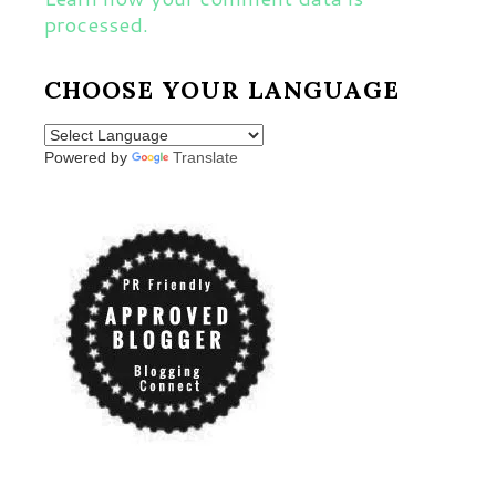
processed.
CHOOSE YOUR LANGUAGE
Powered by
Translate