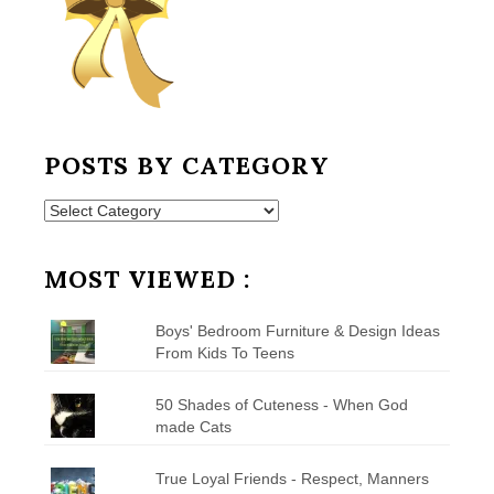
POSTS BY CATEGORY
Posts
by
Category
MOST VIEWED :
Boys' Bedroom Furniture & Design Ideas
From Kids To Teens
50 Shades of Cuteness - When God
made Cats
True Loyal Friends - Respect, Manners