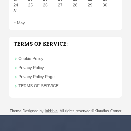
24
25
26
27
28
29
30
31
« May
TERMS OF SERVICE:
Cookie Policy
Privacy Policy
Privacy Policy Page
TERMS OF SERVICE
Theme Designed by
InkHive
.
All rights reserved ©Klaudias Corner