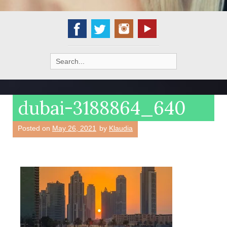
Search
for:
dubai-3188864_640
Posted on
May 26, 2021
by
Klaudia