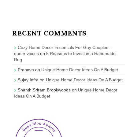
RECENT COMMENTS
Cozy Home Decor Essentials For Gay Couples -
queer voices
on
5 Reasons to Invest in a Handmade
Rug
Pranava
on
Unique Home Decor Ideas On A Budget
Sujay Infra
on
Unique Home Decor Ideas On A Budget
Shanth Sriram Brookwoods
on
Unique Home Decor
Ideas On A Budget