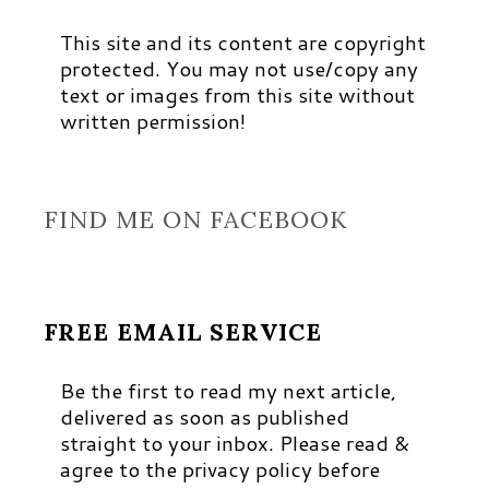
This site and its content are copyright
protected. You may not use/copy any
text or images from this site without
written permission!
FIND ME ON FACEBOOK
FREE EMAIL SERVICE
Be the first to read my next article,
delivered as soon as published
straight to your inbox. Please read &
agree to the privacy policy before