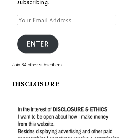
subscribing.
Your
Email
Address
ENTER
Join 64 other subscribers
DISCLOSURE