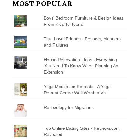
MOST POPULAR
Boys' Bedroom Furniture & Design Ideas
From Kids To Teens
True Loyal Friends - Respect, Manners
and Failures
House Renovation Ideas - Everything
You Need To Know When Planning An
Extension
Yoga Meditation Retreats - A Yoga
Retreat Centre Well Worth a Visit
Reflexology for Migraines
Top Online Dating Sites - Reviews.com
Revealed