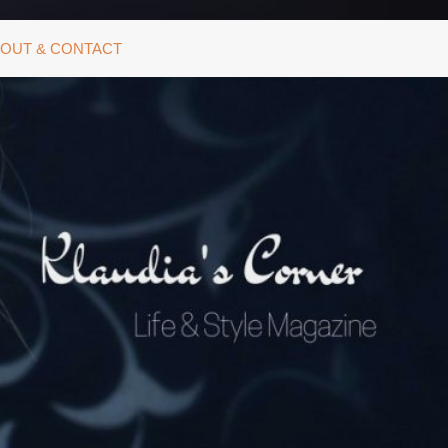
OUT & CONTACT