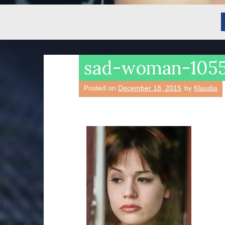
sad-woman-105
Posted on
December 18, 2015
by
Klaudia