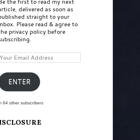
Be the first to read my next
article, delivered as soon as
published straight to your
inbox. Please read & agree to
the privacy policy before
subscribing.
Your
Email
Address
ENTER
n 64 other subscribers
ISCLOSURE