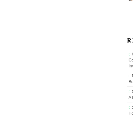
R
Co
In
B
A 
Ho