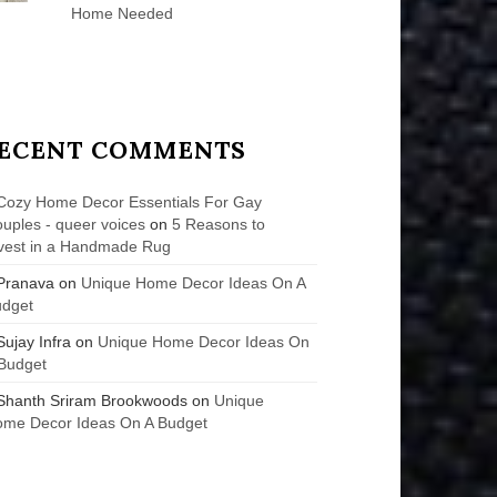
Home Needed
ECENT COMMENTS
Cozy Home Decor Essentials For Gay
uples - queer voices
on
5 Reasons to
vest in a Handmade Rug
Pranava
on
Unique Home Decor Ideas On A
udget
Sujay Infra
on
Unique Home Decor Ideas On
Budget
Shanth Sriram Brookwoods
on
Unique
me Decor Ideas On A Budget