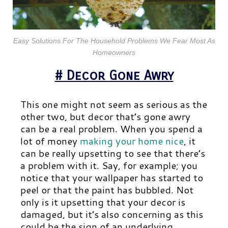
Easy Solutions For The Household Problems We Fear Most As
Homeowners
# Decor Gone Awry
This one might not seem as serious as the
other two, but decor that’s gone awry
can be a real problem. When you spend a
lot of money
making your home nice
, it
can be really upsetting to see that there’s
a problem with it. Say, for example; you
notice that your wallpaper has started to
peel or that the paint has bubbled. Not
only is it upsetting that your decor is
damaged, but it’s also concerning as this
could be the sign of an underlying