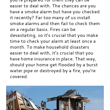
easier to deal with. The chances are you
have a smoke alarm but have you checked
it recently? Far too many of us install
smoke alarms and then fail to check them
on a regular basis. Fires can be
devastating, so it’s crucial that you make
time to check your alarm at least once a
month. To make household disasters
easier to deal with, it’s crucial that you
have home insurance in place. That way,
should your home get flooded by a burst
water pipe or destroyed by a fire, you’re
covered.