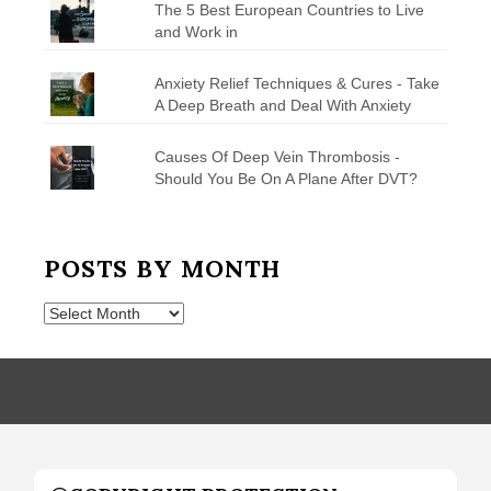
The 5 Best European Countries to Live
and Work in
Anxiety Relief Techniques & Cures - Take
A Deep Breath and Deal With Anxiety
Causes Of Deep Vein Thrombosis -
Should You Be On A Plane After DVT?
POSTS BY MONTH
Posts
by
Month