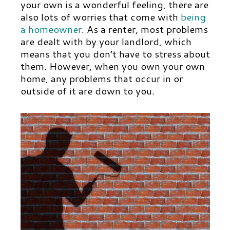
your own is a wonderful feeling, there are
also lots of worries that come with
being
a homeowner
. As a renter, most problems
are dealt with by your landlord, which
means that you don’t have to stress about
them. However, when you own your own
home, any problems that occur in or
outside of it are down to you.