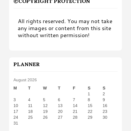
©COPYRIGHT PROTECTION
All rights reserved. You may not take
any images or content from this site
without written permission!
PLANNER
August 2026
M
T
W
T
F
S
S
1
2
3
4
5
6
7
8
9
10
11
12
13
14
15
16
17
18
19
20
21
22
23
24
25
26
27
28
29
30
31