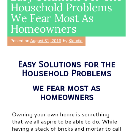
Household Problems
We Fear Most As
Homeowners
Posted on
August 31, 2016
by
Klaudia
Easy Solutions for the
Household Problems
we fear most as
homeowners
Owning your own home is something
that we all aspire to be able to do. While
having a stack of bricks and mortar to call