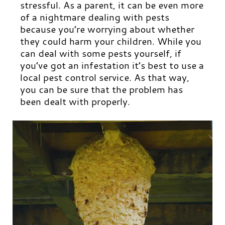
stressful. As a parent, it can be even more
of a nightmare dealing with pests
because you’re worrying about whether
they could harm your children. While you
can deal with some pests yourself, if
you’ve got an infestation it’s best to use a
local pest control service. As that way,
you can be sure that the problem has
been dealt with properly.