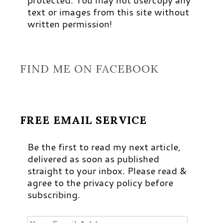
text or images from this site without
written permission!
FIND ME ON FACEBOOK
FREE EMAIL SERVICE
Be the first to read my next article,
delivered as soon as published
straight to your inbox. Please read &
agree to the privacy policy before
subscribing.
Your