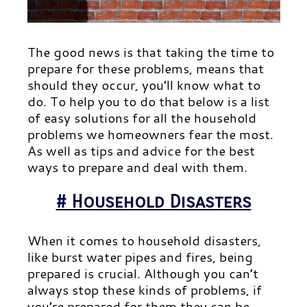
The good news is that taking the time to
prepare for these problems, means that
should they occur, you’ll know what to
do. To help you to do that below is a list
of easy solutions for all the household
problems we homeowners fear the most.
As well as tips and advice for the best
ways to prepare and deal with them.
# Household Disasters
When it comes to household disasters,
like burst water pipes and fires, being
prepared is crucial. Although you can’t
always stop these kinds of problems, if
you’re prepared for them they can be