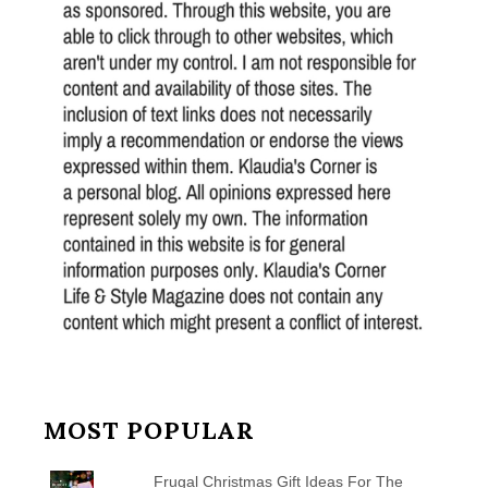
MOST POPULAR
Frugal Christmas Gift Ideas For The