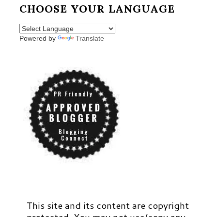
CHOOSE YOUR LANGUAGE
Powered by
Translate
This site and its content are copyright
protected. You may not use/copy any