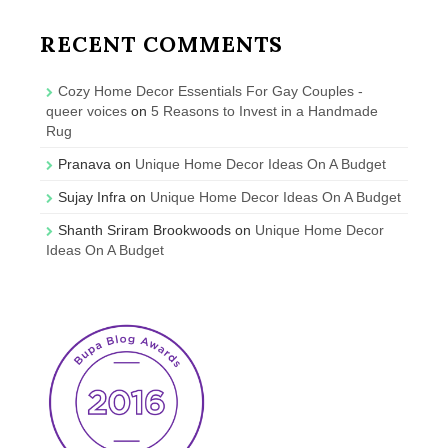
RECENT COMMENTS
Cozy Home Decor Essentials For Gay Couples -
queer voices
on
5 Reasons to Invest in a Handmade
Rug
Pranava
on
Unique Home Decor Ideas On A Budget
Sujay Infra
on
Unique Home Decor Ideas On A Budget
Shanth Sriram Brookwoods
on
Unique Home Decor
Ideas On A Budget