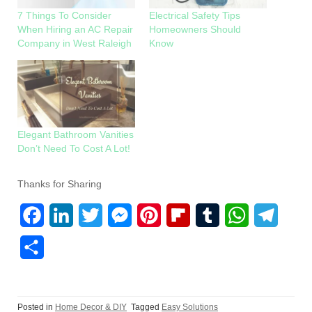
7 Things To Consider
Electrical Safety Tips
When Hiring an AC Repair
Homeowners Should
Company in West Raleigh
Know
Elegant Bathroom Vanities
Don’t Need To Cost A Lot!
Thanks for Sharing
F
L
T
M
P
F
T
W
T
a
i
w
e
i
l
u
h
e
S
c
n
i
s
n
i
m
a
l
h
e
k
t
s
t
p
b
t
e
a
Posted in
Home Decor & DIY
Tagged
Easy Solutions
b
e
t
e
e
b
l
s
g