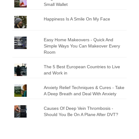
Small Wallet
Happiness Is A Smile On My Face
Easy Home Makeovers - Quick And
Simple Ways You Can Makeover Every
Room
The 5 Best European Countries to Live
and Work in
Anxiety Relief Techniques & Cures - Take
A Deep Breath and Deal With Anxiety
Causes Of Deep Vein Thrombosis -
Should You Be On A Plane After DVT?