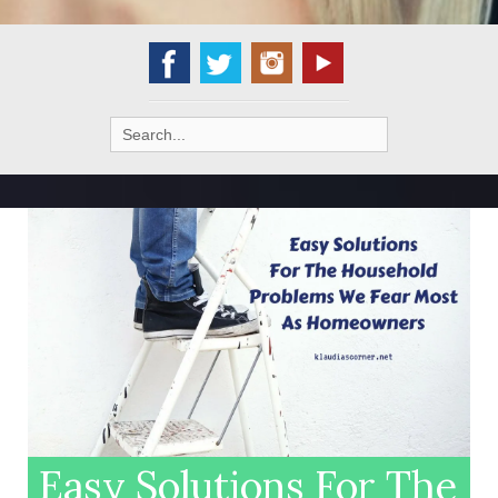
Search
for:
Easy Solutions For The