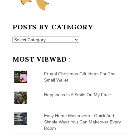
POSTS BY CATEGORY
Posts
by
Category
MOST VIEWED :
Frugal Christmas Gift Ideas For The
Small Wallet
Happiness Is A Smile On My Face
Easy Home Makeovers - Quick And
Simple Ways You Can Makeover Every
Room