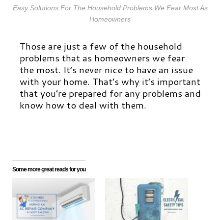
Easy Solutions For The Household Problems We Fear Most As
Homeowners
Those are just a few of the household
problems that as homeowners we fear
the most. It’s never nice to have an issue
with your home. That’s why it’s important
that you’re prepared for any problems and
know how to deal with them.
Some more great reads for you