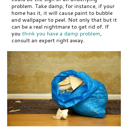
problem. Take damp, for instance, if your
home has it, it will cause paint to bubble
and wallpaper to peel. Not only that but it
can be a real nightmare to get rid of. If
you
think you have a damp problem
,
consult an expert right away.