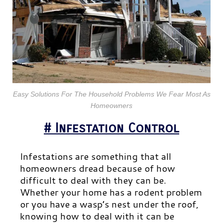
Easy Solutions For The Household Problems We Fear Most As
Homeowners
# Infestation Control
Infestations are something that all
homeowners dread because of how
difficult to deal with they can be.
Whether your home has a rodent problem
or you have a wasp’s nest under the roof,
knowing how to deal with it can be