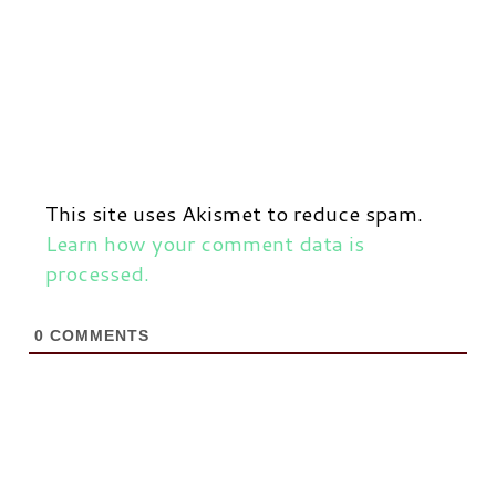
This site uses Akismet to reduce spam.
Learn how your comment data is
processed.
0
COMMENTS