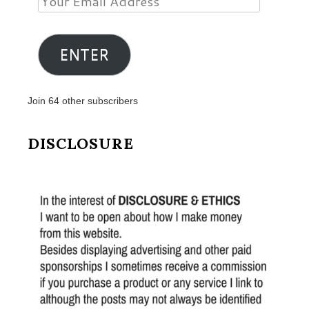
Email
Address
ENTER
Join 64 other subscribers
DISCLOSURE