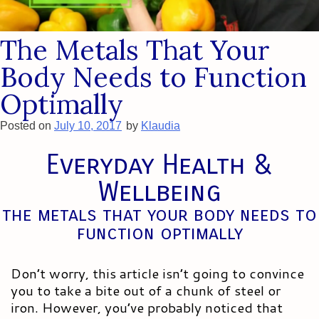
The Metals That Your
Body Needs to Function
Optimally
Posted on
July 10, 2017
by
Klaudia
Everyday Health &
Wellbeing
the metals that your body needs to
function optimally
Don’t worry, this article isn’t going to convince
you to take a bite out of a chunk of steel or
iron. However, you’ve probably noticed that