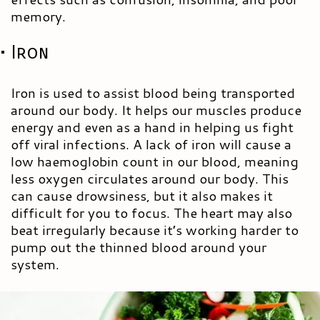
memory.
• Iron
Iron is used to assist blood being transported
around our body. It helps our muscles produce
energy and even as a hand in helping us fight
off viral infections. A lack of iron will cause a
low haemoglobin count in our blood, meaning
less oxygen circulates around our body. This
can cause drowsiness, but it also makes it
difficult for you to focus. The heart may also
beat irregularly because it’s working harder to
pump out the thinned blood around your
system.