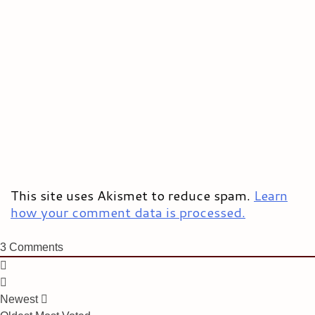
This site uses Akismet to reduce spam.
Learn
how your comment data is processed.
3
Comments
Newest