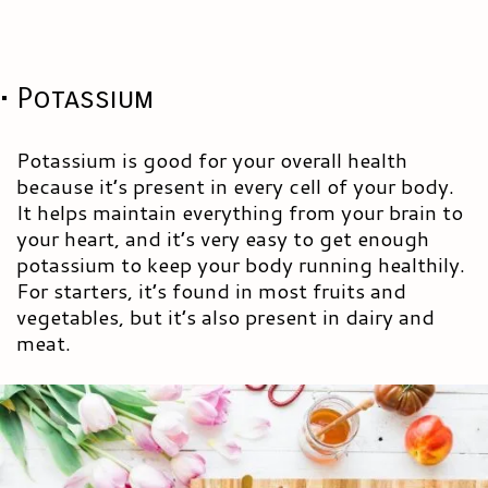
• Potassium
Potassium is good for your overall health
because it’s present in every cell of your body.
It helps maintain everything from your brain to
your heart, and it’s very easy to get enough
potassium to keep your body running healthily.
For starters, it’s found in most fruits and
vegetables, but it’s also present in dairy and
meat.