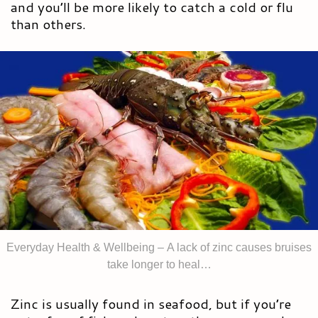
and you’ll be more likely to catch a cold or flu
than others.
Everyday Health & Wellbeing – A lack of zinc causes bruises
take longer to heal…
Zinc is usually found in seafood, but if you’re