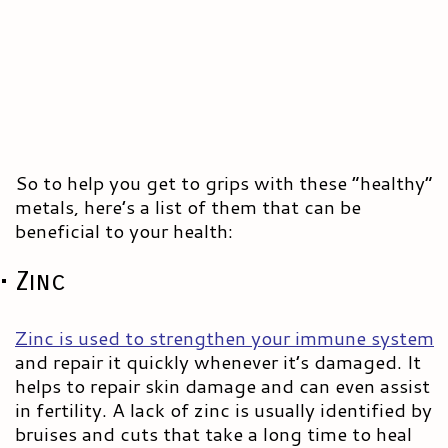
So to help you get to grips with these “healthy”
metals, here’s a list of them that can be
beneficial to your health:
• Zinc
Zinc is used to strengthen your immune system
and repair it quickly whenever it’s damaged. It
helps to repair skin damage and can even assist
in fertility. A lack of zinc is usually identified by
bruises and cuts that take a long time to heal