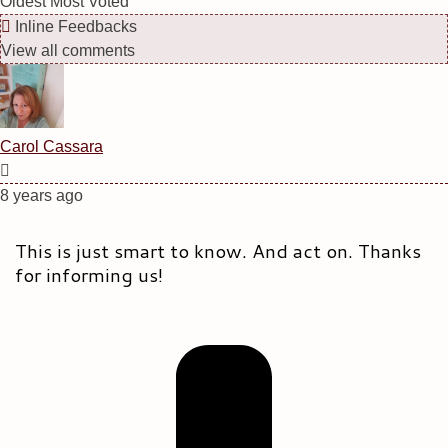
Oldest
Most Voted
Inline Feedbacks
View all comments
Carol Cassara
8 years ago
This is just smart to know. And act on. Thanks
for informing us!