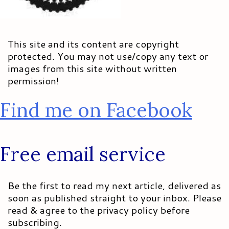
This site and its content are copyright
protected. You may not use/copy any text or
images from this site without written
permission!
Find me on Facebook
Free email service
Be the first to read my next article, delivered as
soon as published straight to your inbox. Please
read & agree to the privacy policy before
subscribing.