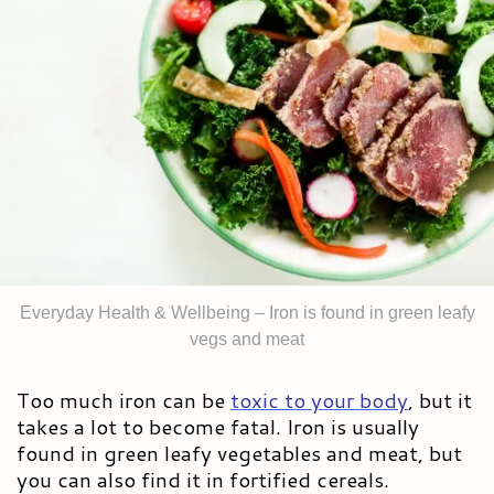
Everyday Health & Wellbeing – Iron is found in green leafy
vegs and meat
Too much iron can be
toxic to your body
,
but it
takes a lot to become fatal. Iron is usually
found in green leafy vegetables and meat, but
you can also find it in fortified cereals.