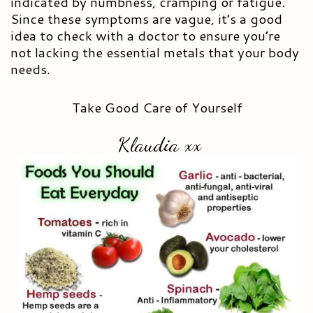
indicated by numbness, cramping or fatigue.
Since these symptoms are vague, it’s a good
idea to check with a doctor to ensure you’re
not lacking the essential metals that your body
needs.
Take Good Care of Yourself
Klaudia xx