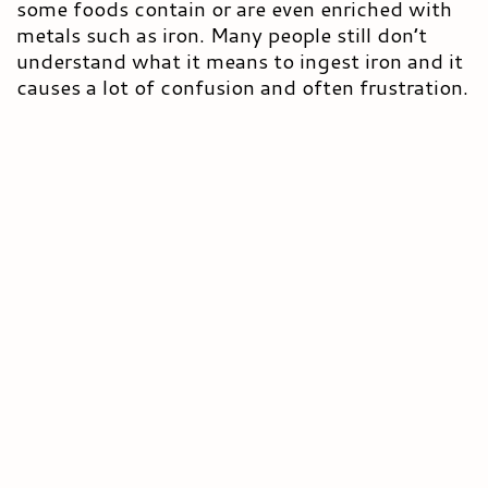
some foods contain or are even enriched with
metals such as iron. Many people still don’t
understand what it means to ingest iron and it
causes a lot of confusion and often frustration.