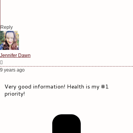
Reply
Jennifer Dawn
9 years ago
Very good information! Health is my #1
priority!