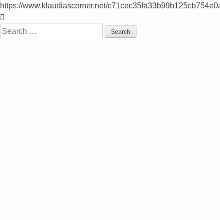
https://www.klaudiascorner.net/c71cec35fa33b99b125cb754e0
Skip
to
Search
content
for: