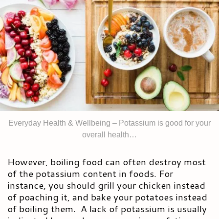
Everyday Health & Wellbeing – Potassium is good for your
overall health…
However, boiling food can often destroy most
of the potassium content in foods. For
instance, you should grill your chicken instead
of poaching it, and bake your potatoes instead
of boiling them. A lack of potassium is usually