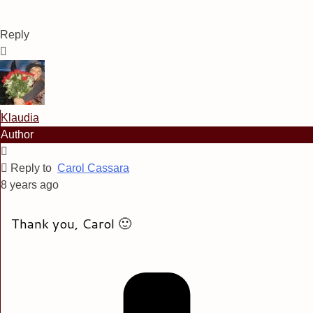
Reply
Klaudia
Author
Reply to
Carol Cassara
8 years ago
Thank you, Carol 🙂