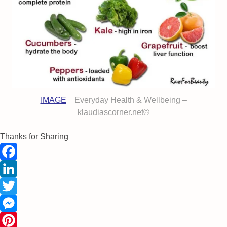
IMAGE
Everyday Health & Wellbeing –
klaudiascorner.net©
Thanks for Sharing
Facebook
LinkedIn
Twitter
Messenger