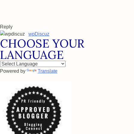
Reply
wpDiscuz
CHOOSE YOUR
LANGUAGE
Powered by
Translate