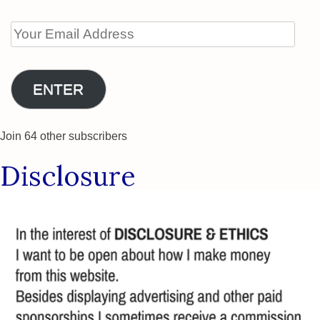
Your
Email
Address
ENTER
Join 64 other subscribers
Disclosure