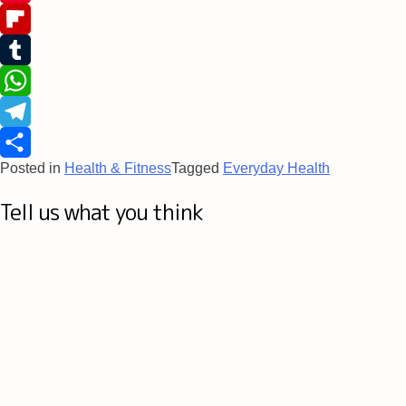
Pinterest
Flipboard
Tumblr
WhatsApp
Telegram
Posted in
Health & Fitness
Tagged
Everyday Health
Share
Tell us what you think