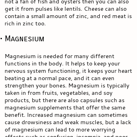
not a fan of fish and oysters then you can also
get it from pulses like lentils. Cheese can also
contain a small amount of zinc, and red meat is
rich in zinc too.
• Magnesium
Magnesium is needed for many different
functions in the body. It helps to keep your
nervous system functioning, it keeps your heart
beating at a normal pace, and it can even
strengthen your bones. Magnesium is typically
taken in from fruits, vegetables, and soy
products, but there are also capsules such as
magnesium supplements that offer the same
benefit. Increased magnesium can sometimes
cause drowsiness and weak muscles, but a lack
of magnesium can lead to more worrying
effects such as confusion, insomnia, and poor