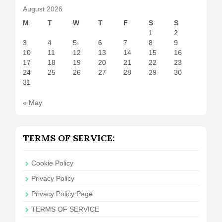
August 2026
M
T
W
T
F
S
S
1
2
3
4
5
6
7
8
9
10
11
12
13
14
15
16
17
18
19
20
21
22
23
24
25
26
27
28
29
30
31
« May
TERMS OF SERVICE:
Cookie Policy
Privacy Policy
Privacy Policy Page
TERMS OF SERVICE