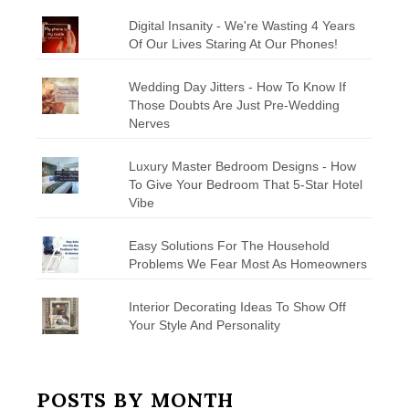
Digital Insanity - We're Wasting 4 Years
Of Our Lives Staring At Our Phones!
Wedding Day Jitters - How To Know If
Those Doubts Are Just Pre-Wedding
Nerves
Luxury Master Bedroom Designs - How
To Give Your Bedroom That 5-Star Hotel
Vibe
Easy Solutions For The Household
Problems We Fear Most As Homeowners
Interior Decorating Ideas To Show Off
Your Style And Personality
POSTS BY MONTH