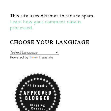
This site uses Akismet to reduce spam.
Learn how your comment data is
processed.
CHOOSE YOUR LANGUAGE
Powered by
Translate