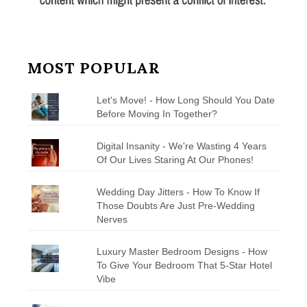
MOST POPULAR
Let's Move! - How Long Should You Date
Before Moving In Together?
Digital Insanity - We're Wasting 4 Years
Of Our Lives Staring At Our Phones!
Wedding Day Jitters - How To Know If
Those Doubts Are Just Pre-Wedding
Nerves
Luxury Master Bedroom Designs - How
To Give Your Bedroom That 5-Star Hotel
Vibe