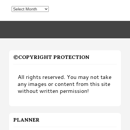
Posts
by
Month
©COPYRIGHT PROTECTION
All rights reserved. You may not take
any images or content from this site
without written permission!
PLANNER