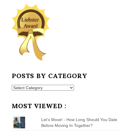
POSTS BY CATEGORY
Posts
by
Category
MOST VIEWED :
Let's Move! - How Long Should You Date
Before Moving In Together?