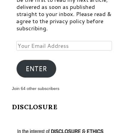
delivered as soon as published
straight to your inbox. Please read &
agree to the privacy policy before
subscribing.
Your
Email
Address
ENTER
Join 64 other subscribers
DISCLOSURE