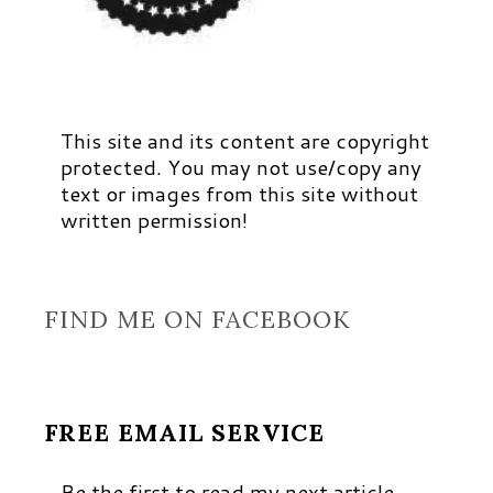
This site and its content are copyright
protected. You may not use/copy any
text or images from this site without
written permission!
FIND ME ON FACEBOOK
FREE EMAIL SERVICE
Be the first to read my next article,