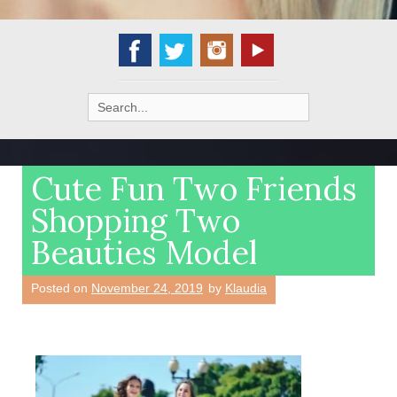
Search
for:
Cute Fun Two Friends
Shopping Two
Beauties Model
Posted on
November 24, 2019
by
Klaudia