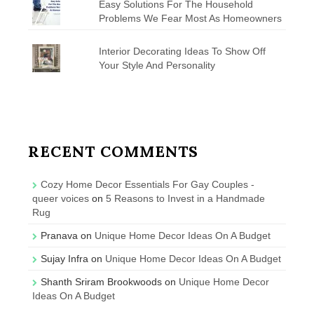
Easy Solutions For The Household
Problems We Fear Most As Homeowners
Interior Decorating Ideas To Show Off
Your Style And Personality
RECENT COMMENTS
Cozy Home Decor Essentials For Gay Couples -
queer voices
on
5 Reasons to Invest in a Handmade
Rug
Pranava
on
Unique Home Decor Ideas On A Budget
Sujay Infra
on
Unique Home Decor Ideas On A Budget
Shanth Sriram Brookwoods
on
Unique Home Decor
Ideas On A Budget