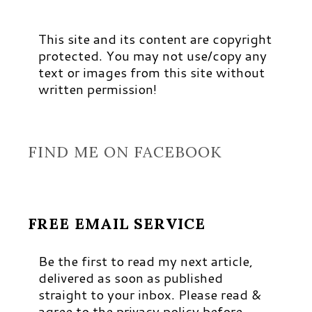
This site and its content are copyright
protected. You may not use/copy any
text or images from this site without
written permission!
FIND ME ON FACEBOOK
FREE EMAIL SERVICE
Be the first to read my next article,
delivered as soon as published
straight to your inbox. Please read &
agree to the privacy policy before