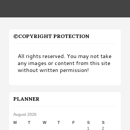
©COPYRIGHT PROTECTION
All rights reserved. You may not take
any images or content from this site
without written permission!
PLANNER
August 2026
M
T
W
T
F
S
S
1
2