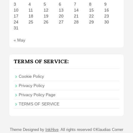
3
4
5
6
7
8
9
10
11
12
13
14
15
16
17
18
19
20
21
22
23
24
25
26
27
28
29
30
31
« May
TERMS OF SERVICE:
Cookie Policy
Privacy Policy
Privacy Policy Page
TERMS OF SERVICE
Theme Designed by
InkHive
.
All rights reserved ©Klaudias Corner