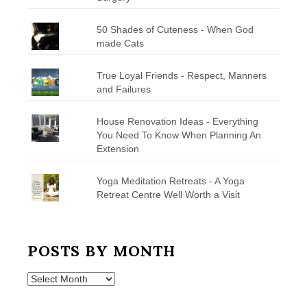
50 Shades of Cuteness - When God
made Cats
True Loyal Friends - Respect, Manners
and Failures
House Renovation Ideas - Everything
You Need To Know When Planning An
Extension
Yoga Meditation Retreats - A Yoga
Retreat Centre Well Worth a Visit
POSTS BY MONTH
Posts
by
Month