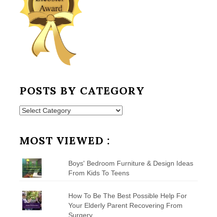
POSTS BY CATEGORY
Posts
by
Category
MOST VIEWED :
Boys' Bedroom Furniture & Design Ideas
From Kids To Teens
How To Be The Best Possible Help For
Your Elderly Parent Recovering From
Surgery