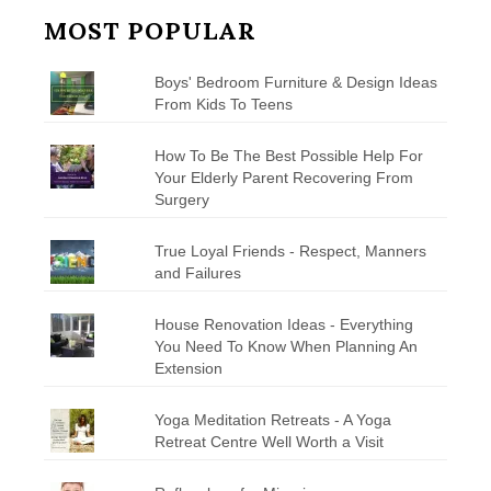
MOST POPULAR
Boys' Bedroom Furniture & Design Ideas
From Kids To Teens
How To Be The Best Possible Help For
Your Elderly Parent Recovering From
Surgery
True Loyal Friends - Respect, Manners
and Failures
House Renovation Ideas - Everything
You Need To Know When Planning An
Extension
Yoga Meditation Retreats - A Yoga
Retreat Centre Well Worth a Visit