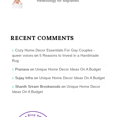
Reflexology for Migraines
RECENT COMMENTS
Cozy Home Decor Essentials For Gay Couples -
queer voices
on
5 Reasons to Invest in a Handmade
Rug
Pranava
on
Unique Home Decor Ideas On A Budget
Sujay Infra
on
Unique Home Decor Ideas On A Budget
Shanth Sriram Brookwoods
on
Unique Home Decor
Ideas On A Budget