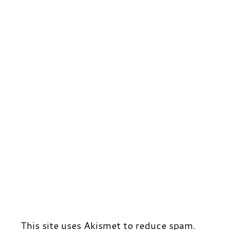
r
t
d
This site uses Akismet to reduce spam.