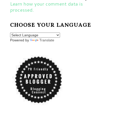
Learn how your comment data is
processed.
CHOOSE YOUR LANGUAGE
Powered by
Translate