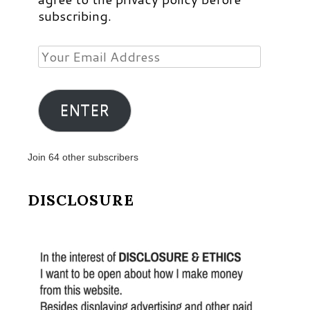
subscribing.
Your
Email
Address
ENTER
Join 64 other subscribers
DISCLOSURE