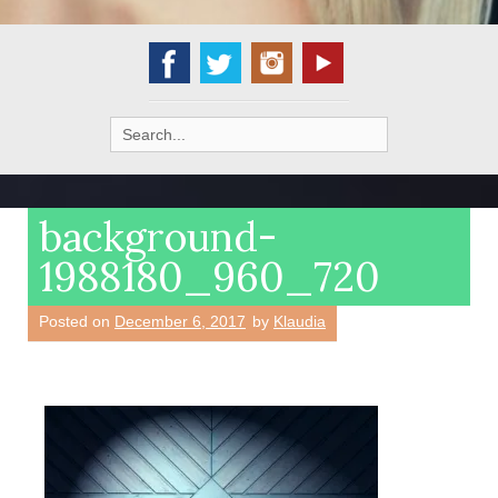
Search
for:
background-
1988180_960_720
Posted on
December 6, 2017
by
Klaudia