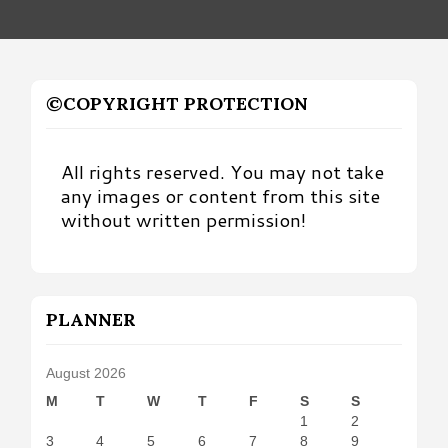
©COPYRIGHT PROTECTION
All rights reserved. You may not take
any images or content from this site
without written permission!
PLANNER
August 2026
M
T
W
T
F
S
S
1
2
3
4
5
6
7
8
9