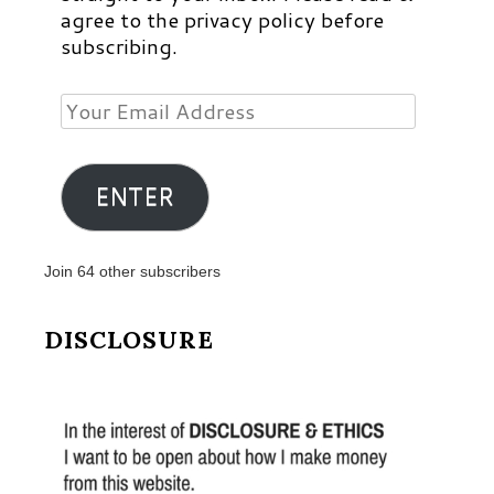
agree to the privacy policy before
subscribing.
Your
Email
Address
ENTER
Join 64 other subscribers
DISCLOSURE