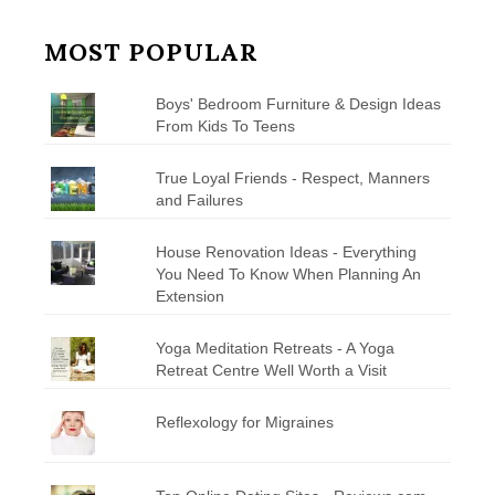
MOST POPULAR
Boys' Bedroom Furniture & Design Ideas
From Kids To Teens
True Loyal Friends - Respect, Manners
and Failures
House Renovation Ideas - Everything
You Need To Know When Planning An
Extension
Yoga Meditation Retreats - A Yoga
Retreat Centre Well Worth a Visit
Reflexology for Migraines