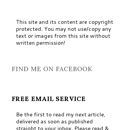
This site and its content are copyright
protected. You may not use/copy any
text or images from this site without
written permission!
FIND ME ON FACEBOOK
FREE EMAIL SERVICE
Be the first to read my next article,
delivered as soon as published
straight to your inbox. Please read &