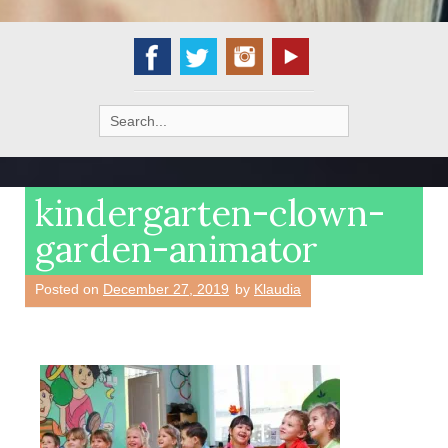
Search
for:
kindergarten-clown-
garden-animator
Posted on
December 27, 2019
by
Klaudia