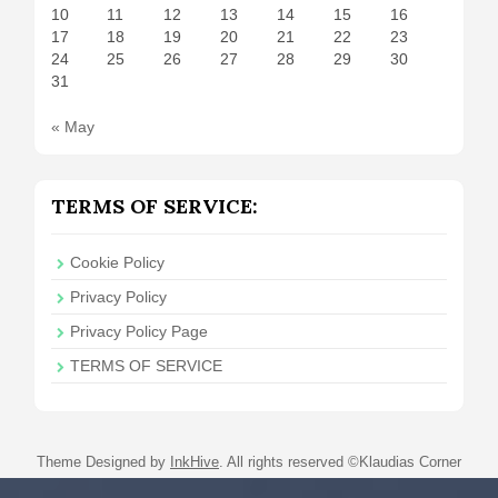
10
11
12
13
14
15
16
17
18
19
20
21
22
23
24
25
26
27
28
29
30
31
« May
TERMS OF SERVICE:
Cookie Policy
Privacy Policy
Privacy Policy Page
TERMS OF SERVICE
Theme Designed by
InkHive
.
All rights reserved ©Klaudias Corner