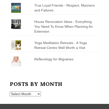
True Loyal Friends - Respect, Manners
and Failures
House Renovation Ideas - Everything
You Need To Know When Planning An
Extension
Yoga Meditation Retreats - A Yoga
Retreat Centre Well Worth a Visit
Reflexology for Migraines
POSTS BY MONTH
Posts
by
Month