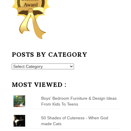
POSTS BY CATEGORY
Posts
by
Category
MOST VIEWED :
Boys' Bedroom Furniture & Design Ideas
From Kids To Teens
50 Shades of Cuteness - When God
made Cats