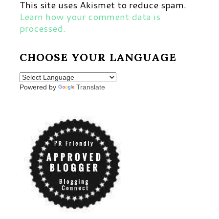
This site uses Akismet to reduce spam.
Learn how your comment data is
processed.
CHOOSE YOUR LANGUAGE
Powered by
Translate