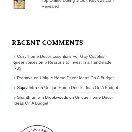
Top Online Dating Sites - Reviews.com
Revealed
RECENT COMMENTS
Cozy Home Decor Essentials For Gay Couples -
queer voices
on
5 Reasons to Invest in a Handmade
Rug
Pranava
on
Unique Home Decor Ideas On A Budget
Sujay Infra
on
Unique Home Decor Ideas On A Budget
Shanth Sriram Brookwoods
on
Unique Home Decor
Ideas On A Budget