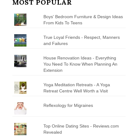
MOST POPULAR
Boys' Bedroom Furniture & Design Ideas
From Kids To Teens
True Loyal Friends - Respect, Manners
and Failures
House Renovation Ideas - Everything
You Need To Know When Planning An
Extension
Yoga Meditation Retreats - A Yoga
Retreat Centre Well Worth a Visit
Reflexology for Migraines
Top Online Dating Sites - Reviews.com
Revealed