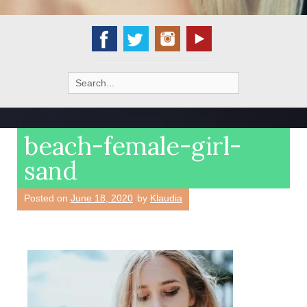
Search
for:
beach-female-girl-
sand
Posted on
June 18, 2020
by
Klaudia