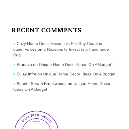
RECENT COMMENTS
Cozy Home Decor Essentials For Gay Couples -
queer voices
on
5 Reasons to Invest in a Handmade
Rug
Pranava
on
Unique Home Decor Ideas On A Budget
Sujay Infra
on
Unique Home Decor Ideas On A Budget
Shanth Sriram Brookwoods
on
Unique Home Decor
Ideas On A Budget