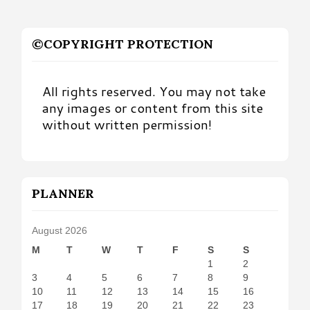
©COPYRIGHT PROTECTION
All rights reserved. You may not take
any images or content from this site
without written permission!
PLANNER
August 2026
M
T
W
T
F
S
S
1
2
3
4
5
6
7
8
9
10
11
12
13
14
15
16
17
18
19
20
21
22
23