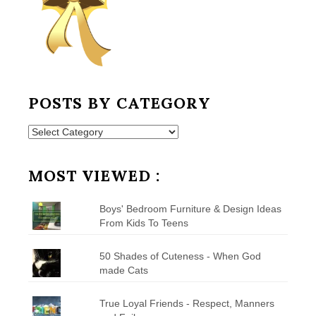
POSTS BY CATEGORY
Posts
by
Category
MOST VIEWED :
Boys' Bedroom Furniture & Design Ideas
From Kids To Teens
50 Shades of Cuteness - When God
made Cats
True Loyal Friends - Respect, Manners