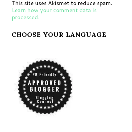
This site uses Akismet to reduce spam.
Learn how your comment data is
processed.
CHOOSE YOUR LANGUAGE