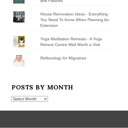
and Failures
House Renovation Ideas - Everything
You Need To Know When Planning An
Extension
Yoga Meditation Retreats - A Yoga
Retreat Centre Well Worth a Visit
Reflexology for Migraines
POSTS BY MONTH
Posts
by
Month