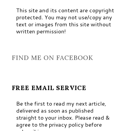
This site and its content are copyright
protected. You may not use/copy any
text or images from this site without
written permission!
FIND ME ON FACEBOOK
FREE EMAIL SERVICE
Be the first to read my next article,
delivered as soon as published
straight to your inbox. Please read &
agree to the privacy policy before