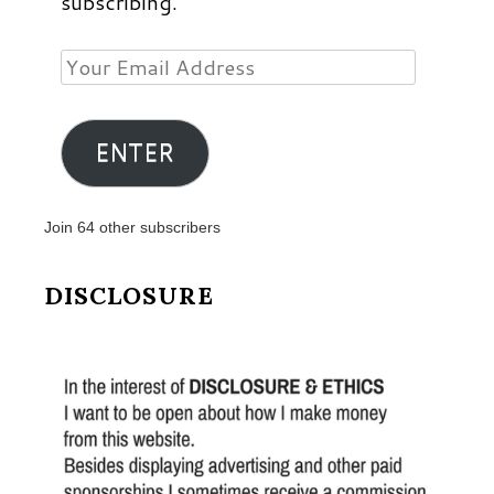
subscribing.
Your
Email
Address
ENTER
Join 64 other subscribers
DISCLOSURE