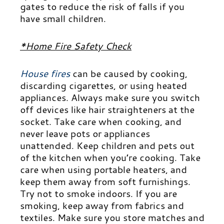
gates to reduce the risk of falls if you
have small children.
*Home Fire Safety Check
House fires
can be caused by cooking,
discarding cigarettes, or using heated
appliances. Always make sure you switch
off devices like hair straighteners at the
socket. Take care when cooking, and
never leave pots or appliances
unattended. Keep children and pets out
of the kitchen when you’re cooking. Take
care when using portable heaters, and
keep them away from soft furnishings.
Try not to smoke indoors. If you are
smoking, keep away from fabrics and
textiles. Make sure you store matches and