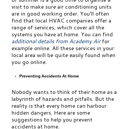
visit to make sure air conditioning units
are in good working order. You’ll often
find that local HVAC companies offer a
range of services, which cover all the
systems you have at home. You can find
additional details from Academy Air
for
example
online. All these services in your
local area will be quite easily found when
you go online.
Preventing Accidents At Home
Nobody wants to think of their home as a
labyrinth of hazards and pitfalls. But the
reality is that every home can harbour
hidden dangers. Here are some
suggestions to help you prevent
accidents at home.