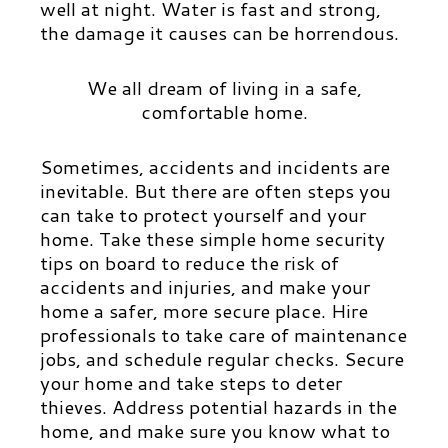
well at night. Water is fast and strong,
the damage it causes can be horrendous.
We all dream of living in a safe,
comfortable home.
Sometimes, accidents and incidents are
inevitable. But there are often steps you
can take to protect yourself and your
home. Take these simple home security
tips on board to reduce the risk of
accidents and injuries, and make your
home a safer, more secure place. Hire
professionals to take care of maintenance
jobs, and schedule regular checks. Secure
your home and take steps to deter
thieves. Address potential hazards in the
home, and make sure you know what to