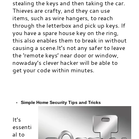
stealing the keys and then taking the car.
Thieves are crafty, and they can use
items, such as wire hangers, to reach
through the letterbox and pick up keys. If
you have a spare house key on the ring,
this also enables them to break in without
causing a scene.It’s not any safer to leave
the ‘remote keys’ near door or window,
nowaday’s clever hacker will be able to
get your code within minutes.
Simple
Home Security Tips and Tricks
It’s
essenti
al to