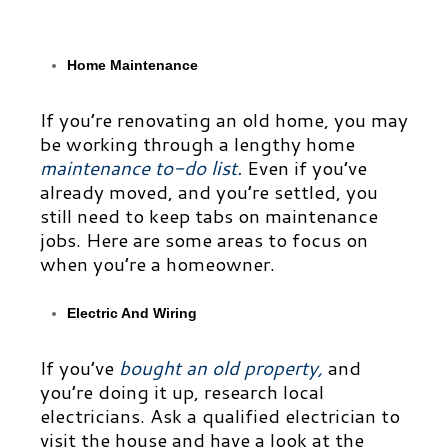
Home Maintenance
If you’re renovating an old home, you may
be working through a lengthy home
maintenance to-do list
.
Even if you’ve
already moved, and you’re settled, you
still need to keep tabs on maintenance
jobs. Here are some areas to focus on
when you’re a
homeowner.
Electric And Wiring
If you’ve
bought an old property
,
and
you’re doing it up, research local
electricians. Ask a qualified electrician to
visit the house and have a look at the