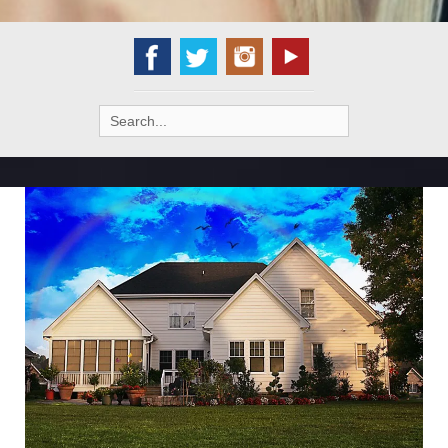
Search
for: