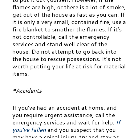
flames are high, or there is a lot of smoke,
get out of the house as fast as you can. If
it is only a very small, contained fire, use a
fire blanket to smother the flames. If it’s
not controllable, call the emergency
services and stand well clear of the
house. Do not attempt to go back into
the house to rescue possessions. It’s not
worth putting your life at risk for material
items.
*Accidents
If you’ve had an accident at home, and
you require urgent assistance, call the
emergency services and wait for help.
If
you’ve fallen
and you suspect that you
may have a spinal injury, try and stay as