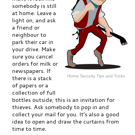
somebody is still
at home. Leave a
light on, and ask
a friend or
neighbour to
park their car in
your drive. Make
sure you cancel
orders for milk or
newspapers. If
Home Security Tips and Tricks
there is a stack
of papers or a
collection of full
bottles outside, this is an invitation for
thieves. Ask somebody to pop in and
collect your mail for you. It’s also a good
idea to open and draw the curtains from
time to time.