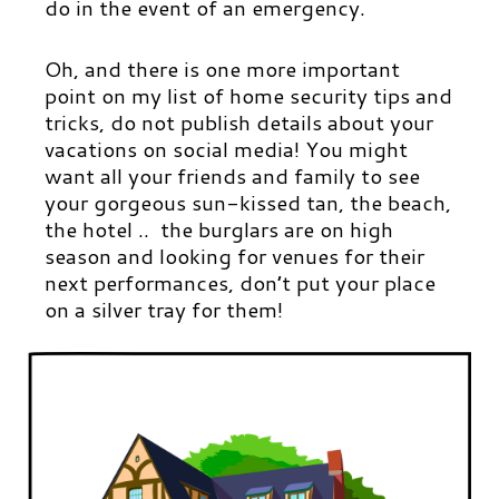
do in the event of an emergency.
Oh, and there is one more important
point on my list of home security tips and
tricks, do not publish details about your
vacations on social media! You might
want all your friends and family to see
your gorgeous sun-kissed tan, the beach,
the hotel .. the burglars are on high
season and looking for venues for their
next performances, don’t put your place
on a silver tray for them!