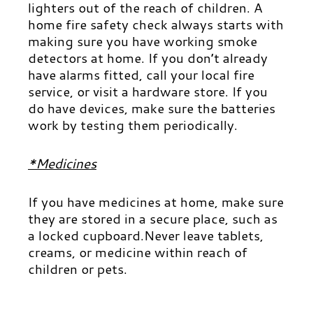
lighters out of the reach of children. A
home fire safety check always starts with
making sure you have working smoke
detectors at home. If you don’t already
have alarms fitted, call your local fire
service, or visit a hardware store. If you
d
o have devices, make sure the batteries
work by testing them periodically.
*Medicines
If you have medicines at home, make sure
they are stored in a secure place, such as
a locked cupboard.
Never leave tablets,
creams, or medicine within reach of
children or pets.