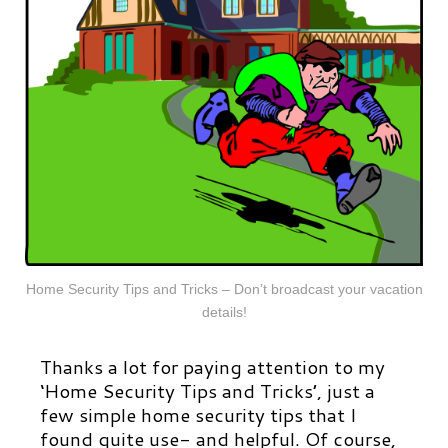
Home Security Tips and Tricks – Don’t broadcast your vacation
details!
Thanks a lot for paying attention to my
‘Home Security Tips and Tricks’, just a
few simple home security tips that I
found quite use- and helpful. Of course,