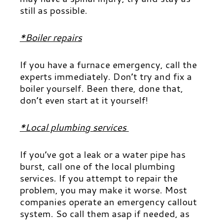
still as possible.
*Boiler repairs
If you have a furnace emergency, call the
experts immediately. Don’t try and fix a
boiler yourself. Been there, done that,
don’t even start at it yourself!
*Local plumbing services
If you’ve got a leak or a water pipe has
burst, call one of the local plumbing
services. If you attempt to repair the
problem, you may make it worse. Most
companies operate an emergency callout
system. So call them asap if needed, as