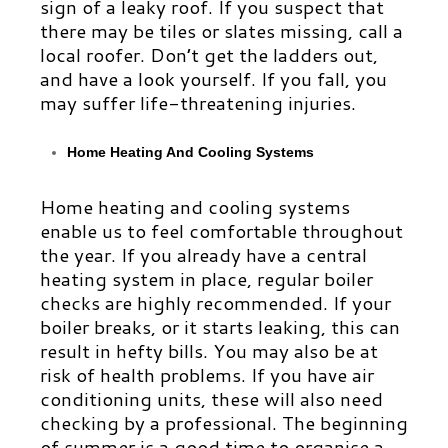
sign of a leaky roof. If you suspect that
there may be tiles or slates missing, call a
local roofer. Don’t get the ladders out,
and have a look yourself. If you fall, you
may suffer life-threatening injuries.
Home Heating And Cooling Systems
Home heating and cooling systems
enable us to feel comfortable throughout
the year. If you already have a central
heating system in place, regular boiler
checks are highly recommended. If your
boiler breaks, or it starts leaking, this can
result in hefty bills. You may also be at
risk of health problems. If you have air
conditioning units, these will also need
checking by a professional. The beginning
of summer is a good time to organise a