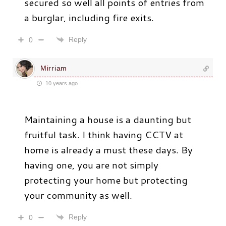
secured so well all points of entries from
a burglar, including fire exits.
Reply
0
Mirriam
10 years ago
Maintaining a house is a daunting but
fruitful task. I think having CCTV at
home is already a must these days. By
having one, you are not simply
protecting your home but protecting
your community as well.
Reply
0