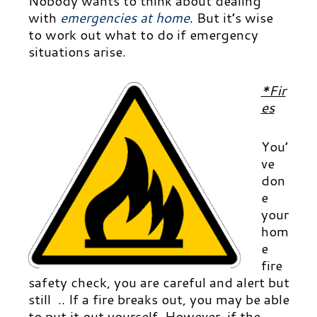
Nobody wants to think about dealing
with
emergencies at home
.
But it’s wise
to work out what to do if emergency
situations arise.
*Fir
es
You’
ve
don
e
your
hom
e
fire
safety check, you are careful and alert but
still .. If a fire breaks out, you may be able
to put it out yourself. However, if the