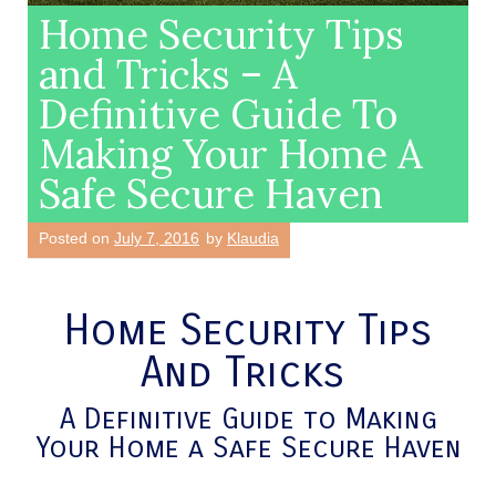
Home Security Tips
and Tricks – A
Definitive Guide To
Making Your Home A
Safe Secure Haven
Posted on
July 7, 2016
by
Klaudia
Home Security Tips
And Tricks
A Definitive Guide to Making
Your Home a Safe Secure Haven