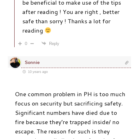
be beneficial to make use of the tips
after reading ! You are right , better
safe than sorry ! Thanks a lot for
reading
0
Reply
Sonnie
10 years ago
One common problem in PH is too much
focus on security but sacrificing safety.
Significant numbers have died due to
fire because they’re trapped inside/ no
escape. The reason for such is they