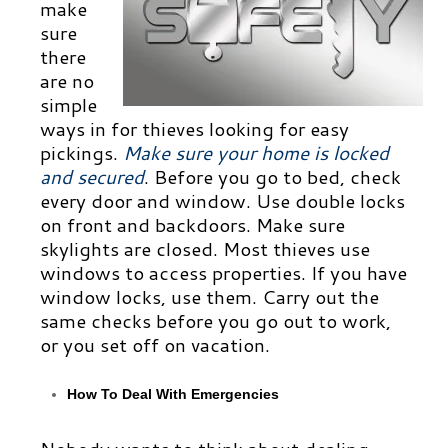
make
sure
there
are no
simple
ways in for thieves looking for easy
pickings.
Make su
re your home is locked
and secured
.
Before you go to bed, check
every door and window. Use double locks
on front and backdoors. Make sure
skylights are closed. Most thieves use
windows to access properties. If you have
window locks, use them. Carry out the
same checks before you go out to work,
or you set off on vacation.
How To Deal With Emergencies