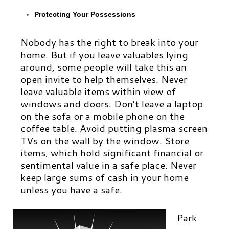
Protecting Your Possessions
Nobody has the right to break into your
home. But if you leave valuables lying
around, some people will take this an
open invite to help themselves. Never
leave valuable items within view of
windows and doors. Don’t leave a laptop
on the sofa or a mobile phone on the
coffee table. Avoid putting plasma screen
TVs on the wall by the window. Store
items, which hold significant financial or
sentimental value in a safe place. Never
keep large sums of cash in your home
unless you have a safe.
Park