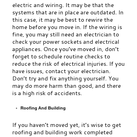
electric and wiring. It may be that the
systems that are in place are outdated. In
this case, it may be best to rewire the
home before you move in. If the wiring is
fine, you may still need an electrician to
check your power sockets and electrical
appliances. Once you’ve moved in, don’t
forget to schedule routine checks to
reduce the risk of electrical injuries. If you
have issues, contact your electrician.
Don’t try and fix anything yourself. You
may do more harm than good, and there
is a high risk of accidents.
Roofing And Building
If you haven’t moved yet, it’s wise to get
roofing and building work completed