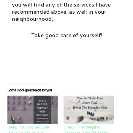
you will find any of the services I have
recommended above, as well in your
neighbourhood.
Take good care of yourself!
Some more great reads for you
Keep Your Home Safe
Check The Weather