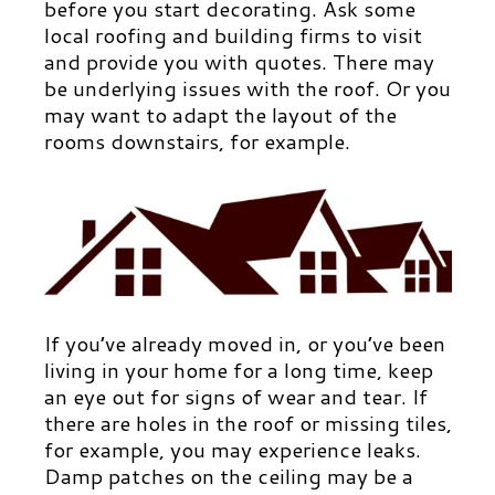
before you start decorating. Ask some
local roofing and building firms to visit
and provide you with quotes. There may
be underlying issues with the roof. Or you
may want to adapt the layout of the
rooms downstairs, for example.
If you’ve already moved in, or you’ve been
living in your home for a long time, keep
an eye out for signs of wear and tear. If
there are holes in the roof or missing tiles,
for example, you may experience leaks.
Damp patches on the ceiling may be a