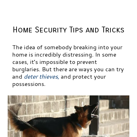
Home Security Tips and Tricks
The idea of somebody breaking into your
home is incredibly distressing. In some
cases, it’s impossible to prevent
burglaries. But there are ways you can try
and
deter thieves
,
and protect your
possessions.