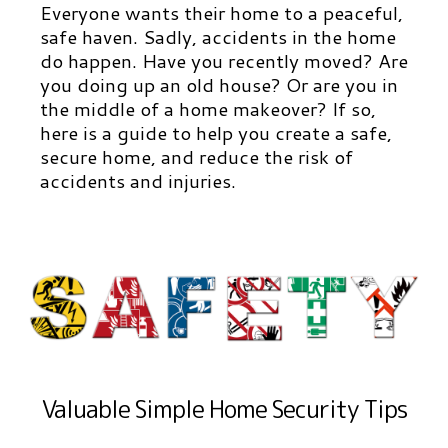
Everyone wants their home to a peaceful,
safe haven. Sadly, accidents in the home
do happen. Have you recently moved? Are
you doing up an old house? Or are you in
the middle of a home makeover? If so,
here is a guide to help you create a safe,
secure home, and reduce the risk of
accidents and injuries.
Valuable Simple Home Security Tips