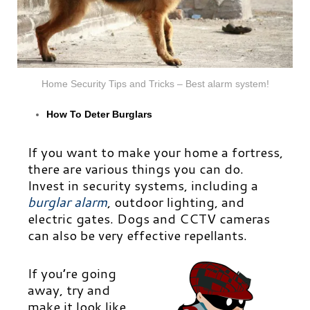
Home Security Tips and Tricks – Best alarm system!
How To Deter Burglars
If you want to make your home a fortress,
there are various things you can do.
Invest in security systems, including a
burglar alarm
,
outdoor lighting, and
electric gates. Dogs and CCTV cameras
can also be very effective repellants.
If you’re going
away, try and
make it look like