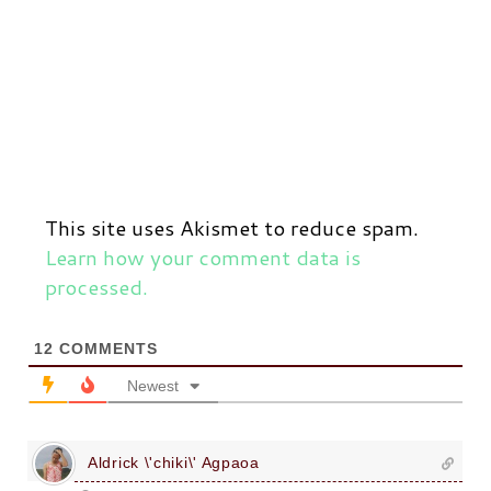
This site uses Akismet to reduce spam.
Learn how your comment data is
processed.
12
COMMENTS
Newest
Aldrick \'chiki\' Agpaoa