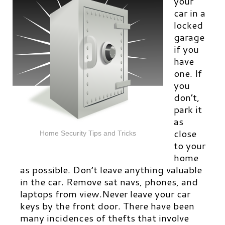
your
car in a
locked
garage
if you
have
one. If
you
don’t,
park it
as
close
Home Security Tips and Tricks
to your
home
as possible. Don’t leave anything valuable
in the car. Remove sat navs, phones, and
laptops from view.Never leave your car
keys by the front door. There have been
many incidences of thefts that involve