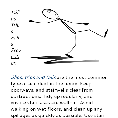
*Sli
ps
Trip
s
Fall
s
Prev
enti
on
Slips, trips and falls
are the most common
type of accident in the home. Keep
doorways, and stairwells clear from
obstructions. Tidy up regularly, and
ensure staircases are well-lit. Avoid
walking on wet floors, and clean up any
spillages as quickly as possible. Use stair