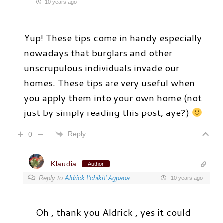
10 years ago
Yup! These tips come in handy especially
nowadays that burglars and other
unscrupulous individuals invade our
homes. These tips are very useful when
you apply them into your own home (not
just by simply reading this post, aye?)
Reply
0
Klaudia
Author
Reply to
Aldrick \'chiki\' Agpaoa
10 years ago
Oh , thank you Aldrick , yes it could