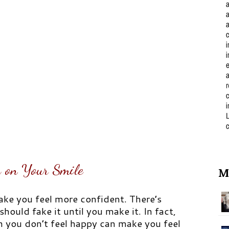
 on Your Smile
M
ke you feel more confident. There’s
hould fake it until you make it. In fact,
 you don’t feel happy can make you feel