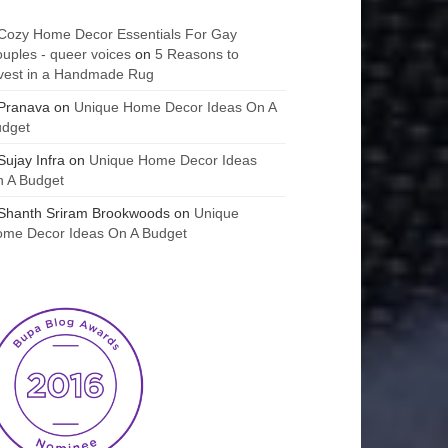
Cozy Home Decor Essentials For Gay
uples - queer voices
on
5 Reasons to
vest in a Handmade Rug
Pranava
on
Unique Home Decor Ideas On A
udget
Sujay Infra
on
Unique Home Decor Ideas
 A Budget
Shanth Sriram Brookwoods
on
Unique
me Decor Ideas On A Budget