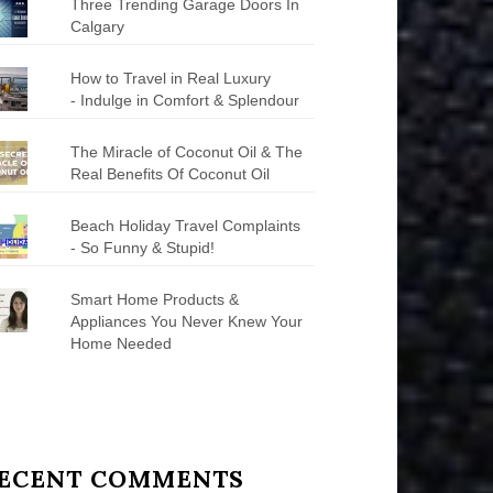
Three Trending Garage Doors In
Calgary
How to Travel in Real Luxury
- Indulge in Comfort & Splendour
The Miracle of Coconut Oil & The
Real Benefits Of Coconut Oil
Beach Holiday Travel Complaints
- So Funny & Stupid!
Smart Home Products &
Appliances You Never Knew Your
Home Needed
ECENT COMMENTS