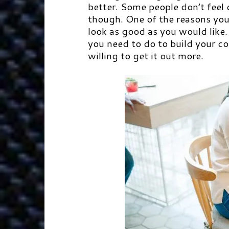
better. Some people don’t feel 
though. One of the reasons you 
look as good as you would like.
you need to do to build your c
willing to get it out more.