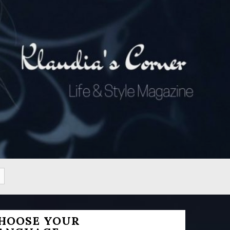
HOOSE YOUR