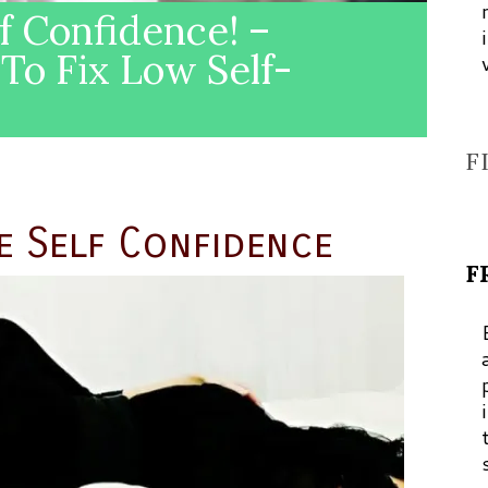
f Confidence! –
To Fix Low Self-
F
e Self Confidence
F