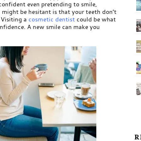
confident even pretending to smile,
might be hesitant is that your teeth don’t
 Visiting a
cosmetic dentist
could be what
onfidence. A new smile can make you
R