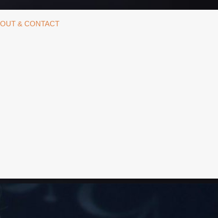
OUT & CONTACT