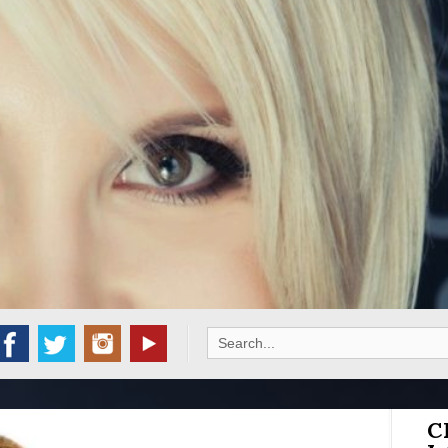
Search
for:
C