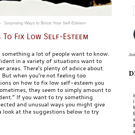
– Surprising Ways to Boost Your Self-Esteem
 To Fix Low Self-Esteem
s something a lot of people want to know.
Joi
dent in a variety of situations want to
er areas. There’s plenty of advice about
D
. But when you’re not feeling too
ions on how to fix low self-esteem you
Sometimes, they seem to simply amount to
dent.” If you want to try something
pected and unusual ways you might give
 look at the suggestions below to try