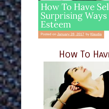
How To Have Sel
Surprising Ways 
Esteem
Posted on
January 28, 2017
by
Klaudia
How To Hav