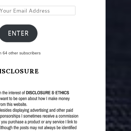
Your
Email
Address
ENTER
n 64 other subscribers
ISCLOSURE