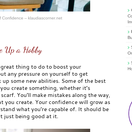
Co
 Confidence – klaudiascorner.net
In
B
e Up a Hobby
On
 great thing to do to boost your
Ho
ut any pressure on yourself to get
k up some new abilities. Some of the best
 you create something, whether it’s
a scarf. You’ll make mistakes along the way,
t you create. Your confidence will grow as
stand what you’re capable of. It should be
 just being good at it.