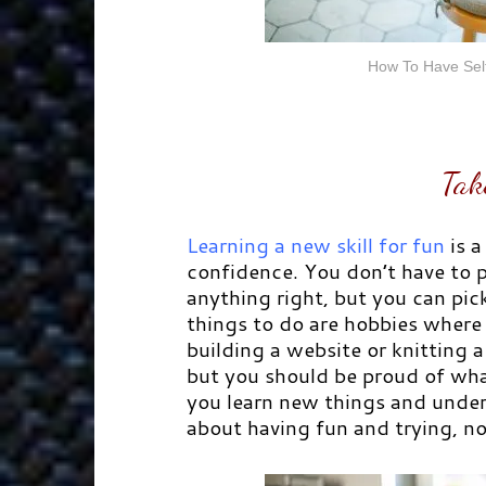
How To Have Self
Tak
Learning a new skill for fun
is a
confidence. You don’t have to p
anything right, but you can pic
things to do are hobbies where
building a website or knitting 
but you should be proud of wha
you learn new things and under
about having fun and trying, not