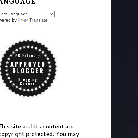
ANGUAGE
wered by
Translate
This site and its content are
copyright protected. You may