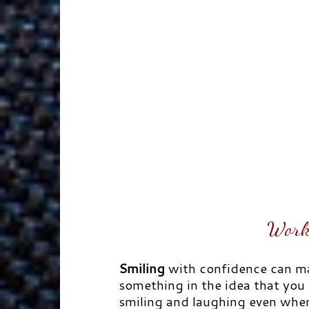
Work
Smiling
with confidence can ma
something in the idea that you s
smiling and laughing even when