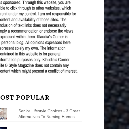
OST POPULAR
Senior Lifestyle Choices - 3 Great
Alternatives To Nursing Homes