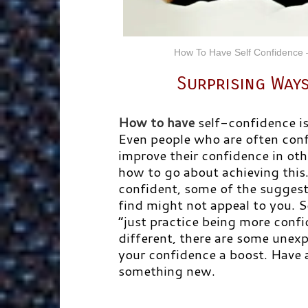
How To Have Self Confidence 
Surprising Ways
How to have
self-confidence i
Even people who are often confi
improve their confidence in oth
how to go about achieving this
confident, some of the suggest
find might not appeal to you. 
“just practice being more confi
different, there are some unex
your confidence a boost. Have a
something new.