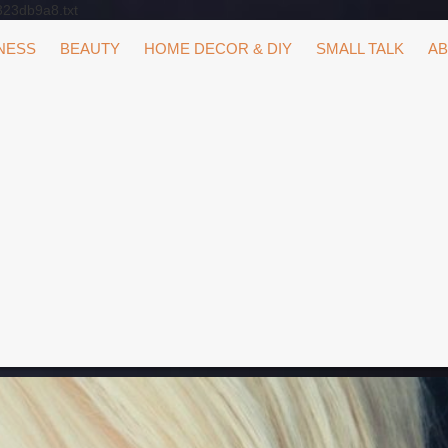
323db9a8.txt
NESS
BEAUTY
HOME DECOR & DIY
SMALL TALK
AB