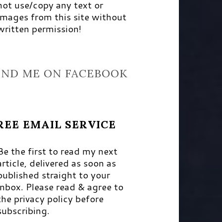
not use/copy any text or
images from this site without
written permission!
IND ME ON FACEBOOK
REE EMAIL SERVICE
Be the first to read my next
article, delivered as soon as
published straight to your
inbox. Please read & agree to
the privacy policy before
subscribing.