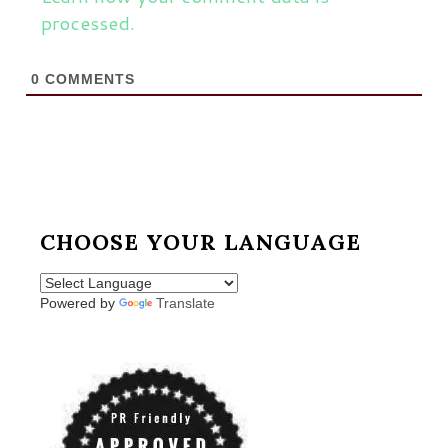
processed.
0
COMMENTS
CHOOSE YOUR LANGUAGE
Powered by
Translate