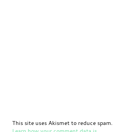
This site uses Akismet to reduce spam.
Learn how your comment data is