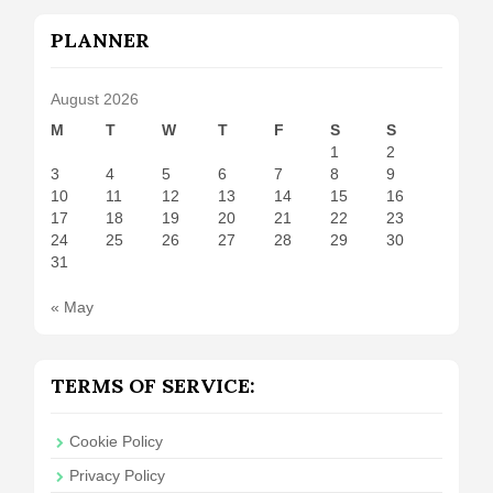
PLANNER
August 2026
M
T
W
T
F
S
S
1
2
3
4
5
6
7
8
9
10
11
12
13
14
15
16
17
18
19
20
21
22
23
24
25
26
27
28
29
30
31
« May
TERMS OF SERVICE:
Cookie Policy
Privacy Policy