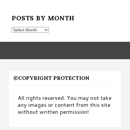
POSTS BY MONTH
Posts
by
Month
©COPYRIGHT PROTECTION
All rights reserved. You may not take
any images or content from this site
without written permission!