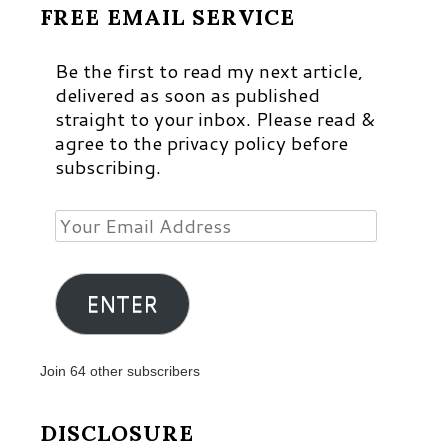
FREE EMAIL SERVICE
Be the first to read my next article,
delivered as soon as published
straight to your inbox. Please read &
agree to the privacy policy before
subscribing.
Your
Email
Address
ENTER
Join 64 other subscribers
DISCLOSURE