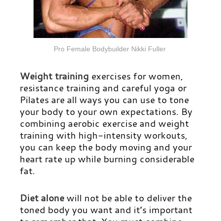
Pro Female Bodybuilder Nikki Fuller
Weight training
exercises for women,
resistance training and careful yoga or
Pilates are all ways you can use to tone
your body to your own expectations. By
combining aerobic exercise and weight
training with high-intensity workouts,
you can keep the body moving and your
heart rate up while burning considerable
fat.
Diet alone
will not be able to deliver the
toned body you want and it’s important