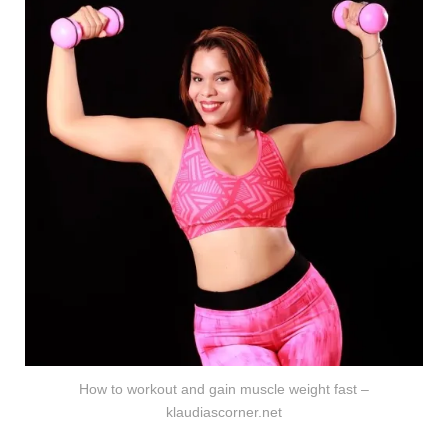
How to workout and gain muscle weight fast –
klaudiascorner.net