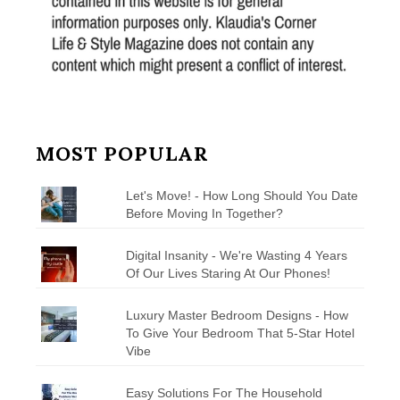
MOST POPULAR
Let's Move! - How Long Should You Date
Before Moving In Together?
Digital Insanity - We're Wasting 4 Years
Of Our Lives Staring At Our Phones!
Luxury Master Bedroom Designs - How
To Give Your Bedroom That 5-Star Hotel
Vibe
Easy Solutions For The Household