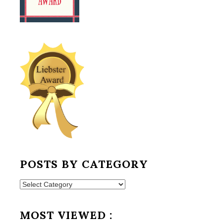
POSTS BY CATEGORY
Posts
by
Category
MOST VIEWED :