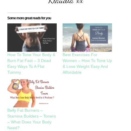
Klaudia xx
Some more great reads for you
How To Tone Your Body &
Best Exercises For
Burn Fat Fast – 3 Dead
Women – How To Tone Up
Easy Ways To A Flat
& Lose Weight Easy And
Tummy
Affordable
Belly Fat Burners –
Stamina Builders – Toners
– What Does Your Body
Need?