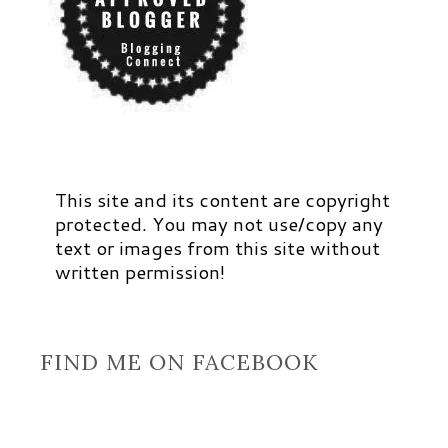
This site and its content are copyright
protected. You may not use/copy any
text or images from this site without
written permission!
FIND ME ON FACEBOOK