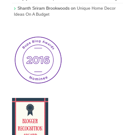
Shanth Sriram Brookwoods
on
Unique Home Decor
Ideas On A Budget