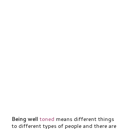
Being well
toned
means different things
to different types of people and there are