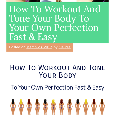
How To Workout And
Tone Your Body To
Your Own Perfection
Fast & Easy
Posted on
March 23, 2017
by
Klaudia
How To Workout And Tone
Your Body
To Your Own Perfection Fast & Easy