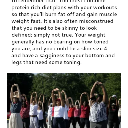
to remember that. You must combine
protein rich diet plans with your workouts
so that you’ll burn fat off and gain muscle
weight fast. It’s also often misconstrued
that you need to be skinny to look
defined; simply not true. Your weight
generally has no bearing on how toned
you are, and you could be a slim size 4
and have a sagginess to your bottom and
legs that need some toning.