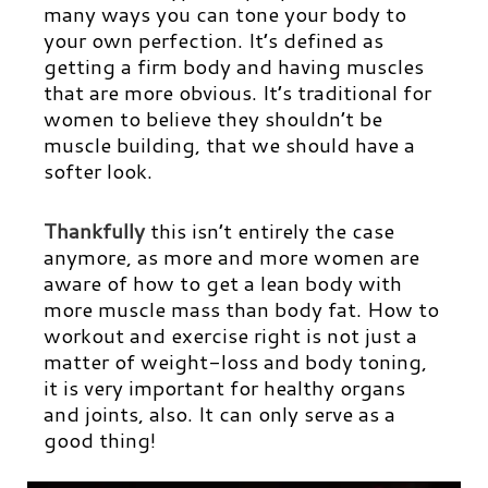
many ways you can tone your body to
your own perfection. It’s defined as
getting a firm body and having muscles
that are more obvious. It’s traditional for
women to believe they shouldn’t be
muscle building, that we should have a
softer look.
Thankfully
this isn’t entirely the case
anymore, as more and more women are
aware of how to get a lean body with
more muscle mass than body fat. How to
workout and exercise right is not just a
matter of weight-loss and body toning,
it is very important for healthy organs
and joints, also. It can only serve as a
good thing!