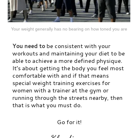
Your weight generally has no bearing on how toned you are
You need to
be consistent with your
workouts and maintaining your diet to be
able to achieve a more defined physique.
It’s about getting the body you feel most
comfortable with and if that means
special weight training exercises for
women with a trainer at the gym or
running through the streets nearby, then
that is what you must do.
Go for it!