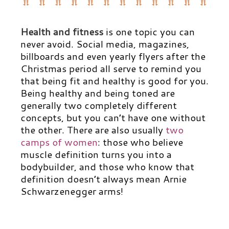
Health and fitness
is one topic you can
never avoid. Social media, magazines,
billboards and even yearly flyers after the
Christmas period all serve to remind you
that being fit and healthy is good for you.
Being healthy and being toned are
generally two completely different
concepts, but you can’t have one without
the other. There are also usually
two
camps of women
:
those who believe
muscle definition turns you into a
bodybuilder, and those who know that
definition doesn’t always mean Arnie
Schwarzenegger arms!