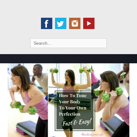
Search
for: