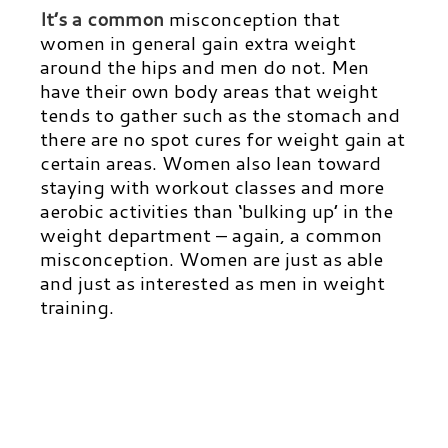
It’s a common
misconception that
women in general gain extra weight
around the hips and men do not. Men
have their own body areas that weight
tends to gather such as the stomach and
there are no spot cures for weight gain at
certain areas. Women also lean toward
staying with workout classes and more
aerobic activities than ‘bulking up’ in the
weight department – again, a common
misconception. Women are just as able
and just as interested as men in weight
training.