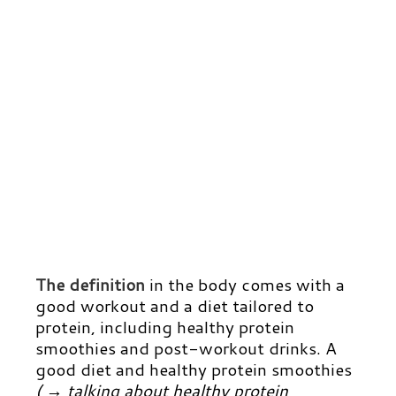
The definition
in the body comes with a
good workout and a diet tailored to
protein, including healthy protein
smoothies and post-workout drinks.
A
good diet and healthy protein smoothies
( → talking about healthy protein