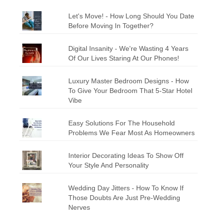
Let's Move! - How Long Should You Date
Before Moving In Together?
Digital Insanity - We're Wasting 4 Years
Of Our Lives Staring At Our Phones!
Luxury Master Bedroom Designs - How
To Give Your Bedroom That 5-Star Hotel
Vibe
Easy Solutions For The Household
Problems We Fear Most As Homeowners
Interior Decorating Ideas To Show Off
Your Style And Personality
Wedding Day Jitters - How To Know If
Those Doubts Are Just Pre-Wedding
Nerves