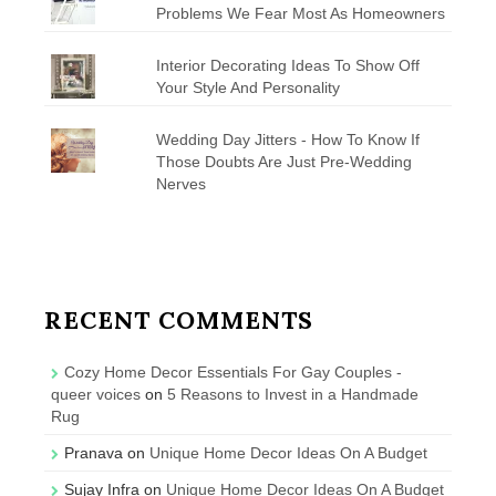
Problems We Fear Most As Homeowners
Interior Decorating Ideas To Show Off
Your Style And Personality
Wedding Day Jitters - How To Know If
Those Doubts Are Just Pre-Wedding
Nerves
RECENT COMMENTS
Cozy Home Decor Essentials For Gay Couples -
queer voices
on
5 Reasons to Invest in a Handmade
Rug
Pranava
on
Unique Home Decor Ideas On A Budget
Sujay Infra
on
Unique Home Decor Ideas On A Budget