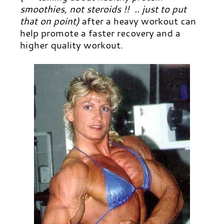
smoothies, not steroids !! .. just to put
that on point)
after a heavy workout can
help promote a faster recovery and a
higher quality workout.