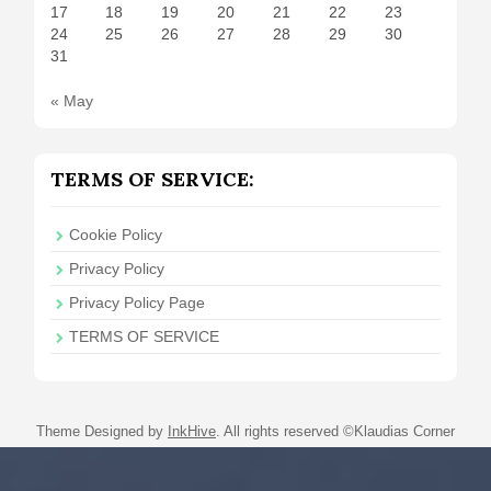
17
18
19
20
21
22
23
24
25
26
27
28
29
30
31
« May
TERMS OF SERVICE:
Cookie Policy
Privacy Policy
Privacy Policy Page
TERMS OF SERVICE
Theme Designed by
InkHive
.
All rights reserved ©Klaudias Corner