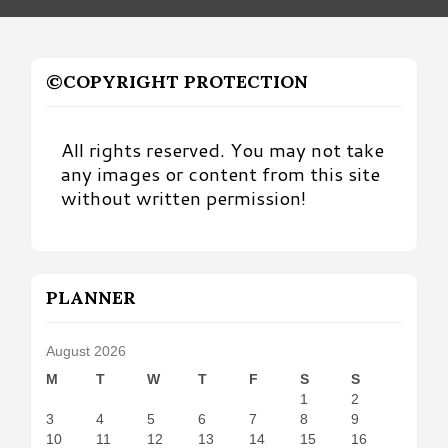
©COPYRIGHT PROTECTION
All rights reserved. You may not take
any images or content from this site
without written permission!
PLANNER
August 2026
M
T
W
T
F
S
S
1
2
3
4
5
6
7
8
9
10
11
12
13
14
15
16