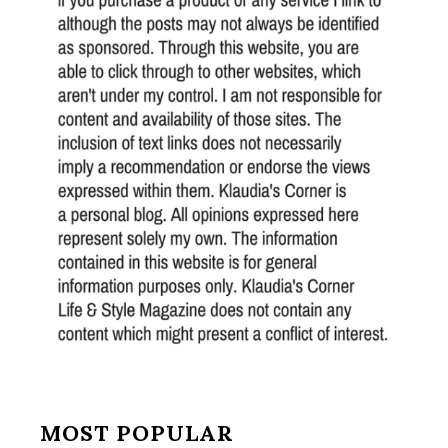
MOST POPULAR