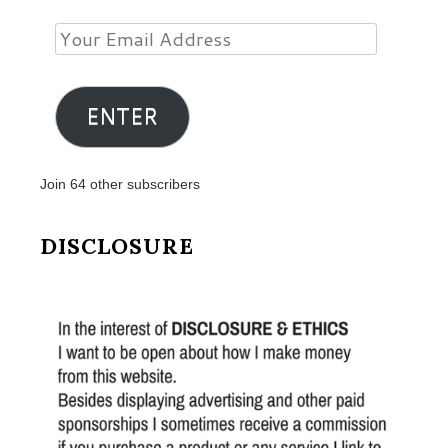
Your
Email
Address
ENTER
Join 64 other subscribers
DISCLOSURE