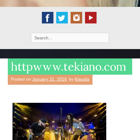
Search
for:
httpwww.tekiano.com
Posted on
January 31, 2016
by
Klaudia