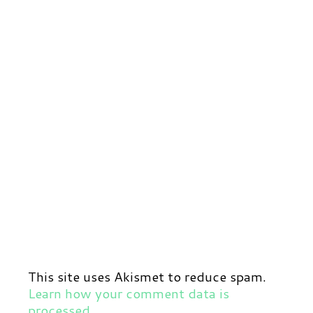
This site uses Akismet to reduce spam.
Learn how your comment data is
processed.