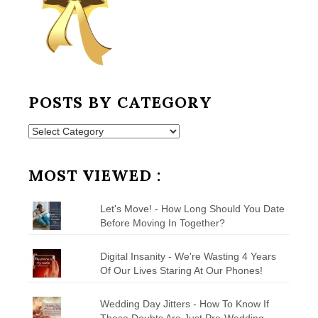
POSTS BY CATEGORY
Posts
by
Category
MOST VIEWED :
Let's Move! - How Long Should You Date
Before Moving In Together?
Digital Insanity - We're Wasting 4 Years
Of Our Lives Staring At Our Phones!
Wedding Day Jitters - How To Know If
Those Doubts Are Just Pre-Wedding