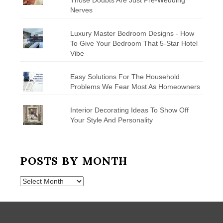
Nerves
Luxury Master Bedroom Designs - How
To Give Your Bedroom That 5-Star Hotel
Vibe
Easy Solutions For The Household
Problems We Fear Most As Homeowners
Interior Decorating Ideas To Show Off
Your Style And Personality
POSTS BY MONTH
Posts
by
Month