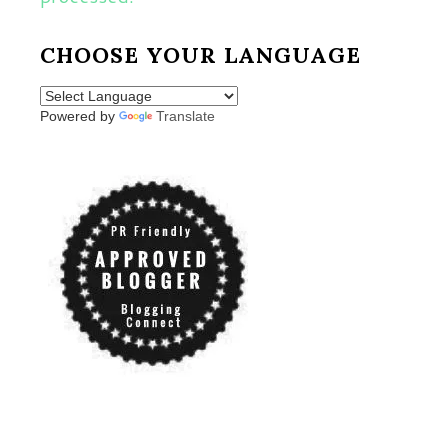
CHOOSE YOUR LANGUAGE
Powered by
Translate