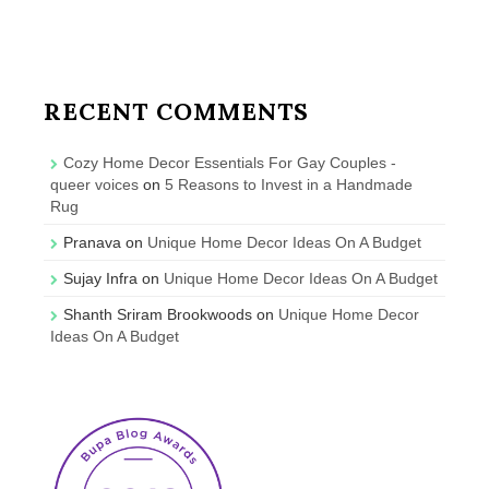
RECENT COMMENTS
Cozy Home Decor Essentials For Gay Couples -
queer voices
on
5 Reasons to Invest in a Handmade
Rug
Pranava
on
Unique Home Decor Ideas On A Budget
Sujay Infra
on
Unique Home Decor Ideas On A Budget
Shanth Sriram Brookwoods
on
Unique Home Decor
Ideas On A Budget