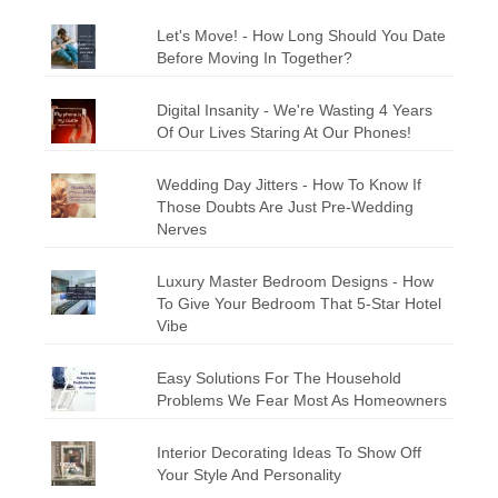
Let's Move! - How Long Should You Date
Before Moving In Together?
Digital Insanity - We're Wasting 4 Years
Of Our Lives Staring At Our Phones!
Wedding Day Jitters - How To Know If
Those Doubts Are Just Pre-Wedding
Nerves
Luxury Master Bedroom Designs - How
To Give Your Bedroom That 5-Star Hotel
Vibe
Easy Solutions For The Household
Problems We Fear Most As Homeowners
Interior Decorating Ideas To Show Off
Your Style And Personality