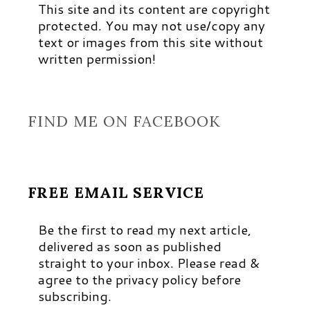
This site and its content are copyright
protected. You may not use/copy any
text or images from this site without
written permission!
FIND ME ON FACEBOOK
FREE EMAIL SERVICE
Be the first to read my next article,
delivered as soon as published
straight to your inbox. Please read &
agree to the privacy policy before
subscribing.