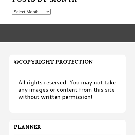
Posts
by
Month
©COPYRIGHT PROTECTION
All rights reserved. You may not take
any images or content from this site
without written permission!
PLANNER