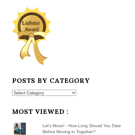
POSTS BY CATEGORY
Posts
by
Category
MOST VIEWED :
Let's Move! - How Long Should You Date
Before Moving In Together?