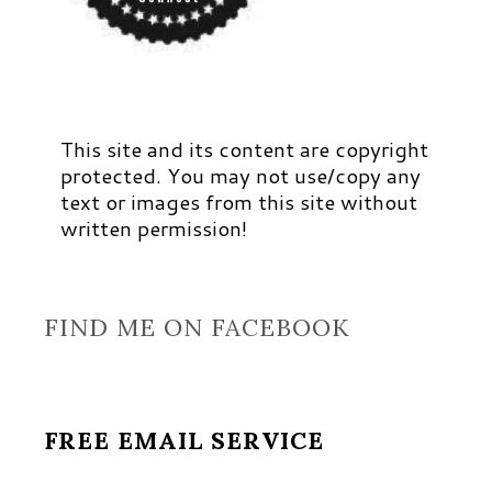
This site and its content are copyright
protected. You may not use/copy any
text or images from this site without
written permission!
FIND ME ON FACEBOOK
FREE EMAIL SERVICE