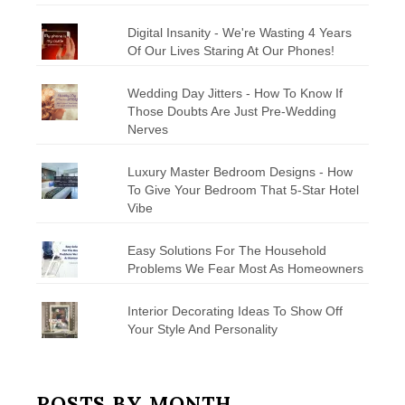
Digital Insanity - We're Wasting 4 Years
Of Our Lives Staring At Our Phones!
Wedding Day Jitters - How To Know If
Those Doubts Are Just Pre-Wedding
Nerves
Luxury Master Bedroom Designs - How
To Give Your Bedroom That 5-Star Hotel
Vibe
Easy Solutions For The Household
Problems We Fear Most As Homeowners
Interior Decorating Ideas To Show Off
Your Style And Personality
POSTS BY MONTH