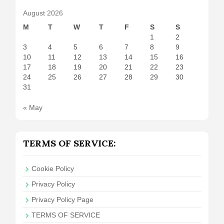
August 2026
M
T
W
T
F
S
S
1
2
3
4
5
6
7
8
9
10
11
12
13
14
15
16
17
18
19
20
21
22
23
24
25
26
27
28
29
30
31
« May
TERMS OF SERVICE:
Cookie Policy
Privacy Policy
Privacy Policy Page
TERMS OF SERVICE