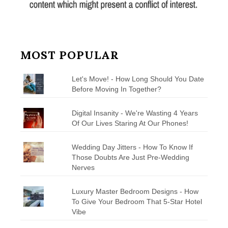
MOST POPULAR
Let's Move! - How Long Should You Date
Before Moving In Together?
Digital Insanity - We're Wasting 4 Years
Of Our Lives Staring At Our Phones!
Wedding Day Jitters - How To Know If
Those Doubts Are Just Pre-Wedding
Nerves
Luxury Master Bedroom Designs - How
To Give Your Bedroom That 5-Star Hotel
Vibe