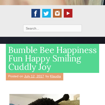
Search
for:
Bumble Bee Happiness
Fun Happy Smiling
Cuddly Joy
Posted on
July 12, 2017
by
Klaudia