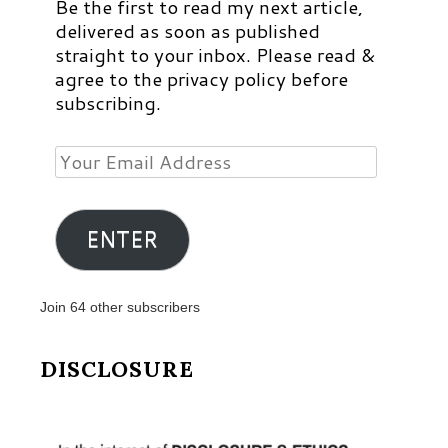
Be the first to read my next article,
delivered as soon as published
straight to your inbox. Please read &
agree to the privacy policy before
subscribing.
Your
Email
Address
ENTER
Join 64 other subscribers
DISCLOSURE