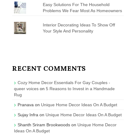
Easy Solutions For The Household
Problems We Fear Most As Homeowners
Interior Decorating Ideas To Show Off
Your Style And Personality
RECENT COMMENTS
Cozy Home Decor Essentials For Gay Couples -
queer voices
on
5 Reasons to Invest in a Handmade
Rug
Pranava
on
Unique Home Decor Ideas On A Budget
Sujay Infra
on
Unique Home Decor Ideas On A Budget
Shanth Sriram Brookwoods
on
Unique Home Decor
Ideas On A Budget