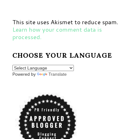
This site uses Akismet to reduce spam.
Learn how your comment data is
processed.
CHOOSE YOUR LANGUAGE
Powered by
Translate