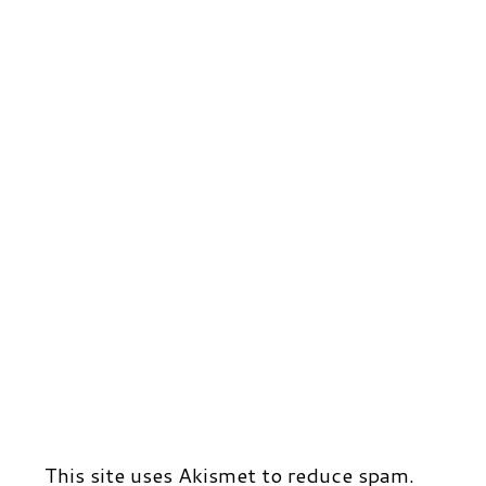
This site uses Akismet to reduce spam.