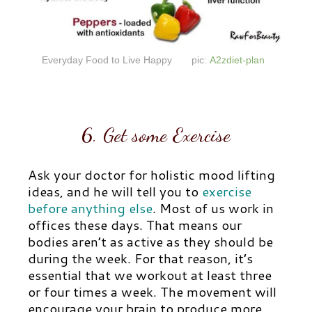
Everyday Food to Live Happy
pic:
A2zdiet-plan
6. Get some Exercise
Ask your doctor for holistic mood lifting
ideas, and he will tell you to
exercise
before anything else
.
Most of us work in
offices these days. That means our
bodies aren’t as active as they should be
during the week. For that reason, it’s
essential that we workout at least three
or four times a week. The movement will
encourage your brain to produce more