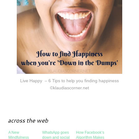
Live Happy – 6 Tips to help you finding happiness
©klaudiascorner.net
across the web
A New
WhatsApp goes
How Facebook’s
Mindfulness
down and social
Algorithm Makes