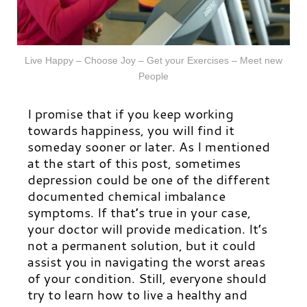
Live Happy – Choose Joy – Get your Exercises – Meet new
People
I promise that if you keep working
towards happiness, you will find it
someday sooner or later. As I mentioned
at the start of this post, sometimes
depression could be one of the different
documented chemical imbalance
symptoms. If that’s true in your case,
your doctor will provide medication. It’s
not a permanent solution, but it could
assist you in navigating the worst areas
of your condition. Still, everyone should
try to learn how to live a healthy and