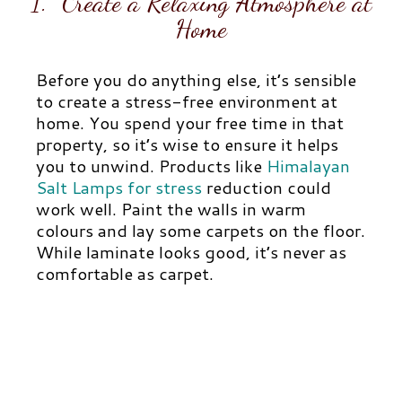
1. Create a Relaxing Atmosphere at
Home
Before you do anything else, it’s sensible
to create a stress-free environment at
home. You spend your free time in that
property, so it’s wise to ensure it helps
you to unwind. Products like
Himalayan
Salt Lamps for stress
reduction could
work well.
Paint the walls in warm
colours and lay some carpets on the floor.
While laminate looks good, it’s never as
comfortable as carpet.