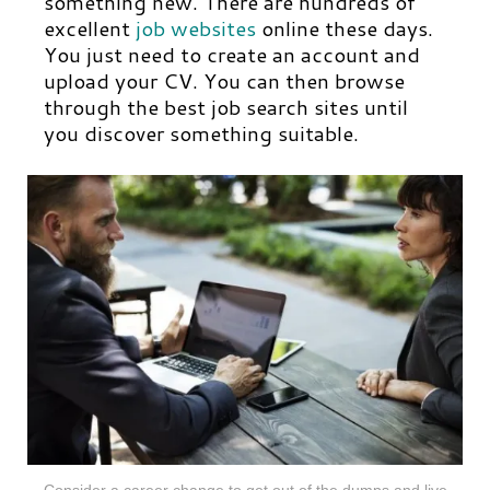
something new. There are hundreds of
excellent
job websites
online these days.
You just need to create an account and
upload your CV. You can then browse
through the best job search sites until
you discover something suitable.
Consider a career change to get out of the dumps and live