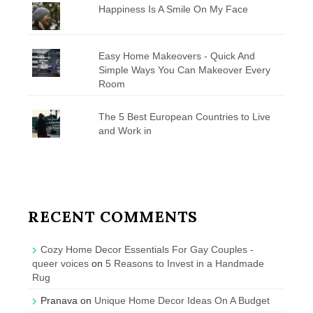
Happiness Is A Smile On My Face
Easy Home Makeovers - Quick And
Simple Ways You Can Makeover Every
Room
The 5 Best European Countries to Live
and Work in
RECENT COMMENTS
Cozy Home Decor Essentials For Gay Couples -
queer voices
on
5 Reasons to Invest in a Handmade
Rug
Pranava
on
Unique Home Decor Ideas On A Budget