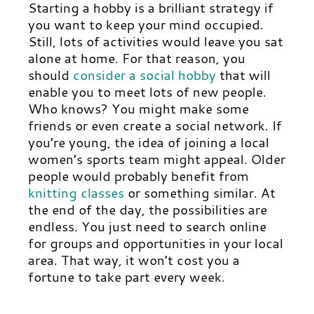
Starting a hobby is a brilliant strategy if
you want to keep your mind occupied.
Still, lots of activities would leave you sat
alone at home. For that reason, you
should
consider a social hobby
that will
enable you to meet lots of new people.
Who knows? You might make some
friends or even create a social network. If
you’re young, the idea of joining a local
women’s sports team might appeal.
Older
people would probably benefit from
knitting classes
or something similar. At
the end of the day, the possibilities are
endless. You just need to search online
for groups and opportunities in your local
area. That way, it won’t cost you a
fortune to take part every week.