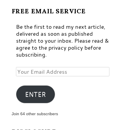
FREE EMAIL SERVICE
Be the first to read my next article,
delivered as soon as published
straight to your inbox. Please read &
agree to the privacy policy before
subscribing.
Your
Email
Address
ENTER
Join 64 other subscribers