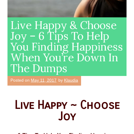
Live Happy & Choose
Joy – 6 Tips To Help
You Finding Happiness
When You’re Down In
The Dumps
Posted on
May 11, 2017
by
Klaudia
Live Happy ~ Choose
Joy