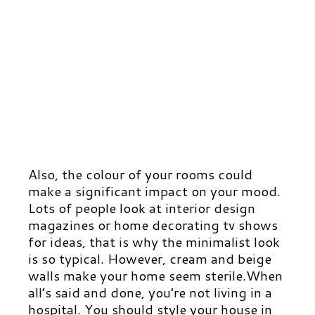
Also, the colour of your rooms could
make a significant impact on your mood.
Lots of people look at interior design
magazines or home decorating tv shows
for ideas, that is why the minimalist look
is so typical. However, cream and beige
walls make your home seem sterile.
When
all’s said and done, you’re not living in a
hospital. You should style your house in