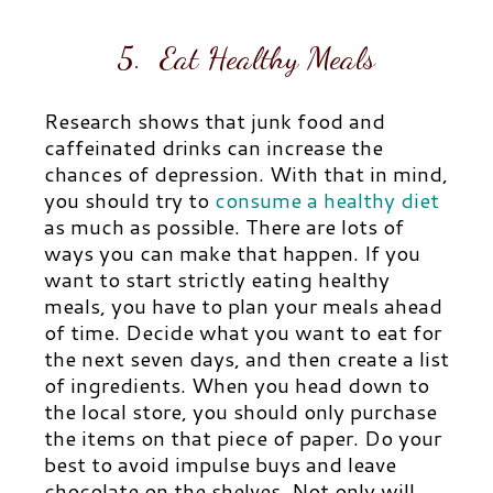
5. Eat Healthy Meals
Research shows that junk food and
caffeinated drinks can increase the
chances of depression. With that in mind,
you should try to
consume a healthy diet
as much as possible. There are lots of
ways you can make that happen. If you
want to start strictly eating healthy
meals, you have to plan your meals ahead
of time. Decide what you want to eat for
the next seven days, and then create a list
of ingredients. When you head down to
the local store, you should only purchase
the items on that piece of paper. Do your
best to avoid impulse buys and leave
chocolate on the shelves. Not only will