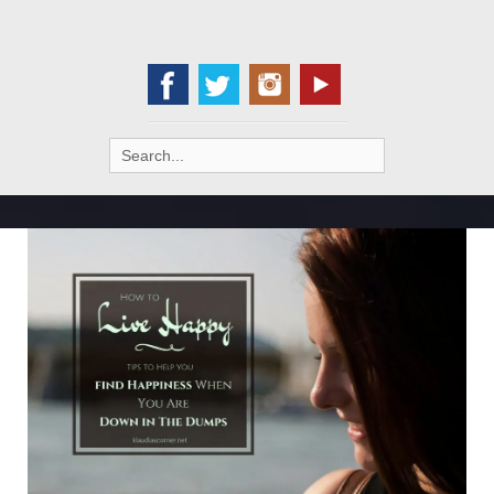
Search
for: