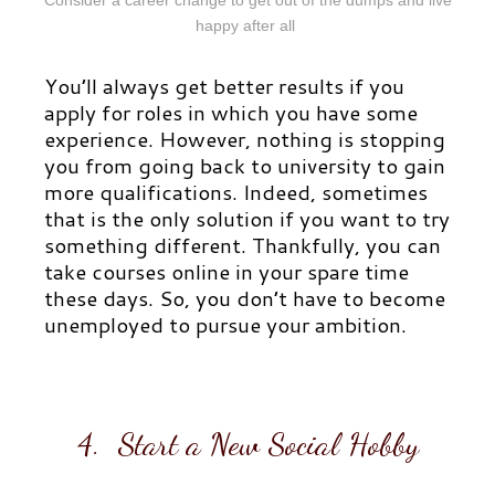
happy after all
You’ll always get better results if you
apply for roles in which you have some
experience. However, nothing is stopping
you from going back to university to gain
more qualifications. Indeed, sometimes
that is the only solution if you want to try
something different. Thankfully, you can
take courses online in your spare time
these days. So, you don’t have to become
unemployed to pursue your ambition.
4. Start a New Social Hobby