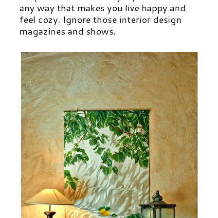
any way that makes you live happy and
feel cozy. Ignore those interior design
magazines and shows.