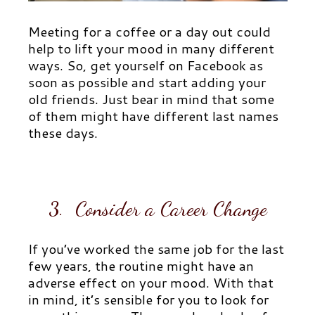
Meeting for a coffee or a day out could
help to lift your mood in many different
ways. So, get yourself on Facebook as
soon as possible and start adding your
old friends. Just bear in mind that some
of them might have different last names
these days.
3. Consider a Career Change
If you’ve worked the same job for the last
few years, the routine might have an
adverse effect on your mood. With that
in mind, it’s sensible for you to look for