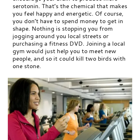
serotonin. That’s the chemical that makes
you feel happy and energetic. Of course,
you don’t have to spend money to get in
shape. Nothing is stopping you from
jogging around you local streets or
purchasing a fitness DVD. Joining a local
gym would just help you to meet new
people, and so it could kill two birds with
one stone.