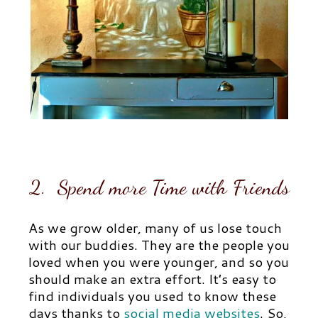
2. Spend more Time with Friends
As we grow older, many of us lose touch
with our buddies. They are the people you
loved when you were younger, and so you
should make an extra effort. It’s easy to
find individuals you used to know these
days thanks to
social media websites
.
So,