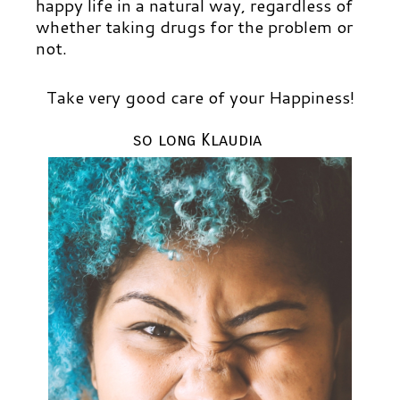
happy life in a natural way, regardless of
whether taking drugs for the problem or
not.
Take very good care of your Happiness!
so long Klaudia