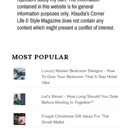
MOST POPULAR
Luxury Master Bedroom Designs - How
To Give Your Bedroom That 5-Star Hotel
Vibe
Let's Move! - How Long Should You Date
Before Moving In Together?
Frugal Christmas Gift Ideas For The
Small Wallet