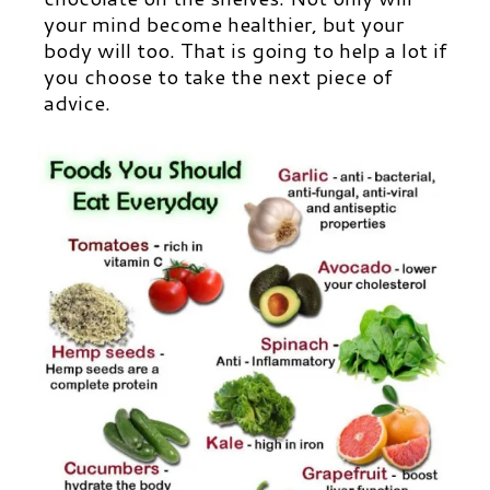
your mind become healthier, but your
body will too. That is going to help a lot if
you choose to take the next piece of
advice.