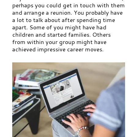
perhaps you could get in touch with them
and arrange a reunion. You probably have
a lot to talk about after spending time
apart. Some of you might have had
children and started families. Others
from within your group might have
achieved impressive career moves.