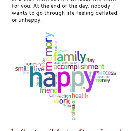
for you. At the end of the day, nobody
wants to go through life feeling deflated
or unhappy.