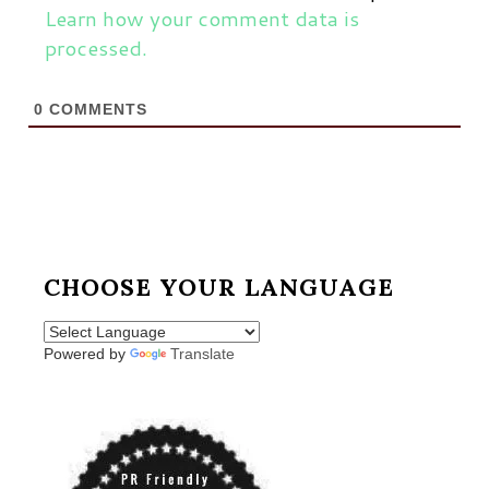
Learn how your comment data is
processed.
0
COMMENTS
CHOOSE YOUR LANGUAGE
Powered by
Translate