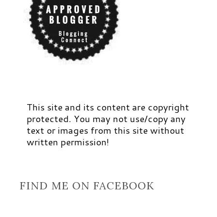
This site and its content are copyright
protected. You may not use/copy any
text or images from this site without
written permission!
FIND ME ON FACEBOOK