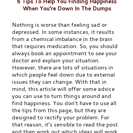
6 Tips To Help You Finding Happiness
When You’re Down In The Dumps
Nothing is worse than feeling sad or
depressed. In some instances, it results
from a chemical imbalance in the brain
that requires medication. So, you should
always book an appointment to see your
doctor and explain your situation.
However, there are lots of situations in
which people feel down due to external
issues they can change. With that in
mind, this article will offer some advice
you can use to turn things around and
find happiness.
You don’t have to use all
the tips from this page, but they are
designed to rectify your problem. For
that reason, it’s sensible to read the post
and then work out which ideas will work