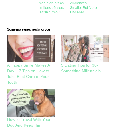
media erupts as
Audiences
millions of users
Smaller But More
left ‘in turmoil’
Engaged
Some more great reads for you
A Happy Smile Makes A
5 Dating Tips for 30-
Day – 7 Tips on How to
Something Millennials
Take Best Care of Your
Teeth
How to Travel With Your
Dog And Keep Him