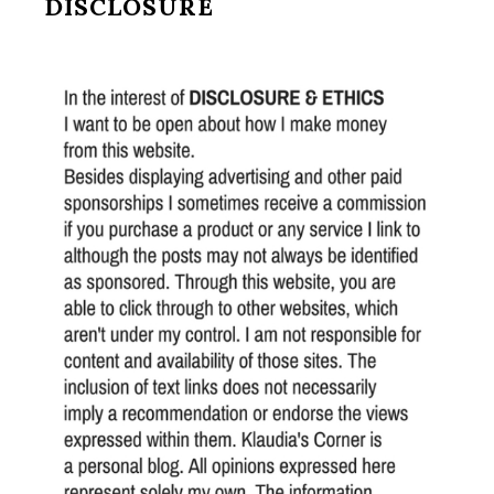
DISCLOSURE