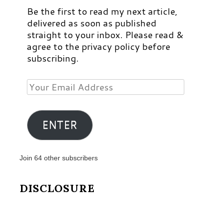
Be the first to read my next article,
delivered as soon as published
straight to your inbox. Please read &
agree to the privacy policy before
subscribing.
Your
Email
Address
ENTER
Join 64 other subscribers
DISCLOSURE