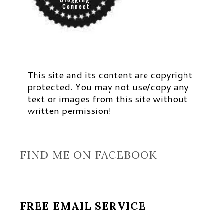
This site and its content are copyright
protected. You may not use/copy any
text or images from this site without
written permission!
FIND ME ON FACEBOOK
FREE EMAIL SERVICE