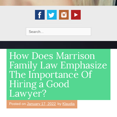
Search
for:
How Does Marrison
Family Law Emphasize
The Importance Of
Hiring a Good
Lawyer?
Posted on
January 17, 2022
by
Klaudia