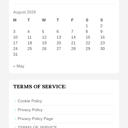
August 2026
M
T
W
T
F
S
S
1
2
3
4
5
6
7
8
9
10
11
12
13
14
15
16
17
18
19
20
21
22
23
24
25
26
27
28
29
30
31
« May
TERMS OF SERVICE:
Cookie Policy
Privacy Policy
Privacy Policy Page
TERMS OF SERVICE