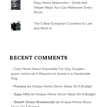
Easy Home Makeovers - Quick And
Simple Ways You Can Makeover Every
Room
The 5 Best European Countries to Live
and Work in
RECENT COMMENTS
Cozy Home Decor Essentials For Gay Couples -
queer voices
on
5 Reasons to Invest in a Handmade
Rug
Pranava
on
Unique Home Decor Ideas On A Budget
Sujay Infra
on
Unique Home Decor Ideas On A Budget
Shanth Sriram Brookwoods
on
Unique Home Decor
Ideas On A Budget