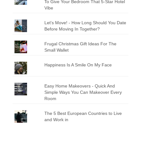
To Give Your Bedroom That 5-Star Hotel
Vibe
Let's Move! - How Long Should You Date
Before Moving In Together?
Frugal Christmas Gift Ideas For The
Small Wallet
Happiness Is A Smile On My Face
Easy Home Makeovers - Quick And
Simple Ways You Can Makeover Every
Room
The 5 Best European Countries to Live
and Work in