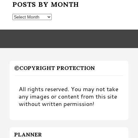
POSTS BY MONTH
Posts
by
Month
©COPYRIGHT PROTECTION
All rights reserved. You may not take
any images or content from this site
without written permission!
PLANNER