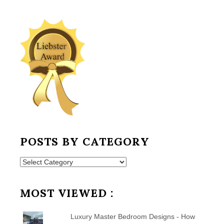
POSTS BY CATEGORY
Posts
by
Category
MOST VIEWED :
Luxury Master Bedroom Designs - How