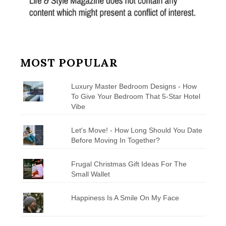
MOST POPULAR
Luxury Master Bedroom Designs - How
To Give Your Bedroom That 5-Star Hotel
Vibe
Let's Move! - How Long Should You Date
Before Moving In Together?
Frugal Christmas Gift Ideas For The
Small Wallet
Happiness Is A Smile On My Face