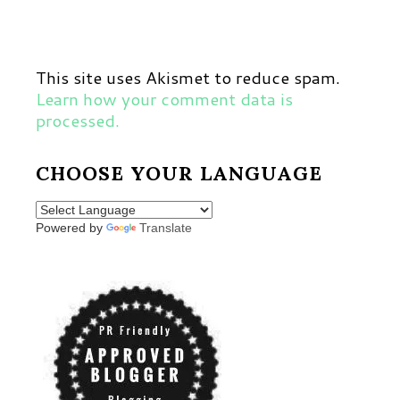
This site uses Akismet to reduce spam.
Learn how your comment data is
processed.
CHOOSE YOUR LANGUAGE
Powered by
Translate