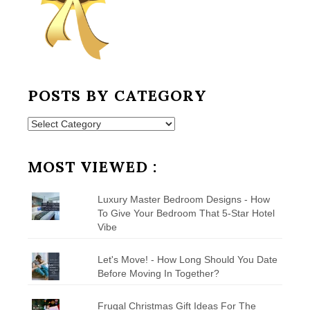
POSTS BY CATEGORY
Posts
by
Category
MOST VIEWED :
Luxury Master Bedroom Designs - How
To Give Your Bedroom That 5-Star Hotel
Vibe
Let's Move! - How Long Should You Date
Before Moving In Together?
Frugal Christmas Gift Ideas For The