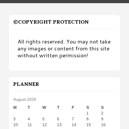
©COPYRIGHT PROTECTION
All rights reserved. You may not take
any images or content from this site
without written permission!
PLANNER
August 2026
M
T
W
T
F
S
S
1
2
3
4
5
6
7
8
9
10
11
12
13
14
15
16