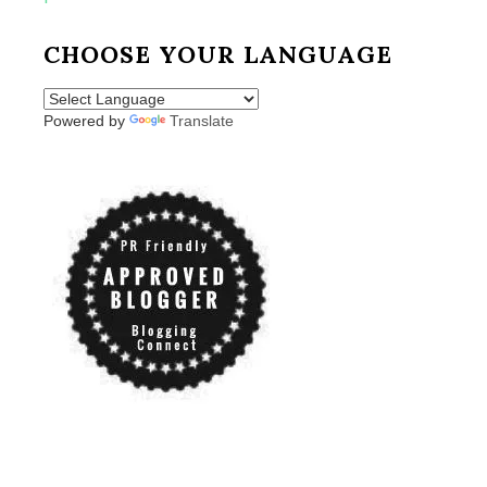
CHOOSE YOUR LANGUAGE
Powered by
Translate