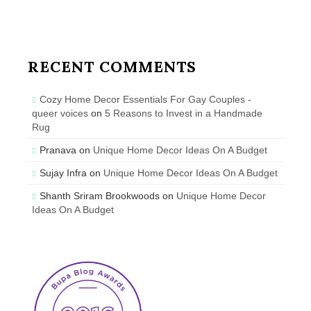
RECENT COMMENTS
Cozy Home Decor Essentials For Gay Couples -
queer voices
on
5 Reasons to Invest in a Handmade
Rug
Pranava
on
Unique Home Decor Ideas On A Budget
Sujay Infra
on
Unique Home Decor Ideas On A Budget
Shanth Sriram Brookwoods
on
Unique Home Decor
Ideas On A Budget