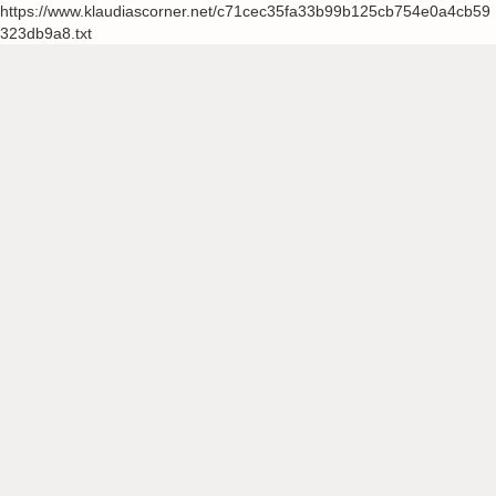
https://www.klaudiascorner.net/c71cec35fa33b99b125cb754e0a4cb59
323db9a8.txt
Skip
to
content