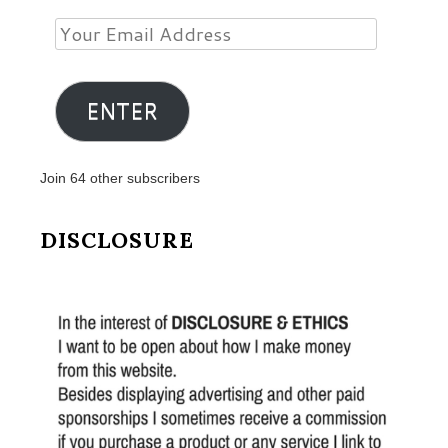
Your
Email
Address
ENTER
Join 64 other subscribers
DISCLOSURE