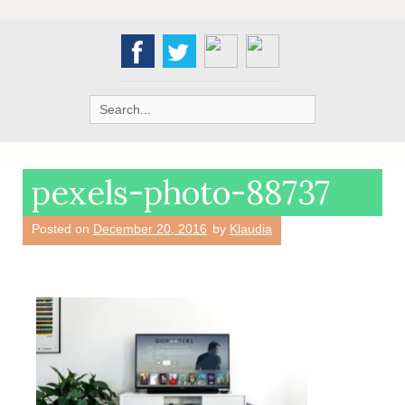
Search
for:
pexels-photo-88737
Posted on
December 20, 2016
by
Klaudia