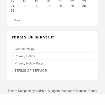
17
18
19
20
21
22
23
24
25
26
27
28
29
30
31
« May
TERMS OF SERVICE:
Cookie Policy
Privacy Policy
Privacy Policy Page
TERMS OF SERVICE
Theme Designed by
InkHive
.
All rights reserved ©Klaudias Corner