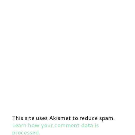
This site uses Akismet to reduce spam.
Learn how your comment data is
processed.