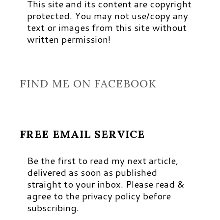
This site and its content are copyright
protected. You may not use/copy any
text or images from this site without
written permission!
FIND ME ON FACEBOOK
FREE EMAIL SERVICE
Be the first to read my next article,
delivered as soon as published
straight to your inbox. Please read &
agree to the privacy policy before
subscribing.