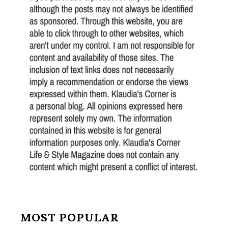
MOST POPULAR