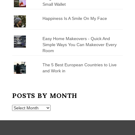
Small Wallet
Happiness Is A Smile On My Face
Easy Home Makeovers - Quick And
Simple Ways You Can Makeover Every
Room
The 5 Best European Countries to Live
and Work in
POSTS BY MONTH
Posts
by
Month