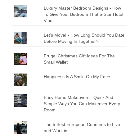
Luxury Master Bedroom Designs - How
To Give Your Bedroom That 5-Star Hotel
Vibe
Let's Move! - How Long Should You Date
Before Moving In Together?
Frugal Christmas Gift Ideas For The
Small Wallet
Happiness Is A Smile On My Face
Easy Home Makeovers - Quick And
Simple Ways You Can Makeover Every
Room
The 5 Best European Countries to Live
and Work in