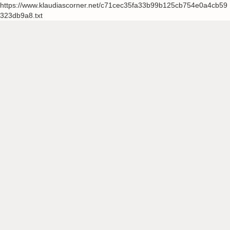
https://www.klaudiascorner.net/c71cec35fa33b99b125cb754e0a4cb59
323db9a8.txt
Skip
to
content