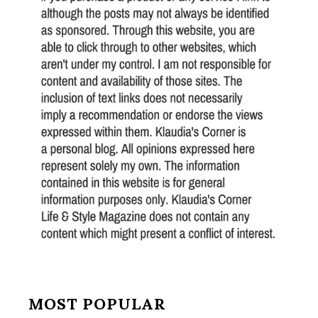
MOST POPULAR