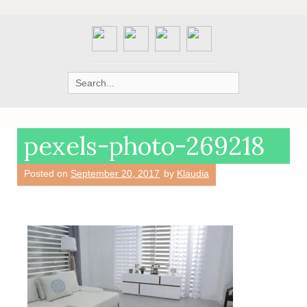
Search
for:
pexels-photo-269218
Posted on
September 20, 2017
by
Klaudia