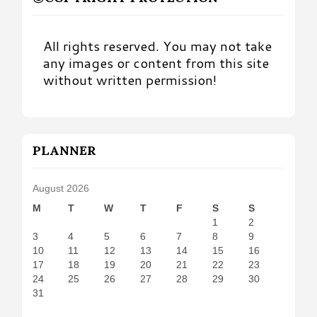
All rights reserved. You may not take
any images or content from this site
without written permission!
PLANNER
August 2026
M
T
W
T
F
S
S
1
2
3
4
5
6
7
8
9
10
11
12
13
14
15
16
17
18
19
20
21
22
23
24
25
26
27
28
29
30
31