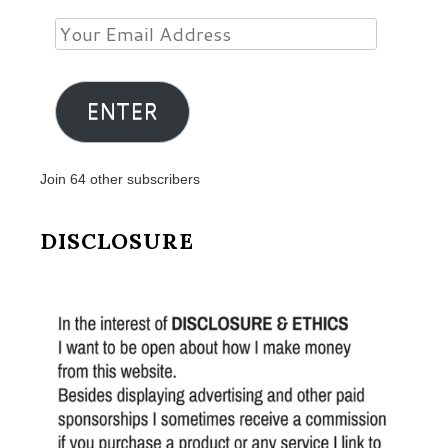
Your
Email
Address
ENTER
Join 64 other subscribers
DISCLOSURE