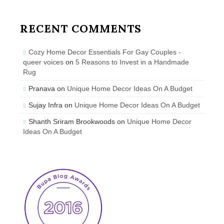
RECENT COMMENTS
Cozy Home Decor Essentials For Gay Couples -
queer voices
on
5 Reasons to Invest in a Handmade
Rug
Pranava
on
Unique Home Decor Ideas On A Budget
Sujay Infra
on
Unique Home Decor Ideas On A Budget
Shanth Sriram Brookwoods
on
Unique Home Decor
Ideas On A Budget