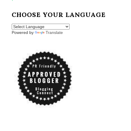
CHOOSE YOUR LANGUAGE
Powered by
Translate