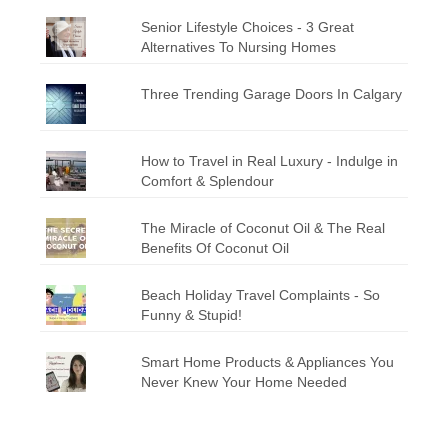
Senior Lifestyle Choices - 3 Great
Alternatives To Nursing Homes
Three Trending Garage Doors In Calgary
How to Travel in Real Luxury - Indulge in
Comfort & Splendour
The Miracle of Coconut Oil & The Real
Benefits Of Coconut Oil
Beach Holiday Travel Complaints - So
Funny & Stupid!
Smart Home Products & Appliances You
Never Knew Your Home Needed