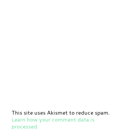
This site uses Akismet to reduce spam.
Learn how your comment data is
processed.