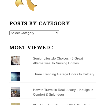
POSTS BY CATEGORY
Posts
by
Category
MOST VIEWED :
Senior Lifestyle Choices - 3 Great
Alternatives To Nursing Homes
Three Trending Garage Doors In Calgary
How to Travel in Real Luxury - Indulge in
Comfort & Splendour