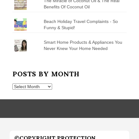
The Miracle of Coconut Oil & The Real
Benefits Of Coconut Oil
Beach Holiday Travel Complaints - So
Funny & Stupid!
Smart Home Products & Appliances You
Never Knew Your Home Needed
POSTS BY MONTH
Posts
by
Month
©COPYRIGHT PROTECTION