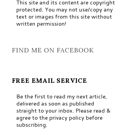
This site and its content are copyright
protected. You may not use/copy any
text or images from this site without
written permission!
FIND ME ON FACEBOOK
FREE EMAIL SERVICE
Be the first to read my next article,
delivered as soon as published
straight to your inbox. Please read &
agree to the privacy policy before
subscribing.