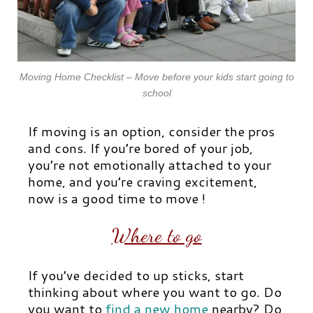
Moving Home Checklist – Move before your kids start going to
school
If moving is an option, consider the pros
and cons. If you’re bored of your job,
you’re not emotionally attached to your
home, and you’re craving excitement,
now is a good time to move !
Where to go
If you’ve decided to up sticks, start
thinking about where you want to go. Do
you want to
find a new home
nearby? Do