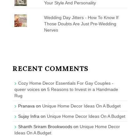
Your Style And Personality
Wedding Day Jitters - How To Know If
Those Doubts Are Just Pre-Wedding
Nerves
RECENT COMMENTS
Cozy Home Decor Essentials For Gay Couples -
queer voices
on
5 Reasons to Invest in a Handmade
Rug
Pranava
on
Unique Home Decor Ideas On A Budget
Sujay Infra
on
Unique Home Decor Ideas On A Budget
Shanth Sriram Brookwoods
on
Unique Home Decor
Ideas On A Budget