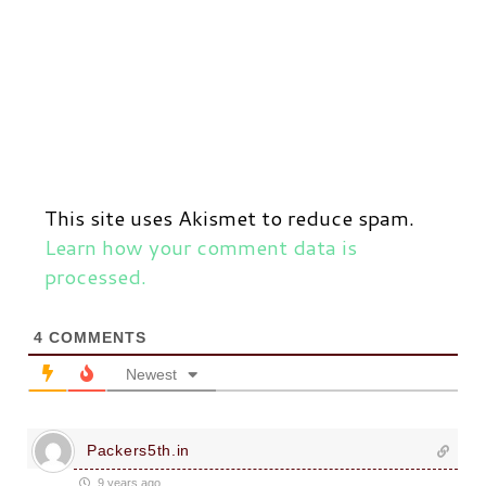
This site uses Akismet to reduce spam.
Learn how your comment data is
processed.
4
COMMENTS
Newest
Packers5th.in
9 years ago