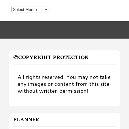
Posts
by
Month
©COPYRIGHT PROTECTION
All rights reserved. You may not take
any images or content from this site
without written permission!
PLANNER