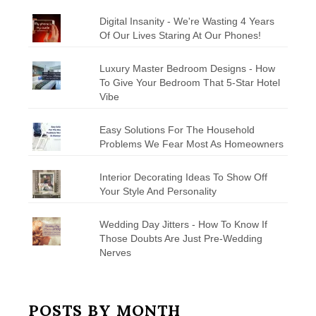
Digital Insanity - We're Wasting 4 Years
Of Our Lives Staring At Our Phones!
Luxury Master Bedroom Designs - How
To Give Your Bedroom That 5-Star Hotel
Vibe
Easy Solutions For The Household
Problems We Fear Most As Homeowners
Interior Decorating Ideas To Show Off
Your Style And Personality
Wedding Day Jitters - How To Know If
Those Doubts Are Just Pre-Wedding
Nerves
POSTS BY MONTH