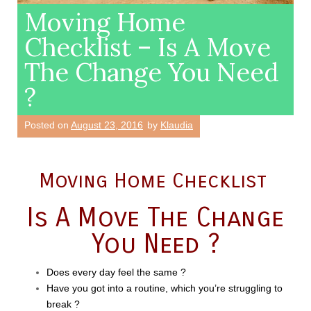
Moving Home
Checklist – Is A Move
The Change You Need
?
Posted on
August 23, 2016
by
Klaudia
Moving Home Checklist
Is A Move The Change
You Need ?
Does every day feel the same ?
Have you got into a routine, which you’re struggling to
break ?