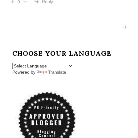
Reply
0
CHOOSE YOUR LANGUAGE
Powered by
Translate