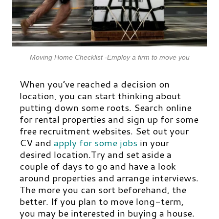
Moving Home Checklist -Employ a firm to move you
When you’ve reached a decision on
location, you can start thinking about
putting down some roots. Search online
for rental properties and sign up for some
free recruitment websites. Set out your
CV and
apply for some jobs
in your
desired location.Try and set aside a
couple of days to go and have a look
around properties and arrange interviews.
The more you can sort beforehand, the
better. If you plan to move long-term,
you may be interested in buying a house.