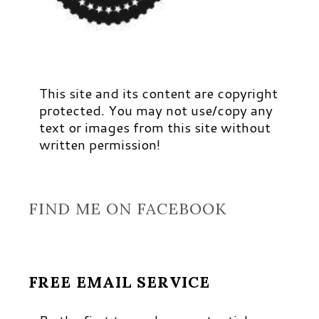
This site and its content are copyright
protected. You may not use/copy any
text or images from this site without
written permission!
FIND ME ON FACEBOOK
FREE EMAIL SERVICE