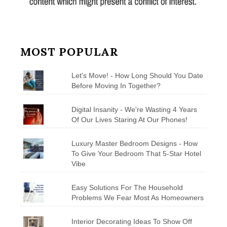
MOST POPULAR
Let's Move! - How Long Should You Date
Before Moving In Together?
Digital Insanity - We're Wasting 4 Years
Of Our Lives Staring At Our Phones!
Luxury Master Bedroom Designs - How
To Give Your Bedroom That 5-Star Hotel
Vibe
Easy Solutions For The Household
Problems We Fear Most As Homeowners
Interior Decorating Ideas To Show Off