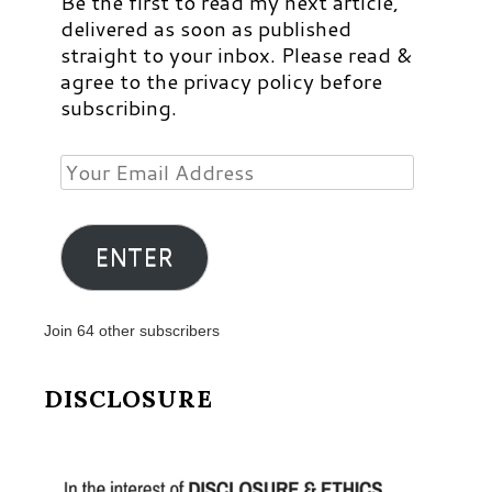
Be the first to read my next article,
delivered as soon as published
straight to your inbox. Please read &
agree to the privacy policy before
subscribing.
Your
Email
Address
ENTER
Join 64 other subscribers
DISCLOSURE