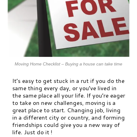
Moving Home Checklist – Buying a house can take time
It’s easy to get stuck in a rut if you do the
same thing every day, or you’ve lived in
the same place all your life. If you’re eager
to take on new challenges, moving is a
great place to start. Changing job, living
in a different city or country, and forming
friendships could give you a new way of
life. Just do it !