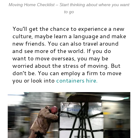
Moving Home Checklist – Start thinking about where you want
to go
You’ll get the chance to experience a new
culture, maybe learn a language and make
new friends. You can also travel around
and see more of the world. If you do
want to move overseas, you may be
worried about the stress of moving. But
don’t be. You can employ a firm to move
you or look into
containers hire.