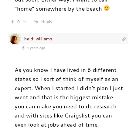
“home” somewhere by the beach
Reply
0
heidi williams
9 years ago
As you know I have lived in 6 different
states so I sort of think of myself as an
expert. When I started I didn’t plan I just
went and that is the biggest mistake
you can make you need to do research
and with sites like Craigslist you can
even look at jobs ahead of time.