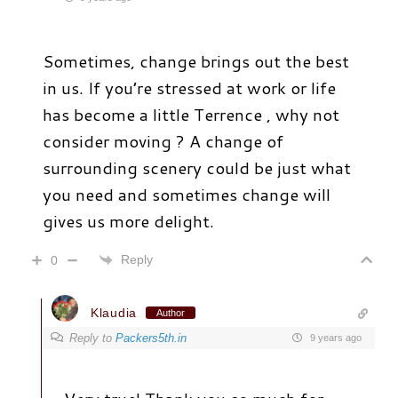
Sometimes, change brings out the best
in us. If you’re stressed at work or life
has become a little Terrence , why not
consider moving ? A change of
surrounding scenery could be just what
you need and sometimes change will
gives us more delight.
Reply
0
Klaudia
Author
Reply to
Packers5th.in
9 years ago