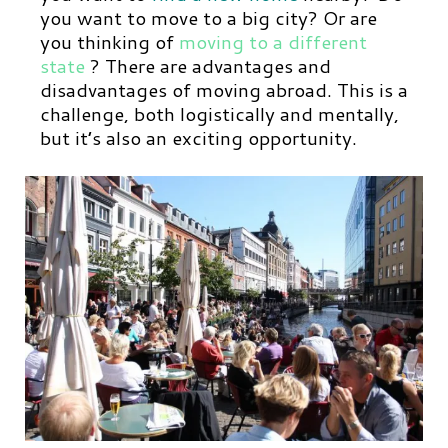
you want to move to a big city? Or are
you thinking of
moving to a different
state
? There are advantages and
disadvantages of moving abroad. This is a
challenge, both logistically and mentally,
but it’s also an exciting opportunity.