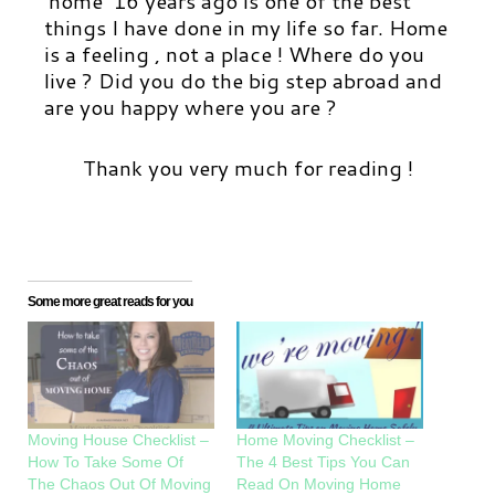
‘home’ 16 years ago is one of the best
things I have done in my life so far. Home
is a feeling , not a place ! Where do you
live ? Did you do the big step abroad and
are you happy where you are ?
Thank you very much for reading !
Some more great reads for you
Moving House Checklist –
Home Moving Checklist –
How To Take Some Of
The 4 Best Tips You Can
The Chaos Out Of Moving
Read On Moving Home