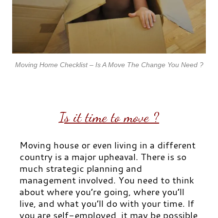
Moving Home Checklist – Is A Move The Change You Need ?
Is it time to move ?
Moving house or even living in a different
country is a major upheaval. There is so
much strategic planning and
management involved. You need to think
about where you’re going, where you’ll
live, and what you’ll do with your time. If
you are self-employed, it may be possible