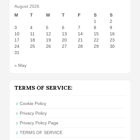
August 2026
M
T
W
T
F
S
S
1
2
3
4
5
6
7
8
9
10
11
12
13
14
15
16
17
18
19
20
21
22
23
24
25
26
27
28
29
30
31
« May
TERMS OF SERVICE:
Cookie Policy
Privacy Policy
Privacy Policy Page
TERMS OF SERVICE