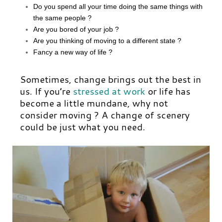
Do you spend all your time doing the same things with
the same people ?
Are you bored of your job ?
Are you thinking of
moving to a different state
?
Fancy a new way of life ?
Sometimes, change brings out the best in
us. If you’re
stressed at work
or life has
become a little mundane, why not
consider moving ? A change of scenery
could be just what you need.