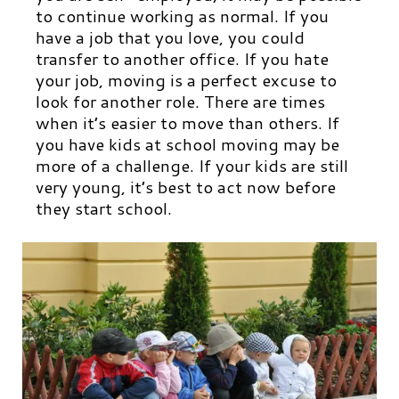
to continue working as normal. If you
have a job that you love, you could
transfer to another office. If you hate
your job, moving is a perfect excuse to
look for another role. There are times
when it’s easier to move than others. If
you have kids at school moving may be
more of a challenge. If your kids are still
very young, it’s best to act now before
they start school.