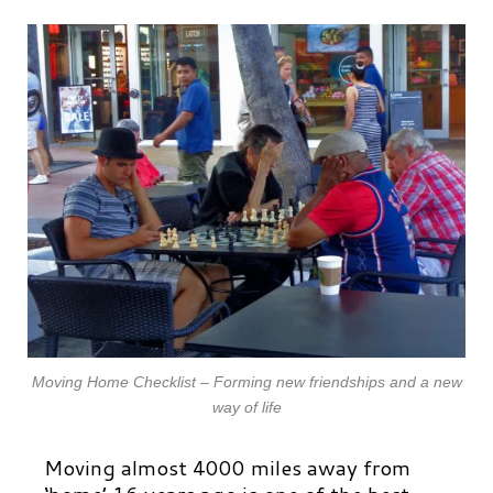
Moving Home Checklist – Forming new friendships and a new
way of life
Moving almost 4000 miles away from