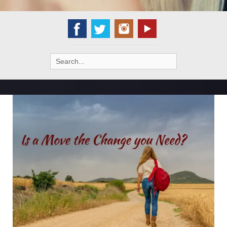
Search
for: