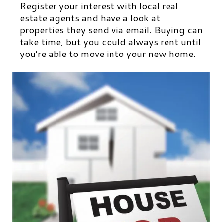
Register your interest with local real
estate agents and have a look at
properties they send via email. Buying can
take time, but you could always rent until
you’re able to move into your new home.