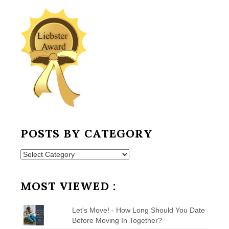
POSTS BY CATEGORY
Posts
by
Category
MOST VIEWED :
Let's Move! - How Long Should You Date
Before Moving In Together?