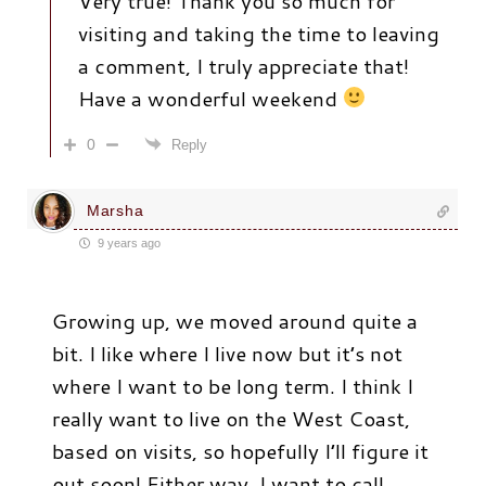
Very true! Thank you so much for
visiting and taking the time to leaving
a comment, I truly appreciate that!
Have a wonderful weekend
0
Reply
Marsha
9 years ago
Growing up, we moved around quite a
bit. I like where I live now but it’s not
where I want to be long term. I think I
really want to live on the West Coast,
based on visits, so hopefully I’ll figure it
out soon! Either way, I want to call