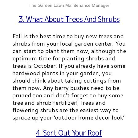
The Garden Lawn Maintenance Manager
3. What About Trees And Shrubs
Fall is the best time to buy new trees and
shrubs from your local garden center. You
can start to plant them now, although the
optimum time for planting shrubs and
trees is October. If you already have some
hardwood plants in your garden, you
should think about taking cuttings from
them now. Any berry bushes need to be
pruned too and don’t forget to buy some
tree and shrub fertilizer! Trees and
flowering shrubs are the easiest way to
spruce up your ‘outdoor home decor look’
4. Sort Out Your Roof