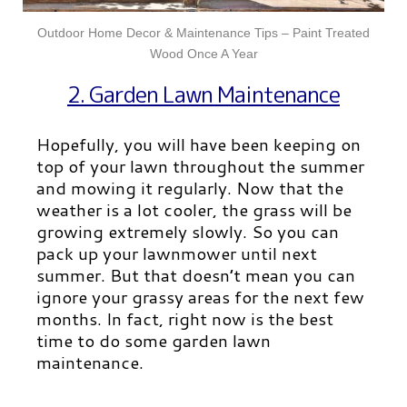
Outdoor Home Decor & Maintenance Tips – Paint Treated
Wood Once A Year
2. Garden Lawn Maintenance
Hopefully, you will have been keeping on
top of your lawn throughout the summer
and mowing it regularly. Now that the
weather is a lot cooler, the grass will be
growing extremely slowly. So you can
pack up your lawnmower until next
summer. But that doesn’t mean you can
ignore your grassy areas for the next few
months. In fact, right now is the best
time to do some garden lawn
maintenance.