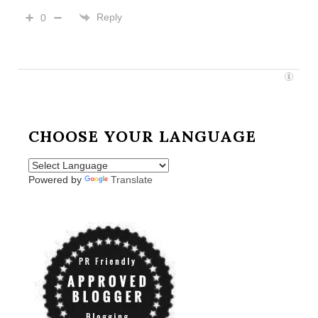
Reply
0
CHOOSE YOUR LANGUAGE
Powered by
Translate