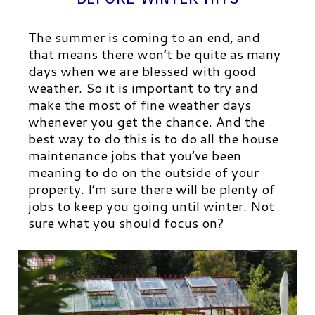
The summer is coming to an end, and
that means there won’t be quite as many
days when we are blessed with good
weather. So it is important to try and
make the most of fine weather days
whenever you get the chance. And the
best way to do this is to do all the house
maintenance jobs that you’ve been
meaning to do on the outside of your
property. I’m sure there will be plenty of
jobs to keep you going until winter. Not
sure what you should focus on?