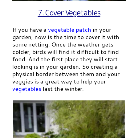
7. Cover Vegetables
If you have a
vegetable patch
in your
garden, now is the time to cover it with
some netting. Once the weather gets
colder, birds will find it difficult to find
food. And the first place they will start
looking is in your garden. So creating a
physical border between them and your
veggies is a great way to help your
vegetables
last the winter.