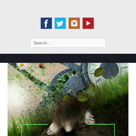
Search
for: