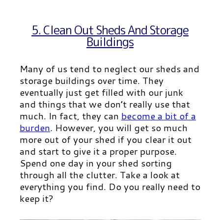
5. Clean Out Sheds And Storage
Buildings
Many of us tend to neglect our sheds and
storage buildings over time. They
eventually just get filled with our junk
and things that we don’t really use that
much. In fact, they can
become a bit of a
burde
n
.
However, you will get so much
more out of your shed if you clear it out
and start to give it a proper purpose.
Spend one day in your shed sorting
through all the clutter. Take a look at
everything you find. Do you really need to
keep it?