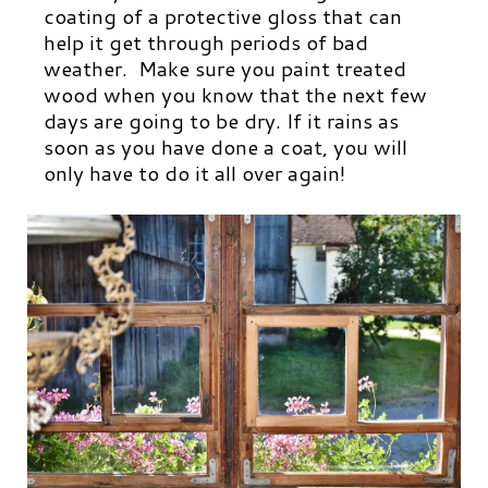
coating of a protective gloss that can
help it get through periods of bad
weather. Make sure you paint treated
wood when you know that the next few
days are going to be dry. If it rains as
soon as you have done a coat, you will
only have to do it all over again!