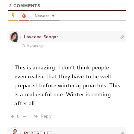
2
COMMENTS
Newest
Laveena Sengar
9 years ago
This is amazing. I don’t think people
even realise that they have to be well
prepared before winter approaches. This
is a real useful one. Winter is coming
after all.
Reply
0
ROBERT LEE