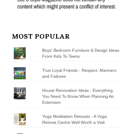
MOST POPULAR
Boys' Bedroom Furniture & Design Ideas
From Kids To Teens
True Loyal Friends - Respect, Manners
and Failures
House Renovation Ideas - Everything
You Need To Know When Planning An
Extension
Yoga Meditation Retreats - A Yoga
Retreat Centre Well Worth a Visit