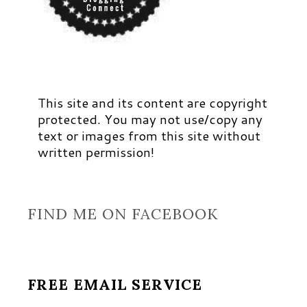
This site and its content are copyright
protected. You may not use/copy any
text or images from this site without
written permission!
FIND ME ON FACEBOOK
FREE EMAIL SERVICE