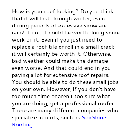
How is your roof looking? Do you think
that it will last through winter; even
during periods of excessive snow and
rain? If not, it could be worth doing some
work on it. Even if you just need to
replace a roof tile or roll in a small crack,
it will certainly be worth it. Otherwise,
bad weather could make the damage
even worse. And that could end in you
paying a lot for extensive roof repairs.
You should be able to do these small jobs
on your own. However, if you don’t have
too much time or aren’t too sure what
you are doing, get a professional roofer.
There are many different companies who
specialize in roofs, such as
SonShine
Roofing
.