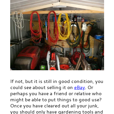
If not, but it is still in good condition, you
could see about selling it on
eBa
y
.
Or
perhaps you have a friend or relative who
might be able to put things to good use?
Once you have cleared out all your junk,
you should only have gardening tools and