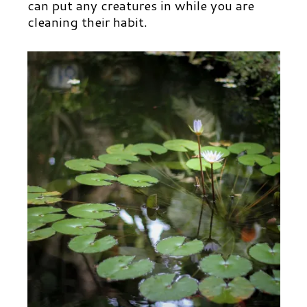
can put any creatures in while you are
cleaning their habit.