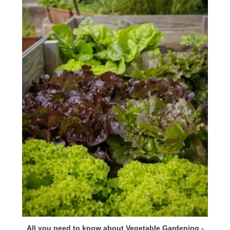
All you need to know about Vegetable Gardening -