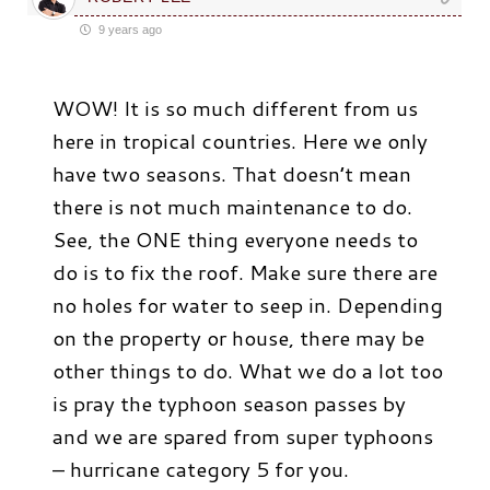
9 years ago
WOW! It is so much different from us
here in tropical countries. Here we only
have two seasons. That doesn’t mean
there is not much maintenance to do.
See, the ONE thing everyone needs to
do is to fix the roof. Make sure there are
no holes for water to seep in. Depending
on the property or house, there may be
other things to do. What we do a lot too
is pray the typhoon season passes by
and we are spared from super typhoons
– hurricane category 5 for you.