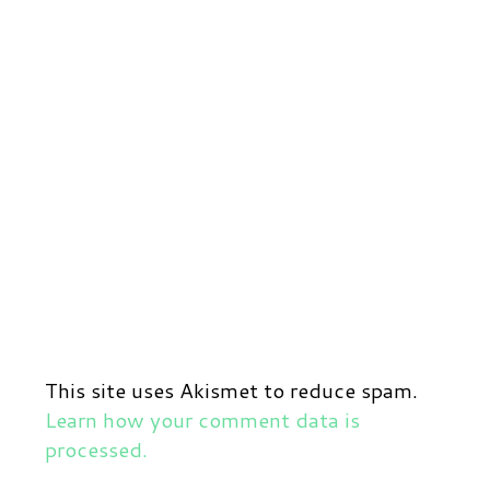
This site uses Akismet to reduce spam.
Learn how your comment data is
processed.