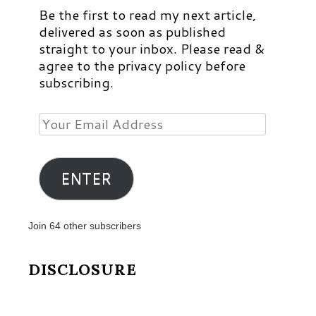
Be the first to read my next article,
delivered as soon as published
straight to your inbox. Please read &
agree to the privacy policy before
subscribing.
Your
Email
Address
ENTER
Join 64 other subscribers
DISCLOSURE