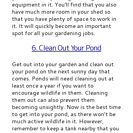
equipment in it. You’ll find that you also
have much more room in your shed so
that you have plenty of space to work in
it. It will quickly become an important
spot for all your gardening jobs.
6. Clean Out Your Pond
Get out into your garden and clean out
your pond on the next sunny day that
comes. Ponds will need cleaning out at
least once a year if you want to
encourage wildlife in them. Cleaning
them out can also prevent them
becoming unsightly. Now is the best time
to get into your pond, as there won’t be
much active wildlife in it. However,
remember to keep a tank nearby that you