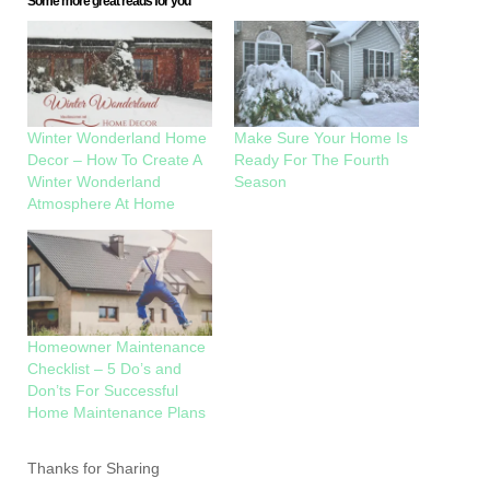
Some more great reads for you
Winter Wonderland Home
Make Sure Your Home Is
Decor – How To Create A
Ready For The Fourth
Winter Wonderland
Season
Atmosphere At Home
Homeowner Maintenance
Checklist – 5 Do’s and
Don’ts For Successful
Home Maintenance Plans
Thanks for Sharing