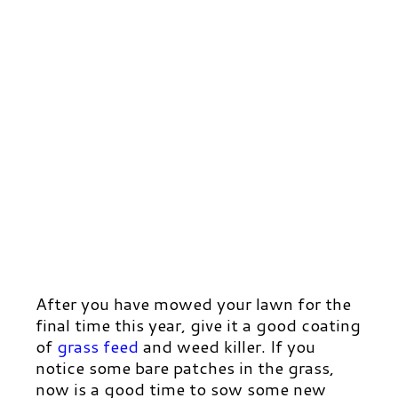
After you have mowed your lawn for the
final time this year, give it a good coating
of
grass feed
and weed killer. If you
notice some bare patches in the grass,
now is a good time to sow some new