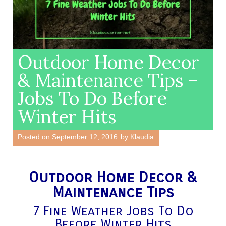
Outdoor Home Decor
& Maintenance Tips –
Jobs To Do Before
Winter Hits
Posted on
September 12, 2016
by
Klaudia
Outdoor Home Decor &
Maintenance Tips
7 Fine Weather Jobs To Do
Before Winter Hits