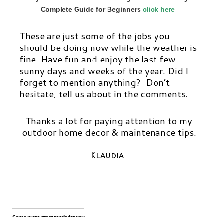
Complete Guide for Beginners
click here
These are just some of the jobs you
should be doing now while the weather is
fine. Have fun and enjoy the last few
sunny days and weeks of the year. Did I
forget to mention anything? Don’t
hesitate, tell us about in the comments.
Thanks a lot for paying attention to my
outdoor home decor & maintenance tips.
Klaudia