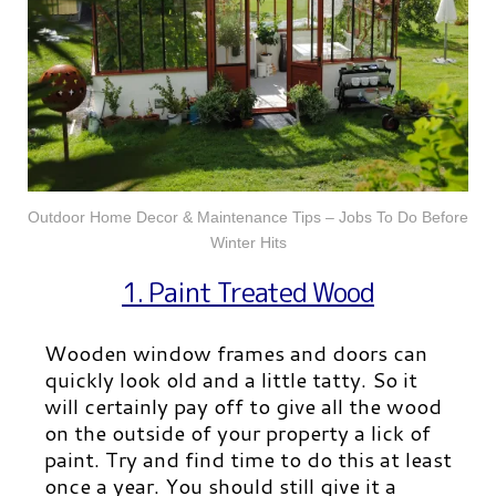
Outdoor Home Decor & Maintenance Tips – Jobs To Do Before
Winter Hits
1. Paint Treated Wood
Wooden window frames and doors can
quickly look old and a little tatty. So it
will certainly pay off to give all the wood
on the outside of your property a lick of
paint. Try and find time to do this at least
once a year. You should still give it a