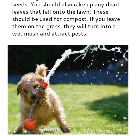
seeds. You should also rake up any dead
leaves that fall onto the lawn. These
should be used for compost. If you leave
them on the grass, they will turn into a
wet mush and attract pests.