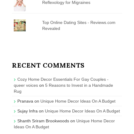
Reflexology for Migraines
Top Online Dating Sites - Reviews.com
Revealed
RECENT COMMENTS
Cozy Home Decor Essentials For Gay Couples -
queer voices
on
5 Reasons to Invest in a Handmade
Rug
Pranava
on
Unique Home Decor Ideas On A Budget
Sujay Infra
on
Unique Home Decor Ideas On A Budget
Shanth Sriram Brookwoods
on
Unique Home Decor
Ideas On A Budget