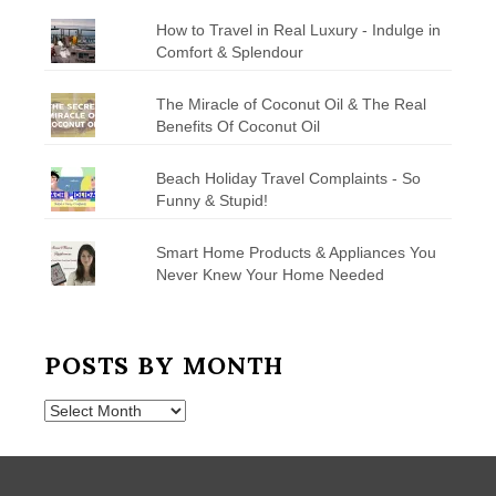
How to Travel in Real Luxury - Indulge in
Comfort & Splendour
The Miracle of Coconut Oil & The Real
Benefits Of Coconut Oil
Beach Holiday Travel Complaints - So
Funny & Stupid!
Smart Home Products & Appliances You
Never Knew Your Home Needed
POSTS BY MONTH
Posts
by
Month