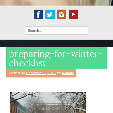
Search
for:
preparing-for-winter-
checklist
Posted on
December 6, 2016
by
Klaudia