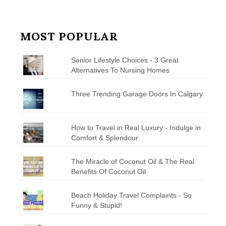
MOST POPULAR
Senior Lifestyle Choices - 3 Great
Alternatives To Nursing Homes
Three Trending Garage Doors In Calgary
How to Travel in Real Luxury - Indulge in
Comfort & Splendour
The Miracle of Coconut Oil & The Real
Benefits Of Coconut Oil
Beach Holiday Travel Complaints - So
Funny & Stupid!