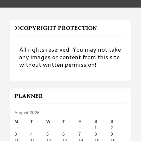
©COPYRIGHT PROTECTION
All rights reserved. You may not take
any images or content from this site
without written permission!
PLANNER
August 2026
M
T
W
T
F
S
S
1
2
3
4
5
6
7
8
9
10
11
12
13
14
15
16