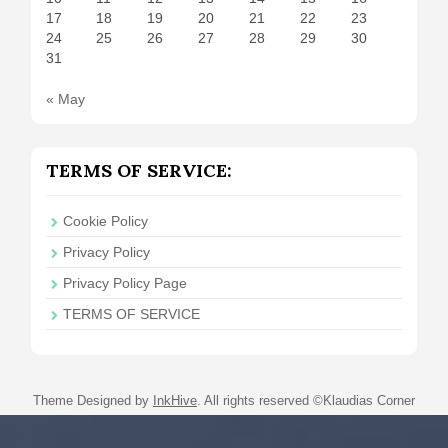
17
18
19
20
21
22
23
24
25
26
27
28
29
30
31
« May
TERMS OF SERVICE:
Cookie Policy
Privacy Policy
Privacy Policy Page
TERMS OF SERVICE
Theme Designed by
InkHive
.
All rights reserved ©Klaudias Corner