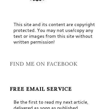
This site and its content are copyright
protected. You may not use/copy any
text or images from this site without
written permission!
FIND ME ON FACEBOOK
FREE EMAIL SERVICE
Be the first to read my next article,
delivered as soon as published