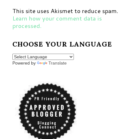
This site uses Akismet to reduce spam.
Learn how your comment data is
processed.
CHOOSE YOUR LANGUAGE
Powered by
Translate