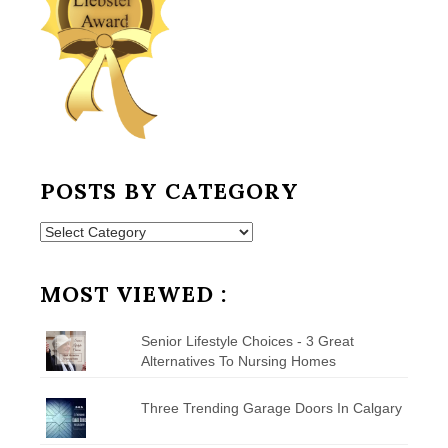
POSTS BY CATEGORY
Posts
by
Category
MOST VIEWED :
Senior Lifestyle Choices - 3 Great
Alternatives To Nursing Homes
Three Trending Garage Doors In Calgary