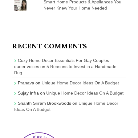
Smart Home Products & Appliances You
Never Knew Your Home Needed
RECENT COMMENTS
Cozy Home Decor Essentials For Gay Couples -
queer voices
on
5 Reasons to Invest in a Handmade
Rug
Pranava
on
Unique Home Decor Ideas On A Budget
Sujay Infra
on
Unique Home Decor Ideas On A Budget
Shanth Sriram Brookwoods
on
Unique Home Decor
Ideas On A Budget