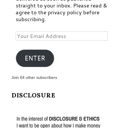
straight to your inbox. Please read &
agree to the privacy policy before
subscribing.
Your
Email
Address
ENTER
Join 64 other subscribers
DISCLOSURE