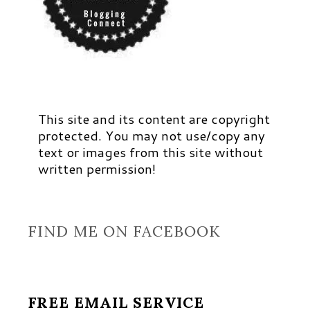
This site and its content are copyright
protected. You may not use/copy any
text or images from this site without
written permission!
FIND ME ON FACEBOOK
FREE EMAIL SERVICE