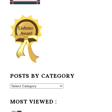
POSTS BY CATEGORY
Posts
by
Category
MOST VIEWED :