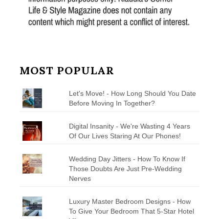
MOST POPULAR
Let's Move! - How Long Should You Date
Before Moving In Together?
Digital Insanity - We're Wasting 4 Years
Of Our Lives Staring At Our Phones!
Wedding Day Jitters - How To Know If
Those Doubts Are Just Pre-Wedding
Nerves
Luxury Master Bedroom Designs - How
To Give Your Bedroom That 5-Star Hotel