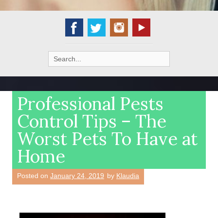
Search
for:
Professional Pests
Control Tips – The
Worst Pets To Have at
Home
Posted on
January 24, 2019
by
Klaudia