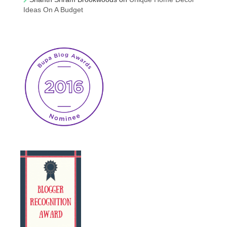
Ideas On A Budget