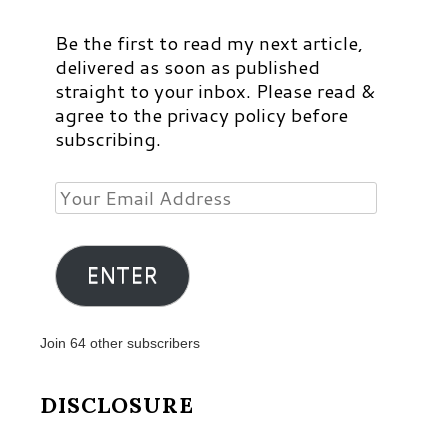
Be the first to read my next article,
delivered as soon as published
straight to your inbox. Please read &
agree to the privacy policy before
subscribing.
Your
Email
Address
ENTER
Join 64 other subscribers
DISCLOSURE