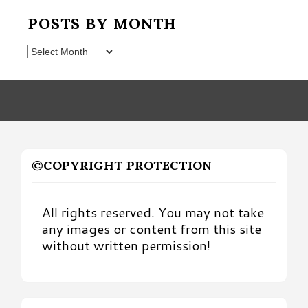
POSTS BY MONTH
Posts
by
Month
©COPYRIGHT PROTECTION
All rights reserved. You may not take
any images or content from this site
without written permission!