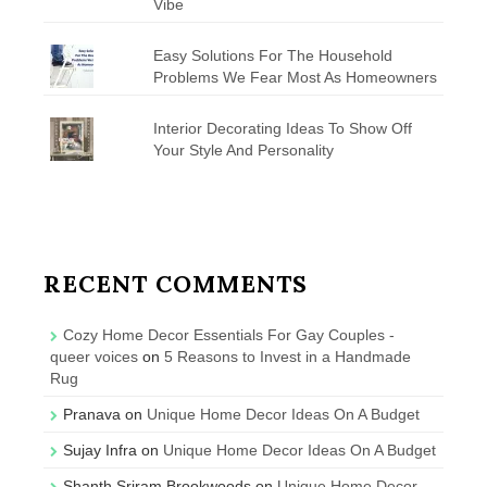
Vibe
Easy Solutions For The Household
Problems We Fear Most As Homeowners
Interior Decorating Ideas To Show Off
Your Style And Personality
RECENT COMMENTS
Cozy Home Decor Essentials For Gay Couples -
queer voices
on
5 Reasons to Invest in a Handmade
Rug
Pranava
on
Unique Home Decor Ideas On A Budget
Sujay Infra
on
Unique Home Decor Ideas On A Budget
Shanth Sriram Brookwoods
on
Unique Home Decor