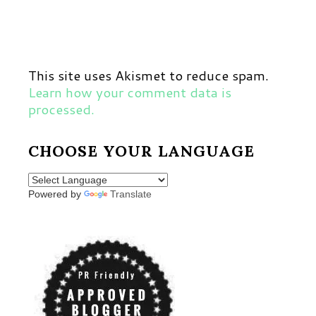
This site uses Akismet to reduce spam.
Learn how your comment data is
processed.
CHOOSE YOUR LANGUAGE
Powered by
Translate