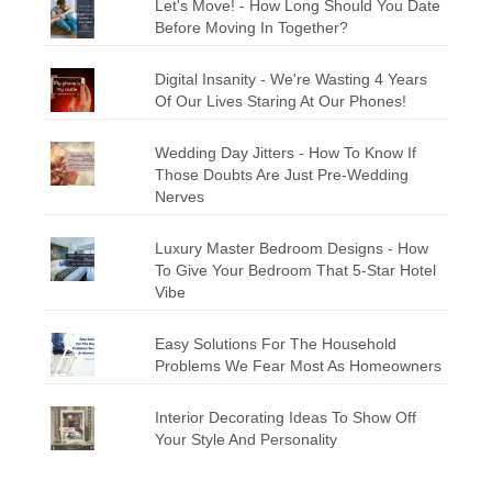
Let's Move! - How Long Should You Date
Before Moving In Together?
Digital Insanity - We're Wasting 4 Years
Of Our Lives Staring At Our Phones!
Wedding Day Jitters - How To Know If
Those Doubts Are Just Pre-Wedding
Nerves
Luxury Master Bedroom Designs - How
To Give Your Bedroom That 5-Star Hotel
Vibe
Easy Solutions For The Household
Problems We Fear Most As Homeowners
Interior Decorating Ideas To Show Off
Your Style And Personality