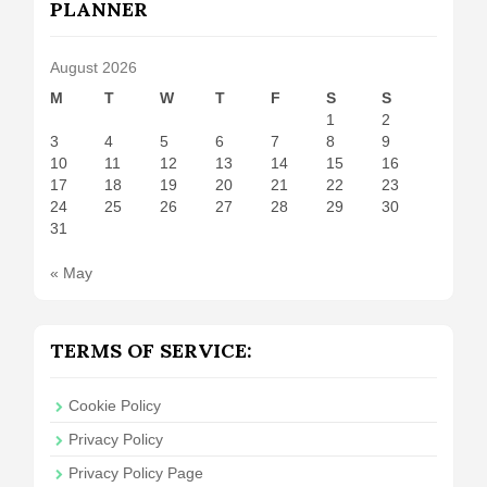
PLANNER
August 2026
M
T
W
T
F
S
S
1
2
3
4
5
6
7
8
9
10
11
12
13
14
15
16
17
18
19
20
21
22
23
24
25
26
27
28
29
30
31
« May
TERMS OF SERVICE:
Cookie Policy
Privacy Policy
Privacy Policy Page