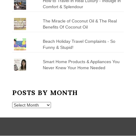
How to Travel in Real Luxury - Indulge in
Comfort & Splendour
The Miracle of Coconut Oil & The Real
Benefits Of Coconut Oil
Beach Holiday Travel Complaints - So
Funny & Stupid!
Smart Home Products & Appliances You
Never Knew Your Home Needed
POSTS BY MONTH
Posts
by
Month