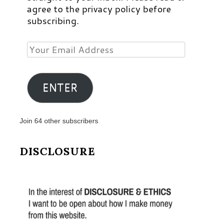
agree to the privacy policy before
subscribing.
Your
Email
Address
ENTER
Join 64 other subscribers
DISCLOSURE