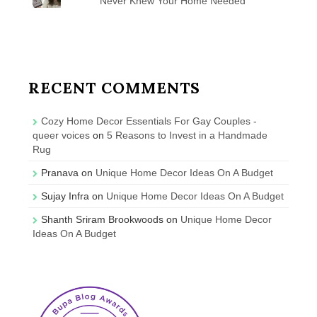
Never Knew Your Home Needed
RECENT COMMENTS
Cozy Home Decor Essentials For Gay Couples -
queer voices
on
5 Reasons to Invest in a Handmade
Rug
Pranava
on
Unique Home Decor Ideas On A Budget
Sujay Infra
on
Unique Home Decor Ideas On A Budget
Shanth Sriram Brookwoods
on
Unique Home Decor
Ideas On A Budget