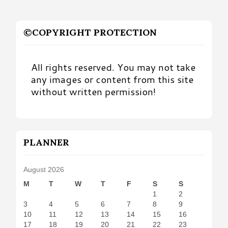
©COPYRIGHT PROTECTION
All rights reserved. You may not take
any images or content from this site
without written permission!
PLANNER
August 2026
M
T
W
T
F
S
S
1
2
3
4
5
6
7
8
9
10
11
12
13
14
15
16
17
18
19
20
21
22
23