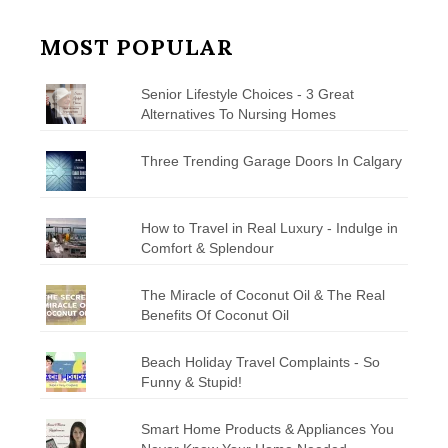
MOST POPULAR
Senior Lifestyle Choices - 3 Great
Alternatives To Nursing Homes
Three Trending Garage Doors In Calgary
How to Travel in Real Luxury - Indulge in
Comfort & Splendour
The Miracle of Coconut Oil & The Real
Benefits Of Coconut Oil
Beach Holiday Travel Complaints - So
Funny & Stupid!
Smart Home Products & Appliances You