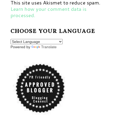
This site uses Akismet to reduce spam.
Learn how your comment data is
processed.
CHOOSE YOUR LANGUAGE
Powered by
Translate