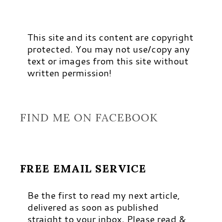
This site and its content are copyright
protected. You may not use/copy any
text or images from this site without
written permission!
FIND ME ON FACEBOOK
FREE EMAIL SERVICE
Be the first to read my next article,
delivered as soon as published
straight to your inbox. Please read &