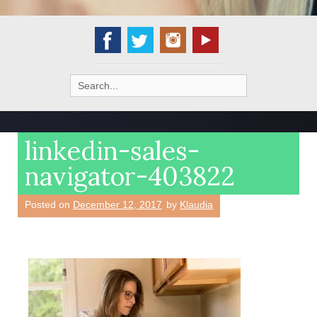
Search
for:
linkedin-sales-
navigator-403822
Posted on
December 12, 2017
by
Klaudia