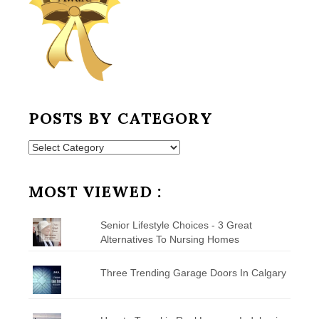
POSTS BY CATEGORY
Posts
by
Category
MOST VIEWED :
Senior Lifestyle Choices - 3 Great
Alternatives To Nursing Homes
Three Trending Garage Doors In Calgary