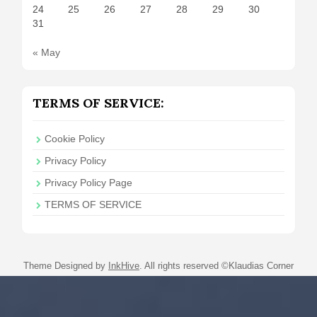
24
25
26
27
28
29
30
31
« May
TERMS OF SERVICE:
Cookie Policy
Privacy Policy
Privacy Policy Page
TERMS OF SERVICE
Theme Designed by
InkHive
.
All rights reserved ©Klaudias Corner