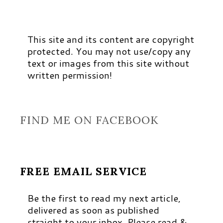
This site and its content are copyright
protected. You may not use/copy any
text or images from this site without
written permission!
FIND ME ON FACEBOOK
FREE EMAIL SERVICE
Be the first to read my next article,
delivered as soon as published
straight to your inbox. Please read &