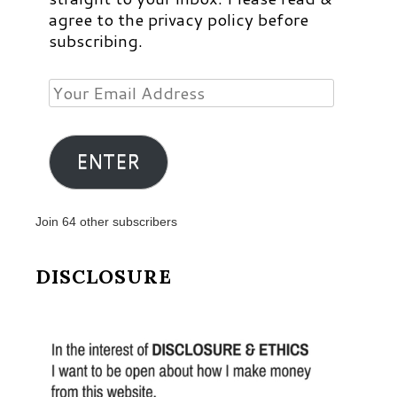
agree to the privacy policy before
subscribing.
Your
Email
Address
ENTER
Join 64 other subscribers
DISCLOSURE