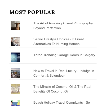
MOST POPULAR
The Art of Amazing Animal Photography
Beyond Perfection
Senior Lifestyle Choices - 3 Great
Alternatives To Nursing Homes
Three Trending Garage Doors In Calgary
How to Travel in Real Luxury - Indulge in
Comfort & Splendour
The Miracle of Coconut Oil & The Real
Benefits Of Coconut Oil
Beach Holiday Travel Complaints - So