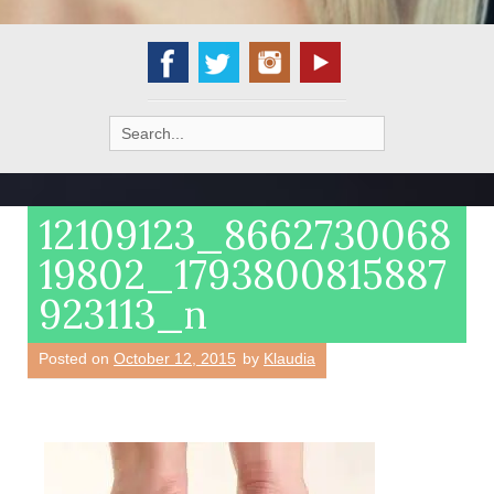
Search
for:
12109123_8662730068
19802_1793800815887
923113_n
Posted on
October 12, 2015
by
Klaudia