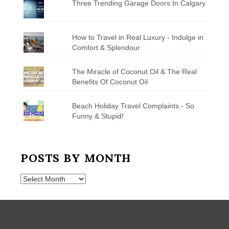
Three Trending Garage Doors In Calgary
How to Travel in Real Luxury - Indulge in
Comfort & Splendour
The Miracle of Coconut Oil & The Real
Benefits Of Coconut Oil
Beach Holiday Travel Complaints - So
Funny & Stupid!
POSTS BY MONTH
Posts
by
Month