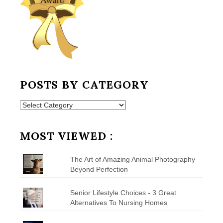
POSTS BY CATEGORY
Posts
by
Category
MOST VIEWED :
The Art of Amazing Animal Photography
Beyond Perfection
Senior Lifestyle Choices - 3 Great
Alternatives To Nursing Homes