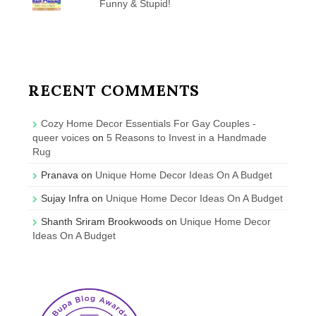
Funny & Stupid!
RECENT COMMENTS
Cozy Home Decor Essentials For Gay Couples -
queer voices
on
5 Reasons to Invest in a Handmade
Rug
Pranava
on
Unique Home Decor Ideas On A Budget
Sujay Infra
on
Unique Home Decor Ideas On A Budget
Shanth Sriram Brookwoods
on
Unique Home Decor
Ideas On A Budget