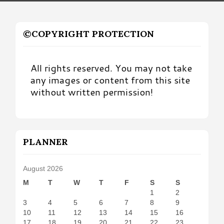
©COPYRIGHT PROTECTION
All rights reserved. You may not take
any images or content from this site
without written permission!
PLANNER
August 2026
M
T
W
T
F
S
S
1
2
3
4
5
6
7
8
9
10
11
12
13
14
15
16
17
18
19
20
21
22
23