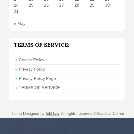
24
25
26
27
28
29
30
31
« May
TERMS OF SERVICE:
Cookie Policy
Privacy Policy
Privacy Policy Page
TERMS OF SERVICE
Theme Designed by
InkHive
.
All rights reserved ©Klaudias Corner