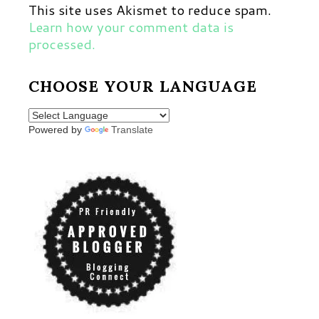
This site uses Akismet to reduce spam.
Learn how your comment data is
processed.
CHOOSE YOUR LANGUAGE
Powered by
Translate