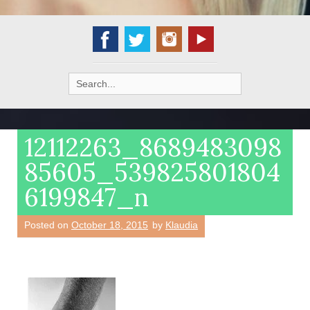
Search
for:
12112263_8689483098
85605_539825801804
6199847_n
Posted on
October 18, 2015
by
Klaudia