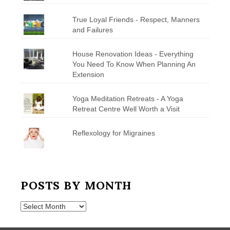
True Loyal Friends - Respect, Manners
and Failures
House Renovation Ideas - Everything
You Need To Know When Planning An
Extension
Yoga Meditation Retreats - A Yoga
Retreat Centre Well Worth a Visit
Reflexology for Migraines
POSTS BY MONTH
Posts
by
Month