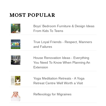
MOST POPULAR
Boys' Bedroom Furniture & Design Ideas
From Kids To Teens
True Loyal Friends - Respect, Manners
and Failures
House Renovation Ideas - Everything
You Need To Know When Planning An
Extension
Yoga Meditation Retreats - A Yoga
Retreat Centre Well Worth a Visit
Reflexology for Migraines