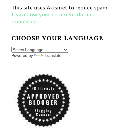
This site uses Akismet to reduce spam.
Learn how your comment data is
processed.
CHOOSE YOUR LANGUAGE
Powered by
Translate