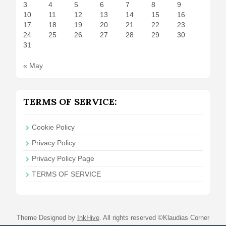
3
4
5
6
7
8
9
10
11
12
13
14
15
16
17
18
19
20
21
22
23
24
25
26
27
28
29
30
31
« May
TERMS OF SERVICE:
Cookie Policy
Privacy Policy
Privacy Policy Page
TERMS OF SERVICE
Theme Designed by
InkHive
.
All rights reserved ©Klaudias Corner