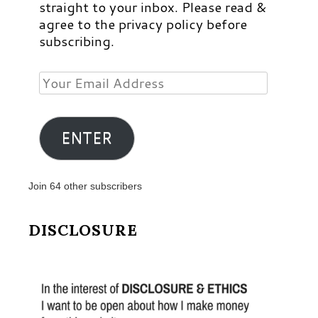
straight to your inbox. Please read &
agree to the privacy policy before
subscribing.
Your
Email
Address
ENTER
Join 64 other subscribers
DISCLOSURE