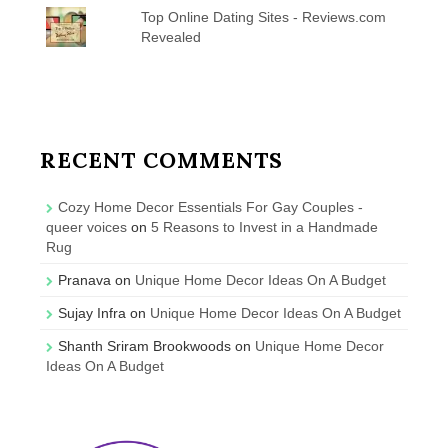
Top Online Dating Sites - Reviews.com
Revealed
RECENT COMMENTS
Cozy Home Decor Essentials For Gay Couples -
queer voices
on
5 Reasons to Invest in a Handmade
Rug
Pranava
on
Unique Home Decor Ideas On A Budget
Sujay Infra
on
Unique Home Decor Ideas On A Budget
Shanth Sriram Brookwoods
on
Unique Home Decor
Ideas On A Budget