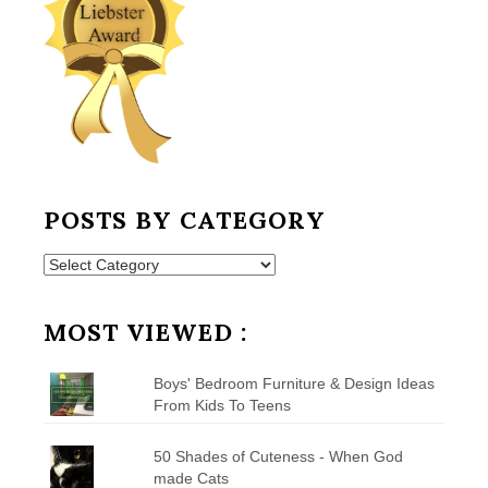
POSTS BY CATEGORY
Posts
by
Category
MOST VIEWED :
Boys' Bedroom Furniture & Design Ideas
From Kids To Teens
50 Shades of Cuteness - When God
made Cats