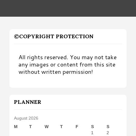
©COPYRIGHT PROTECTION
All rights reserved. You may not take
any images or content from this site
without written permission!
PLANNER
August 2026
M
T
W
T
F
S
S
1
2