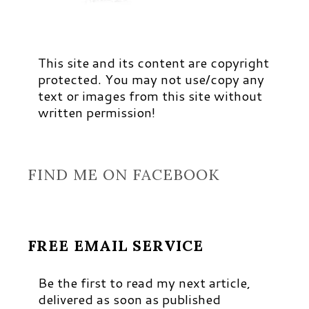
This site and its content are copyright
protected. You may not use/copy any
text or images from this site without
written permission!
FIND ME ON FACEBOOK
FREE EMAIL SERVICE
Be the first to read my next article,
delivered as soon as published