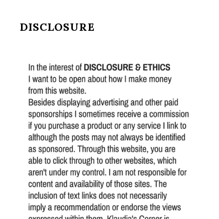
DISCLOSURE