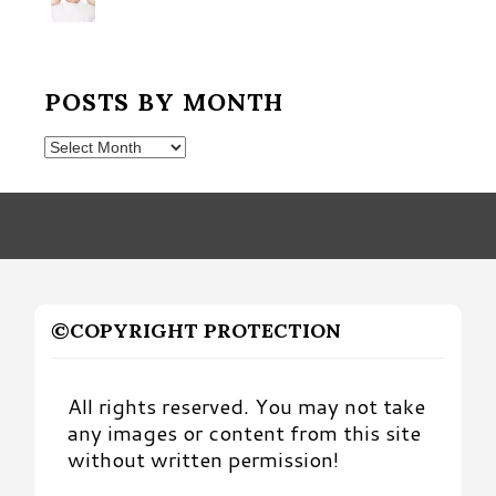
POSTS BY MONTH
Posts
by
Month
©COPYRIGHT PROTECTION
All rights reserved. You may not take
any images or content from this site
without written permission!