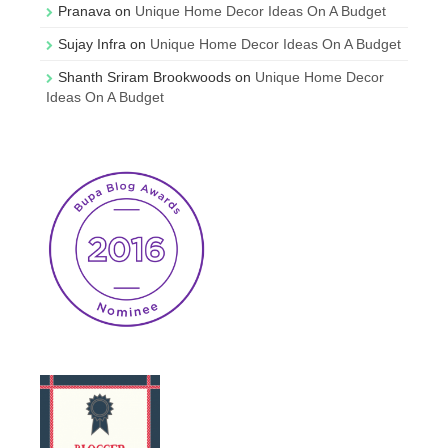
Pranava
on
Unique Home Decor Ideas On A Budget
Sujay Infra
on
Unique Home Decor Ideas On A Budget
Shanth Sriram Brookwoods
on
Unique Home Decor
Ideas On A Budget