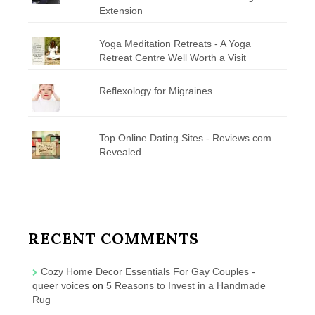
Extension
Yoga Meditation Retreats - A Yoga
Retreat Centre Well Worth a Visit
Reflexology for Migraines
Top Online Dating Sites - Reviews.com
Revealed
RECENT COMMENTS
Cozy Home Decor Essentials For Gay Couples -
queer voices
on
5 Reasons to Invest in a Handmade
Rug