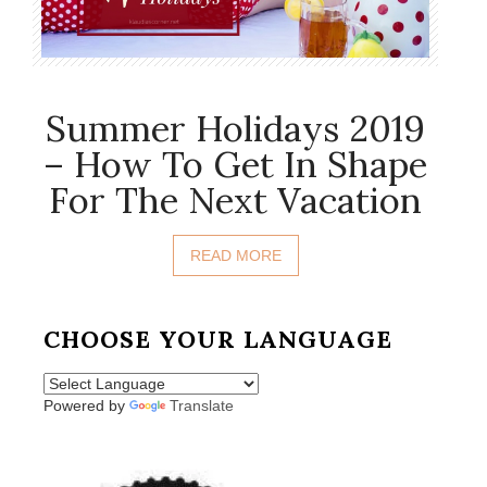
Summer Holidays 2019
– How To Get In Shape
For The Next Vacation
READ MORE
CHOOSE YOUR LANGUAGE
Powered by
Translate