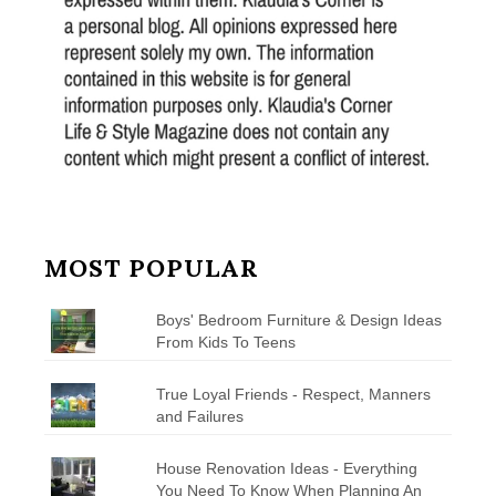
MOST POPULAR
Boys' Bedroom Furniture & Design Ideas
From Kids To Teens
True Loyal Friends - Respect, Manners
and Failures
House Renovation Ideas - Everything
You Need To Know When Planning An