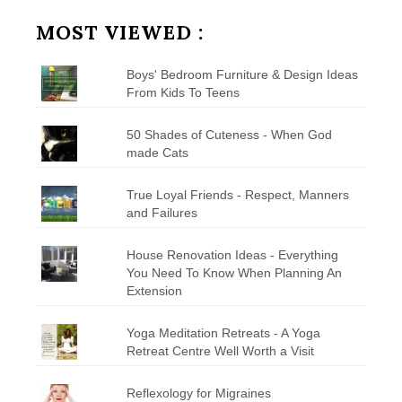
Category
MOST VIEWED :
Boys' Bedroom Furniture & Design Ideas
From Kids To Teens
50 Shades of Cuteness - When God
made Cats
True Loyal Friends - Respect, Manners
and Failures
House Renovation Ideas - Everything
You Need To Know When Planning An
Extension
Yoga Meditation Retreats - A Yoga
Retreat Centre Well Worth a Visit
Reflexology for Migraines