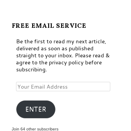
FREE EMAIL SERVICE
Be the first to read my next article,
delivered as soon as published
straight to your inbox. Please read &
agree to the privacy policy before
subscribing.
Your
Email
Address
ENTER
Join 64 other subscribers