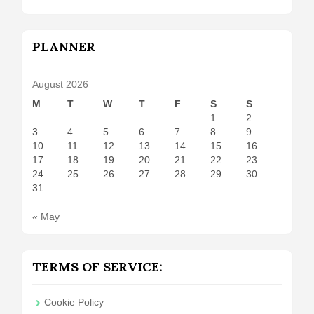
PLANNER
August 2026
M
T
W
T
F
S
S
1
2
3
4
5
6
7
8
9
10
11
12
13
14
15
16
17
18
19
20
21
22
23
24
25
26
27
28
29
30
31
« May
TERMS OF SERVICE:
Cookie Policy