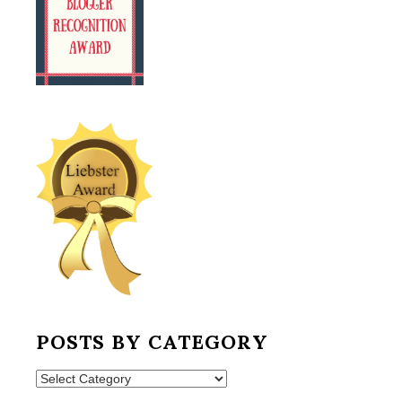
POSTS BY CATEGORY
Posts
by