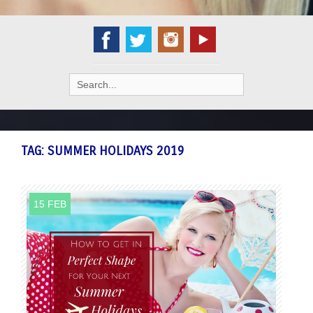
Search
for:
TAG:
SUMMER HOLIDAYS 2019
15 FEB