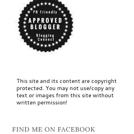
This site and its content are copyright
protected. You may not use/copy any
text or images from this site without
written permission!
FIND ME ON FACEBOOK