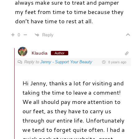
always make sure to treat and pamper
my feet from time to time because they
don’t have time to rest at all.
Reply
0
Klaudia
Author
Reply to
Jenny - Support Your Beauty
8 years ago
Hi Jenny, thanks a lot for visiting and
taking the time to leave a comment!
We all should pay more attention to
our feet, as they have to carry us
through our entire life. Unfortunately
we tend to forget quite often. I had a
quick peek at your website, great