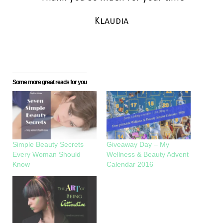
Klaudia
Some more great reads for you
Simple Beauty Secrets
Giveaway Day – My
Every Woman Should
Wellness & Beauty Advent
Know
Calendar 2016