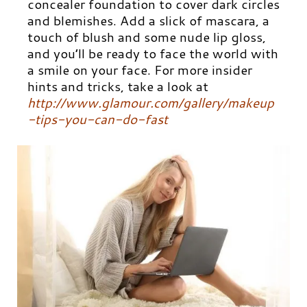
concealer foundation to cover dark circles
and blemishes. Add a slick of mascara, a
touch of blush and some nude lip gloss,
and you’ll be ready to face the world with
a smile on your face. For more insider
hints and tricks, take a look at
http://www.glamour.com/gallery/makeup
-tips-you-can-do-fast