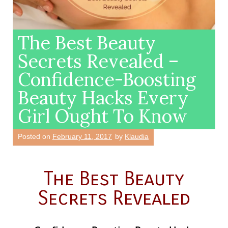
The Best Beauty
Secrets Revealed –
Confidence-Boosting
Beauty Hacks Every
Girl Ought To Know
Posted on
February 11, 2017
by
Klaudia
The Best Beauty
Secrets Revealed