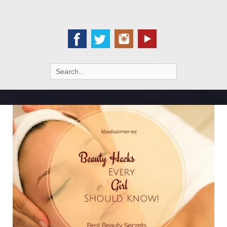
Search
for: