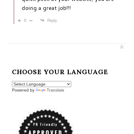
doing a great job!!!
0
Reply
CHOOSE YOUR LANGUAGE
Powered by
Translate