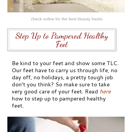
check online for the best beauty hacks
Step Up to Pampered Healthy
Feet
Be kind to your feet and show some TLC.
Our feet have to carry us through life, no
day off, no holidays, a pretty tough job
don’t you think? So make sure to take
very good care of your feet. Read
here
how to step up to pampered healthy
feet.