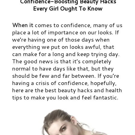
Confidence-Boosting Beauty Hacks
Every Girl Ought To Know
When it
comes to confidence, many of us
place a lot of importance on our looks. If
we’re having one of those days when
everything we put on looks awful, that
can make for a long and keep trying day.
The good news is that it’s completely
normal to have days like that, but they
should be few and far between. If you’re
having a crisis of confidence, hopefully,
here are the best beauty hacks and health
tips to make you look and feel fantastic.