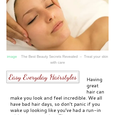
image
The Best Beauty Secrets Revealed – Treat your skin
with care
Easy Everyday Hairstyles
Having
great
hair
can
make you look and feel incredible. We all
have bad hair days, so don’t panic if you
wake up looking like you’ve had a run-in