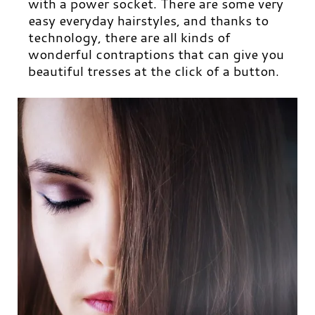
with a power socket. There are some very
easy everyday hairstyles, and thanks to
technology, there are all kinds of
wonderful contraptions that can give you
beautiful tresses at the click of a button.