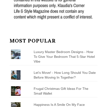
MOST POPULAR
Luxury Master Bedroom Designs - How
To Give Your Bedroom That 5-Star Hotel
Vibe
Let's Move! - How Long Should You Date
Before Moving In Together?
Frugal Christmas Gift Ideas For The
Small Wallet
Happiness Is A Smile On My Face