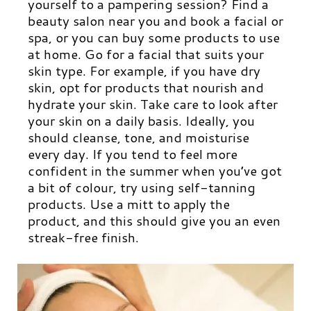
yourself to a pampering session? Find a
beauty salon near you and book a facial or
spa, or you can buy some products to use
at home. Go for a facial that suits your
skin type. For example, if you have dry
skin, opt for products that nourish and
hydrate your skin. Take care to look after
your skin on a daily basis. Ideally, you
should cleanse, tone, and moisturise
every day. If you tend to feel more
confident in the summer when you’ve got
a bit of colour, try using self-tanning
products. Use a mitt to apply the
product, and this should give you an even
streak-free finish.