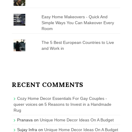
Easy Home Makeovers - Quick And
Simple Ways You Can Makeover Every
Room
The 5 Best European Countries to Live
and Work in
RECENT COMMENTS
Cozy Home Decor Essentials For Gay Couples -
queer voices
on
5 Reasons to Invest in a Handmade
Rug
Pranava
on
Unique Home Decor Ideas On A Budget
Sujay Infra
on
Unique Home Decor Ideas On A Budget