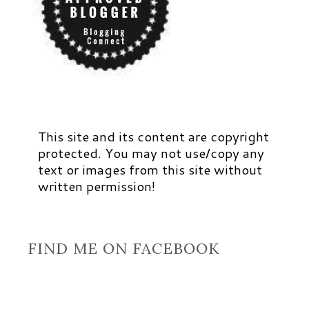
This site and its content are copyright
protected. You may not use/copy any
text or images from this site without
written permission!
FIND ME ON FACEBOOK