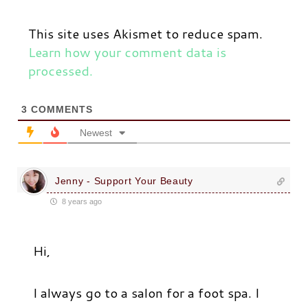
This site uses Akismet to reduce spam.
Learn how your comment data is
processed.
3
COMMENTS
Newest
Jenny - Support Your Beauty
8 years ago
Hi,
I always go to a salon for a foot spa. I