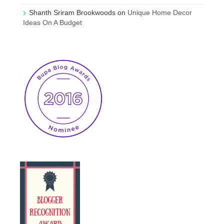
Shanth Sriram Brookwoods
on
Unique Home Decor
Ideas On A Budget