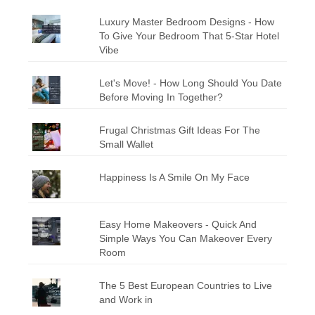
Luxury Master Bedroom Designs - How
To Give Your Bedroom That 5-Star Hotel
Vibe
Let's Move! - How Long Should You Date
Before Moving In Together?
Frugal Christmas Gift Ideas For The
Small Wallet
Happiness Is A Smile On My Face
Easy Home Makeovers - Quick And
Simple Ways You Can Makeover Every
Room
The 5 Best European Countries to Live
and Work in