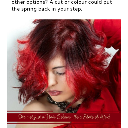
other options? A cut or colour could put
the spring back in your step.