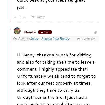
job!!!
0
Reply
Klaudia
Author
Reply to
Jenny - Support Your Beauty
8 years ago
Hi Jenny, thanks a bunch for visiting
and also for taking the time to leave a
comment, I highly appreciate that!
Unfortunately we all tend to forget to
look after our feet properly at times,
although they have to carry us
through our entire life. I just had a
quick peek at your website, you are