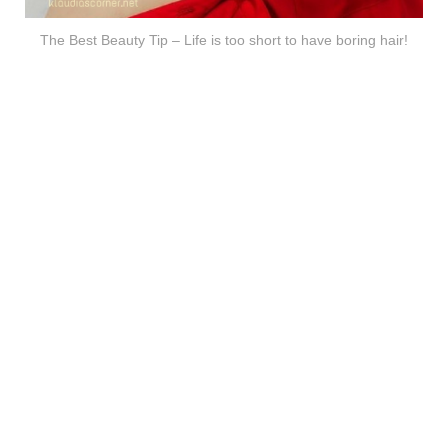
The Best Beauty Tip – Life is too short to have boring hair!