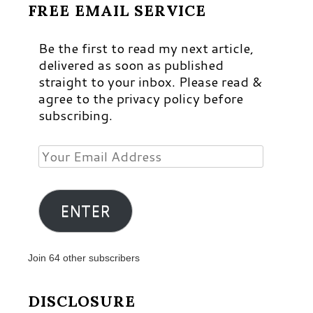
FREE EMAIL SERVICE
Be the first to read my next article,
delivered as soon as published
straight to your inbox. Please read &
agree to the privacy policy before
subscribing.
Your
Email
Address
ENTER
Join 64 other subscribers
DISCLOSURE