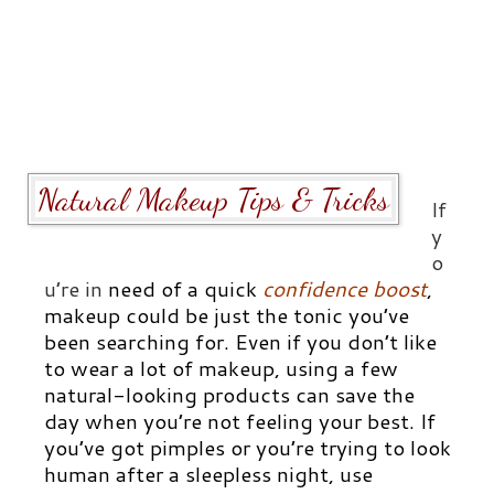
Natural Makeup Tips & Tricks
If
y
o
u’re in
need of a quick
confidence boost
,
makeup could be just the tonic you’ve
been searching for. Even if you don’t like
to wear a lot of makeup, using a few
natural-looking products can save the
day when you’re not feeling your best. If
you’ve got pimples or you’re trying to look
human after a sleepless night, use