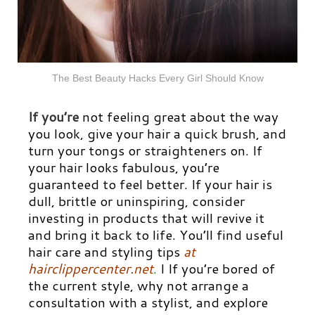
The Best Beauty Hacks Every Girl Should Know
If you’re
not feeling great about the way
you look, give your hair a quick brush, and
turn your tongs or straighteners on. If
your hair looks fabulous, you’re
guaranteed to feel better. If your hair is
dull, brittle or uninspiring, consider
investing in products that will revive it
and bring it back to life. You’ll find useful
hair care and styling tips
at
hairclippercenter.net
.
I If you’re bored of
the current style, why not arrange a
consultation with a stylist, and explore