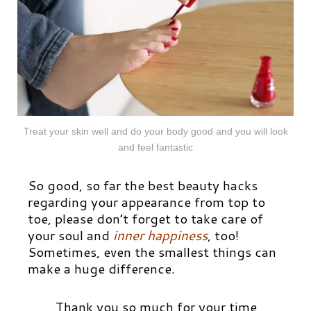
Treat your skin well and do your body good and you will look
and feel fantastic
So good, so far the best beauty hacks
regarding your appearance from top to
toe, please don’t forget to take care of
your soul and
inner happiness
, too!
Sometimes, even the smallest things can
make a huge difference.
Thank you so much for your time