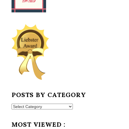
POSTS BY CATEGORY
Posts
by
Category
MOST VIEWED :