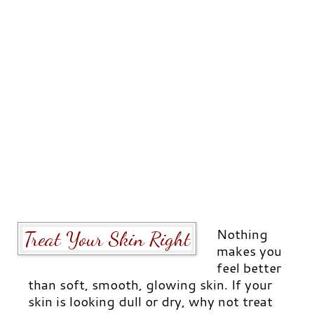
Nothing
Treat Your Skin Right
makes you
feel better
than soft, smooth, glowing skin. If your
skin is looking dull or dry, why not treat