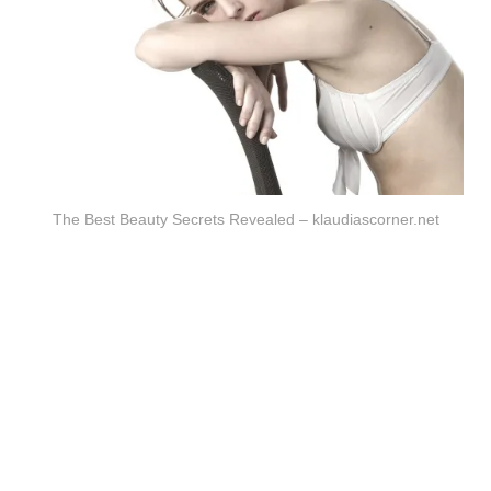
The Best Beauty Secrets Revealed – klaudiascorner.net