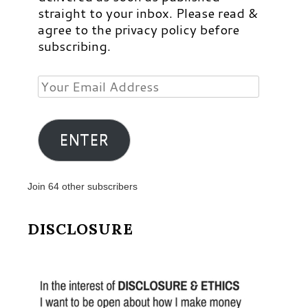
straight to your inbox. Please read &
agree to the privacy policy before
subscribing.
Your
Email
Address
ENTER
Join 64 other subscribers
DISCLOSURE