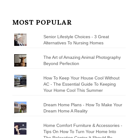
MOST POPULAR
Senior Lifestyle Choices - 3 Great
Alternatives To Nursing Homes
The Art of Amazing Animal Photography
Beyond Perfection
How To Keep Your House Cool Without
AC - The Essential Guide To Keeping
Your Home Cool This Summer
Dream Home Plans - How To Make Your
Dream Home A Reality
Home Comfort Furniture & Accessories -
Tips On How To Turn Your Home Into
The Relaxation Center It Should Be