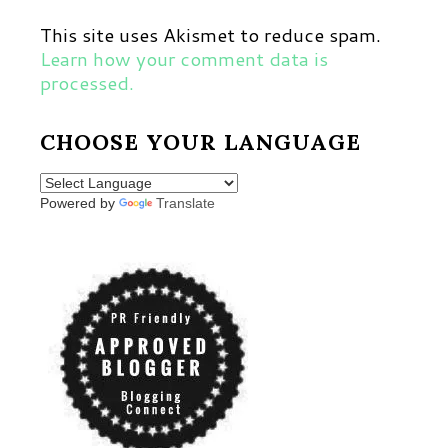
This site uses Akismet to reduce spam.
Learn how your comment data is
processed.
CHOOSE YOUR LANGUAGE
Powered by
Translate