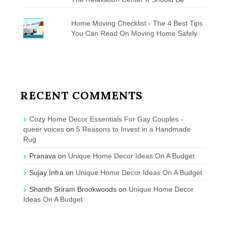
Home Moving Checklist - The 4 Best Tips
You Can Read On Moving Home Safely
RECENT COMMENTS
Cozy Home Decor Essentials For Gay Couples -
queer voices
on
5 Reasons to Invest in a Handmade
Rug
Pranava
on
Unique Home Decor Ideas On A Budget
Sujay Infra
on
Unique Home Decor Ideas On A Budget
Shanth Sriram Brookwoods
on
Unique Home Decor
Ideas On A Budget