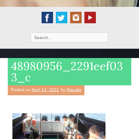
Search
for:
48980956_2291eef03
3_c
Posted on
April 12, 2021
by
Klaudia