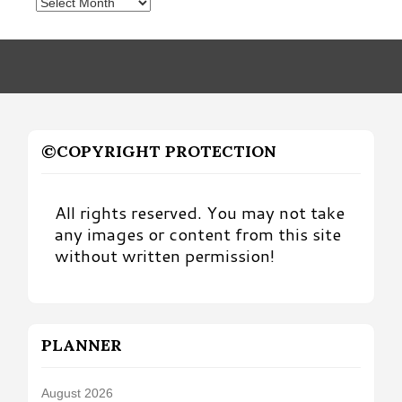
Posts
by
Month
©COPYRIGHT PROTECTION
All rights reserved. You may not take
any images or content from this site
without written permission!
PLANNER
August 2026