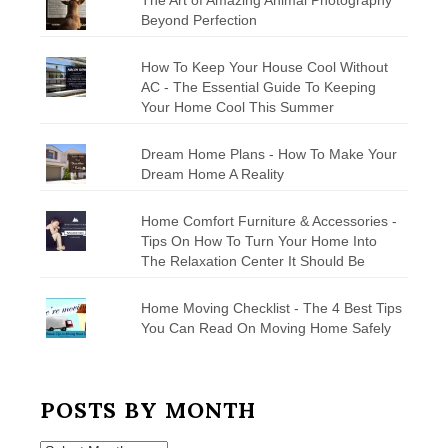
Beyond Perfection
How To Keep Your House Cool Without
AC - The Essential Guide To Keeping
Your Home Cool This Summer
Dream Home Plans - How To Make Your
Dream Home A Reality
Home Comfort Furniture & Accessories -
Tips On How To Turn Your Home Into
The Relaxation Center It Should Be
Home Moving Checklist - The 4 Best Tips
You Can Read On Moving Home Safely
POSTS BY MONTH