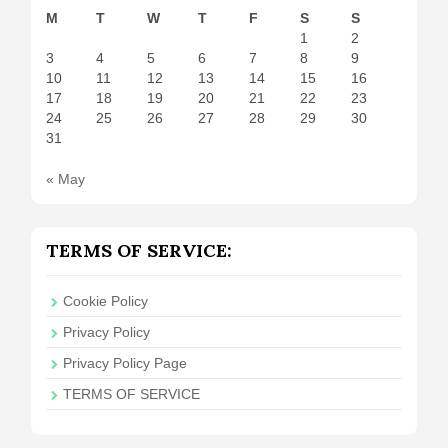
M
T
W
T
F
S
S
1
2
3
4
5
6
7
8
9
10
11
12
13
14
15
16
17
18
19
20
21
22
23
24
25
26
27
28
29
30
31
« May
TERMS OF SERVICE:
Cookie Policy
Privacy Policy
Privacy Policy Page
TERMS OF SERVICE