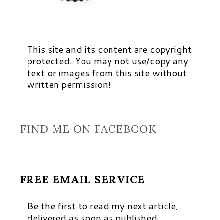
This site and its content are copyright
protected. You may not use/copy any
text or images from this site without
written permission!
FIND ME ON FACEBOOK
FREE EMAIL SERVICE
Be the first to read my next article,
delivered as soon as published