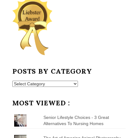
POSTS BY CATEGORY
Posts
by
Category
MOST VIEWED :
Senior Lifestyle Choices - 3 Great
Alternatives To Nursing Homes
The Art of Amazing Animal Photography