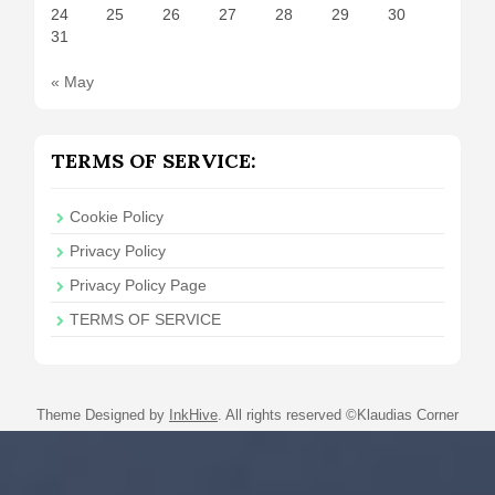
24
25
26
27
28
29
30
31
« May
TERMS OF SERVICE:
Cookie Policy
Privacy Policy
Privacy Policy Page
TERMS OF SERVICE
Theme Designed by
InkHive
.
All rights reserved ©Klaudias Corner