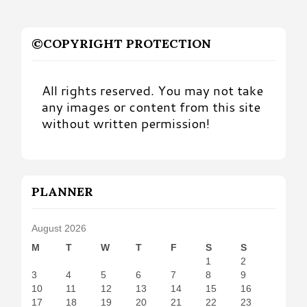
©COPYRIGHT PROTECTION
All rights reserved. You may not take
any images or content from this site
without written permission!
PLANNER
August 2026
M
T
W
T
F
S
S
1
2
3
4
5
6
7
8
9
10
11
12
13
14
15
16
17
18
19
20
21
22
23