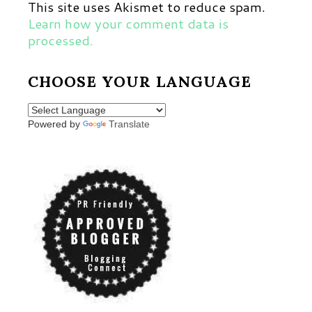
This site uses Akismet to reduce spam.
Learn how your comment data is
processed.
CHOOSE YOUR LANGUAGE
Powered by
Translate