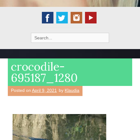
Search
for:
crocodile-
695187_1280
Posted on
April 9, 2021
by
Klaudia