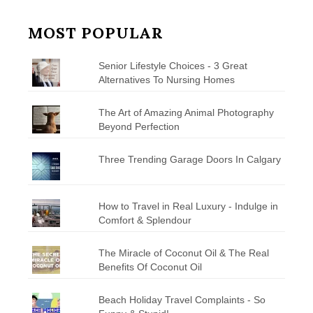
MOST POPULAR
Senior Lifestyle Choices - 3 Great
Alternatives To Nursing Homes
The Art of Amazing Animal Photography
Beyond Perfection
Three Trending Garage Doors In Calgary
How to Travel in Real Luxury - Indulge in
Comfort & Splendour
The Miracle of Coconut Oil & The Real
Benefits Of Coconut Oil
Beach Holiday Travel Complaints - So