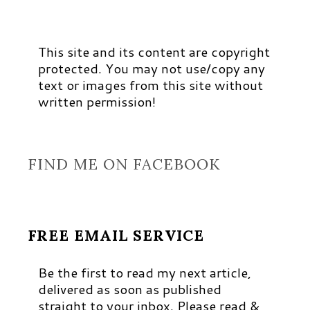
This site and its content are copyright
protected. You may not use/copy any
text or images from this site without
written permission!
FIND ME ON FACEBOOK
FREE EMAIL SERVICE
Be the first to read my next article,
delivered as soon as published
straight to your inbox. Please read &