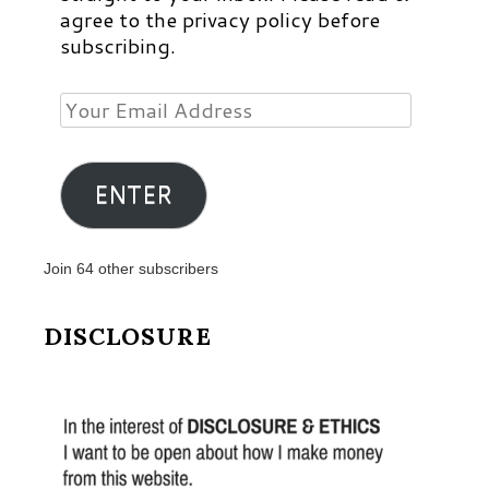
agree to the privacy policy before
subscribing.
Your
Email
Address
ENTER
Join 64 other subscribers
DISCLOSURE