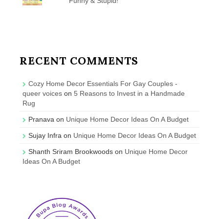
Funny & Stupid!
RECENT COMMENTS
Cozy Home Decor Essentials For Gay Couples -
queer voices
on
5 Reasons to Invest in a Handmade
Rug
Pranava
on
Unique Home Decor Ideas On A Budget
Sujay Infra
on
Unique Home Decor Ideas On A Budget
Shanth Sriram Brookwoods
on
Unique Home Decor
Ideas On A Budget