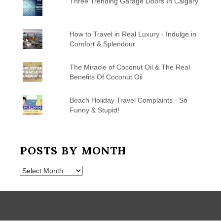
Three Trending Garage Doors In Calgary
How to Travel in Real Luxury - Indulge in
Comfort & Splendour
The Miracle of Coconut Oil & The Real
Benefits Of Coconut Oil
Beach Holiday Travel Complaints - So
Funny & Stupid!
POSTS BY MONTH
Posts
by
Month