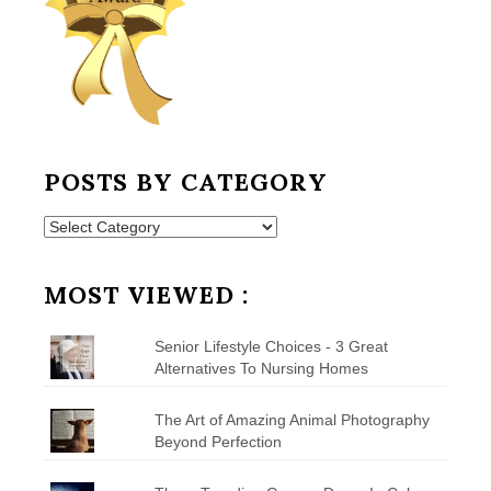
POSTS BY CATEGORY
Posts
by
Category
MOST VIEWED :
Senior Lifestyle Choices - 3 Great
Alternatives To Nursing Homes
The Art of Amazing Animal Photography
Beyond Perfection