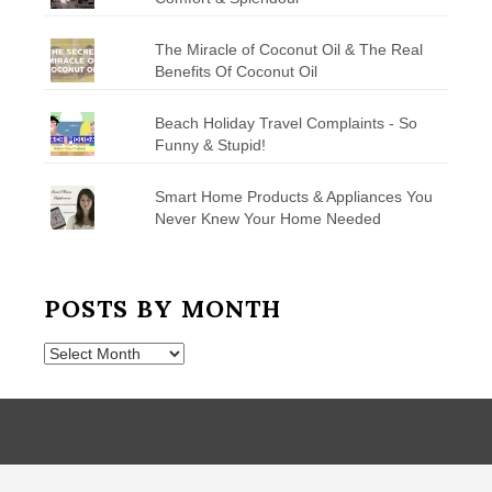
The Miracle of Coconut Oil & The Real
Benefits Of Coconut Oil
Beach Holiday Travel Complaints - So
Funny & Stupid!
Smart Home Products & Appliances You
Never Knew Your Home Needed
POSTS BY MONTH
Posts
by
Month