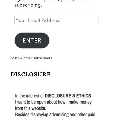
subscribing.
Your
Email
Address
ENTER
Join 64 other subscribers
DISCLOSURE