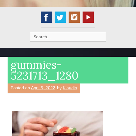
Search
for:
gummies-
5231713_1280
Posted on
April 5, 2022
by
Klaudia