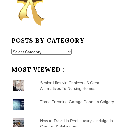
POSTS BY CATEGORY
Posts
by
Category
MOST VIEWED :
Senior Lifestyle Choices - 3 Great
Alternatives To Nursing Homes
Three Trending Garage Doors In Calgary
How to Travel in Real Luxury - Indulge in
Comfort & Splendour