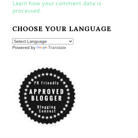
Learn how your comment data is
processed.
CHOOSE YOUR LANGUAGE
Powered by
Translate