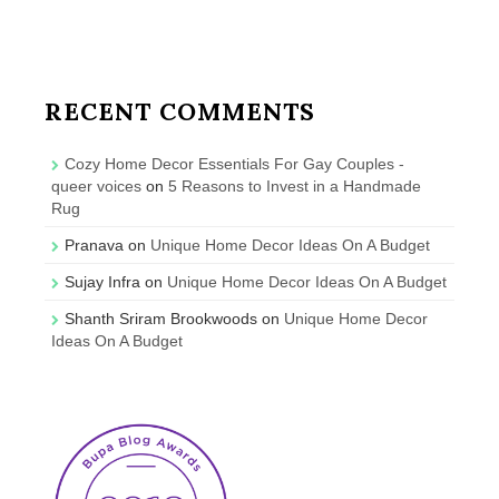
RECENT COMMENTS
Cozy Home Decor Essentials For Gay Couples -
queer voices
on
5 Reasons to Invest in a Handmade
Rug
Pranava
on
Unique Home Decor Ideas On A Budget
Sujay Infra
on
Unique Home Decor Ideas On A Budget
Shanth Sriram Brookwoods
on
Unique Home Decor
Ideas On A Budget