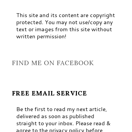
This site and its content are copyright
protected. You may not use/copy any
text or images from this site without
written permission!
FIND ME ON FACEBOOK
FREE EMAIL SERVICE
Be the first to read my next article,
delivered as soon as published
straight to your inbox. Please read &
agree to the privacy policy before