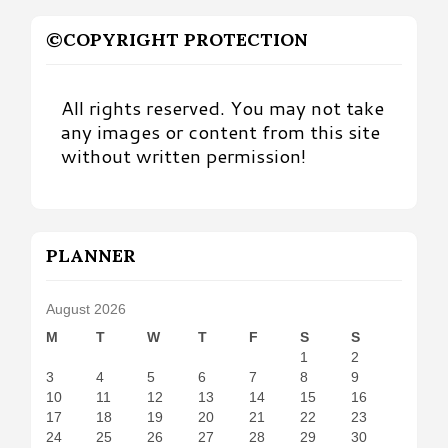
©COPYRIGHT PROTECTION
All rights reserved. You may not take
any images or content from this site
without written permission!
PLANNER
August 2026
M
T
W
T
F
S
S
1
2
3
4
5
6
7
8
9
10
11
12
13
14
15
16
17
18
19
20
21
22
23
24
25
26
27
28
29
30