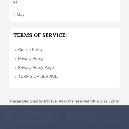
31
« May
TERMS OF SERVICE:
Cookie Policy
Privacy Policy
Privacy Policy Page
TERMS OF SERVICE
Theme Designed by
InkHive
.
All rights reserved ©Klaudias Corner