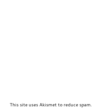
This site uses Akismet to reduce spam.