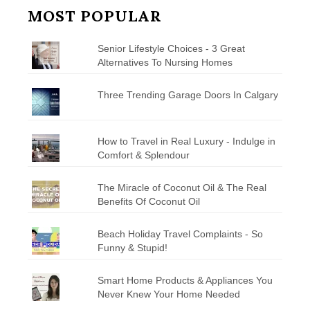
MOST POPULAR
Senior Lifestyle Choices - 3 Great
Alternatives To Nursing Homes
Three Trending Garage Doors In Calgary
How to Travel in Real Luxury - Indulge in
Comfort & Splendour
The Miracle of Coconut Oil & The Real
Benefits Of Coconut Oil
Beach Holiday Travel Complaints - So
Funny & Stupid!
Smart Home Products & Appliances You
Never Knew Your Home Needed