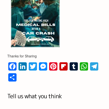
Thanks for Sharing
Facebook
LinkedIn
Twitter
Messenger
Pinterest
Flipboard
Tumblr
WhatsApp
Teleg
Share
Tell us what you think