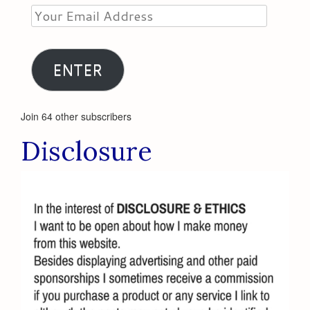
Your
Email
Address
ENTER
Join 64 other subscribers
Disclosure