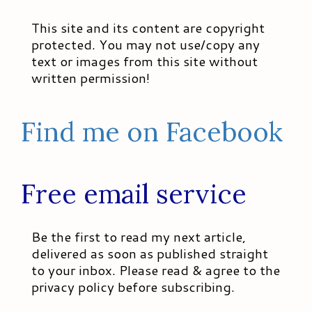
This site and its content are copyright
protected. You may not use/copy any
text or images from this site without
written permission!
Find me on Facebook
Free email service
Be the first to read my next article,
delivered as soon as published straight
to your inbox. Please read & agree to the
privacy policy before subscribing.