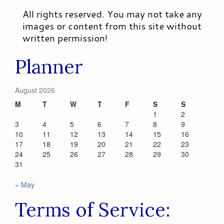
All rights reserved. You may not take any
images or content from this site without
written permission!
Planner
August 2026
M
T
W
T
F
S
S
1
2
3
4
5
6
7
8
9
10
11
12
13
14
15
16
17
18
19
20
21
22
23
24
25
26
27
28
29
30
31
« May
Terms of Service: