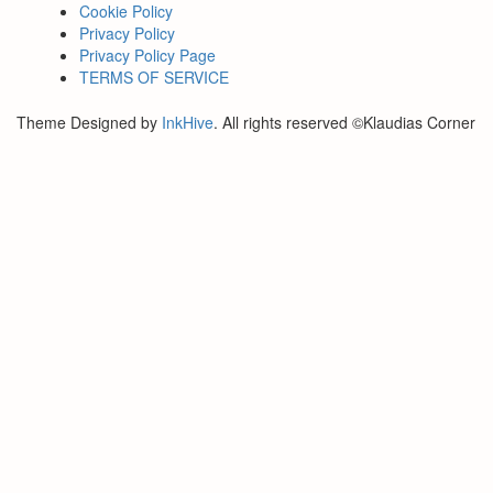
Cookie Policy
Privacy Policy
Privacy Policy Page
TERMS OF SERVICE
Theme Designed by
InkHive
.
All rights reserved ©Klaudias Corner