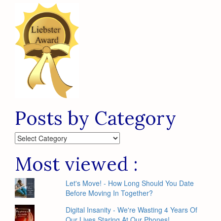
Posts by Category
Posts
by
Category
Most viewed :
Let's Move! - How Long Should You Date
Before Moving In Together?
Digital Insanity - We're Wasting 4 Years Of
Our Lives Staring At Our Phones!