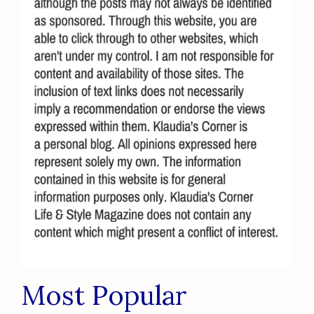
Most Popular