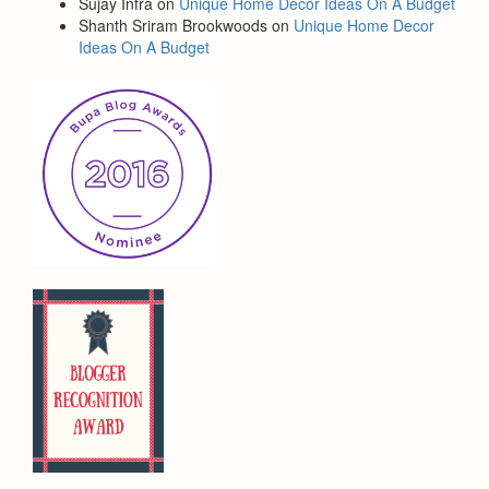
Sujay Infra
on
Unique Home Decor Ideas On A Budget
Shanth Sriram Brookwoods
on
Unique Home Decor
Ideas On A Budget