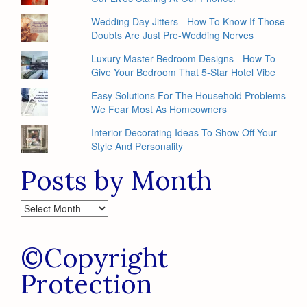
Wedding Day Jitters - How To Know If Those
Doubts Are Just Pre-Wedding Nerves
Luxury Master Bedroom Designs - How To
Give Your Bedroom That 5-Star Hotel Vibe
Easy Solutions For The Household Problems
We Fear Most As Homeowners
Interior Decorating Ideas To Show Off Your
Style And Personality
Posts by Month
Posts
by
Month
©Copyright
Protection