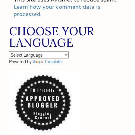
Learn how your comment data is
processed.
CHOOSE YOUR
LANGUAGE
Powered by
Translate