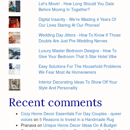
Let's Move! - How Long Should You Date
Before Moving In Together?
Digital Insanity - We're Wasting 4 Years Of
Our Lives Staring At Our Phones!
Wedding Day Jitters - How To Know If Those
Doubts Are Just Pre-Wedding Nerves
Luxury Master Bedroom Designs - How To
Give Your Bedroom That 5-Star Hotel Vibe
Easy Solutions For The Household Problems
We Fear Most As Homeowners
Interior Decorating Ideas To Show Off Your
Style And Personality
Recent comments
Cozy Home Decor Essentials For Gay Couples - queer
voices
on
5 Reasons to Invest in a Handmade Rug
Pranava
on
Unique Home Decor Ideas On A Budget