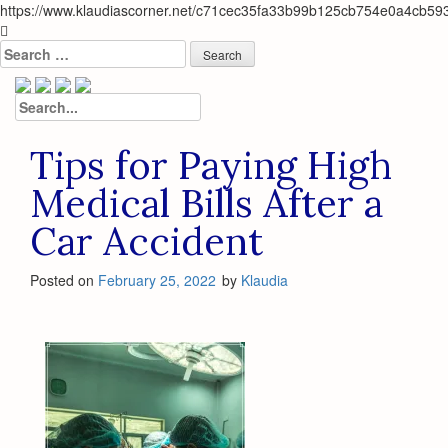
https://www.klaudiascorner.net/c71cec35fa33b99b125cb754e0a4cb59
Skip
to
Search
content
for:
Search
for:
Tips for Paying High
Medical Bills After a
Car Accident
Posted on
February 25, 2022
by
Klaudia