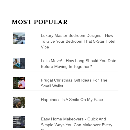
MOST POPULAR
Luxury Master Bedroom Designs - How
To Give Your Bedroom That 5-Star Hotel
Vibe
Let's Move! - How Long Should You Date
Before Moving In Together?
Frugal Christmas Gift Ideas For The
Small Wallet
Happiness Is A Smile On My Face
Easy Home Makeovers - Quick And
Simple Ways You Can Makeover Every