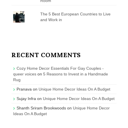
Room
The 5 Best European Countries to Live
and Work in
RECENT COMMENTS
Cozy Home Decor Essentials For Gay Couples -
queer voices
on
5 Reasons to Invest in a Handmade
Rug
Pranava
on
Unique Home Decor Ideas On A Budget
Sujay Infra
on
Unique Home Decor Ideas On A Budget
Shanth Sriram Brookwoods
on
Unique Home Decor
Ideas On A Budget