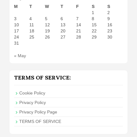
M
T
W
T
F
S
S
1
2
3
4
5
6
7
8
9
10
11
12
13
14
15
16
17
18
19
20
21
22
23
24
25
26
27
28
29
30
31
« May
TERMS OF SERVICE:
Cookie Policy
Privacy Policy
Privacy Policy Page
TERMS OF SERVICE