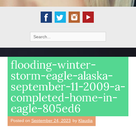
Search
for:
flooding-winter-
storm-eagle-alaska-
september-11-2009-a-
completed-home-in-
eagle-805ed6
Posted on
September 24, 2023
by
Klaudia