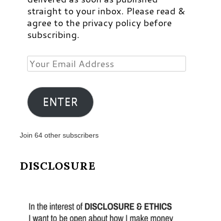
straight to your inbox. Please read &
agree to the privacy policy before
subscribing.
Your
Email
Address
ENTER
Join 64 other subscribers
DISCLOSURE