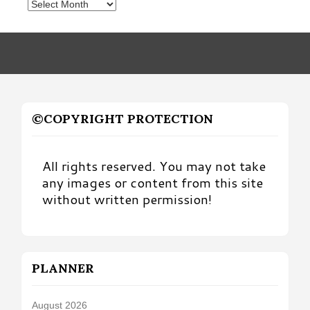
Posts
by
Month
©COPYRIGHT PROTECTION
All rights reserved. You may not take
any images or content from this site
without written permission!
PLANNER
August 2026