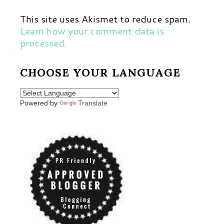
This site uses Akismet to reduce spam.
Learn how your comment data is
processed.
CHOOSE YOUR LANGUAGE
Powered by
Translate