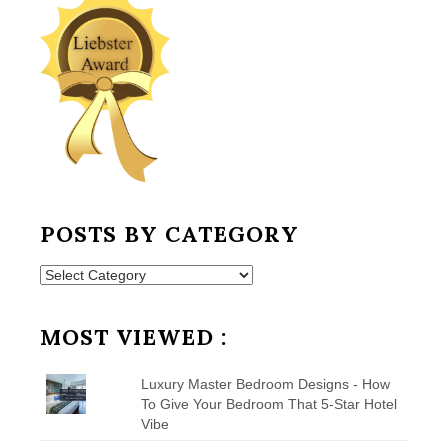
POSTS BY CATEGORY
Posts
by
Category
MOST VIEWED :
Luxury Master Bedroom Designs - How
To Give Your Bedroom That 5-Star Hotel
Vibe