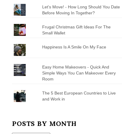
Let's Move! - How Long Should You Date
Before Moving In Together?
Frugal Christmas Gift Ideas For The
Small Wallet
Happiness Is A Smile On My Face
Easy Home Makeovers - Quick And
Simple Ways You Can Makeover Every
Room
The 5 Best European Countries to Live
and Work in
POSTS BY MONTH