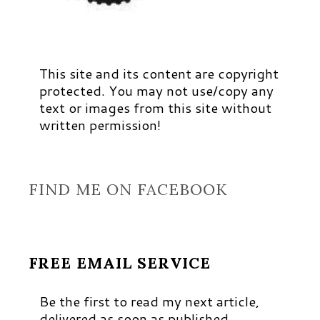
This site and its content are copyright
protected. You may not use/copy any
text or images from this site without
written permission!
FIND ME ON FACEBOOK
FREE EMAIL SERVICE
Be the first to read my next article,
delivered as soon as published