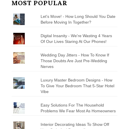
MOST POPULAR
Let's Move! - How Long Should You Date
Before Moving In Together?
Digital Insanity - We're Wasting 4 Years
Of Our Lives Staring At Our Phones!
Wedding Day Jitters - How To Know If
Those Doubts Are Just Pre-Wedding
Nerves
Luxury Master Bedroom Designs - How
To Give Your Bedroom That 5-Star Hotel
Vibe
Easy Solutions For The Household
Problems We Fear Most As Homeowners
Interior Decorating Ideas To Show Off