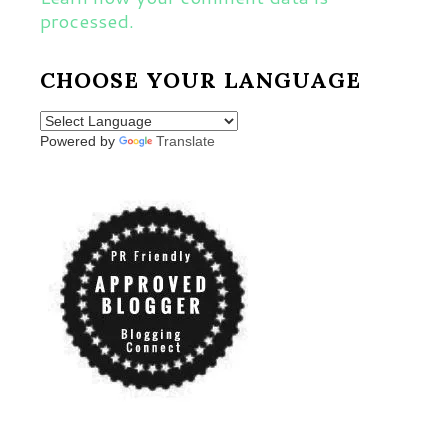
processed.
CHOOSE YOUR LANGUAGE
Powered by
Translate