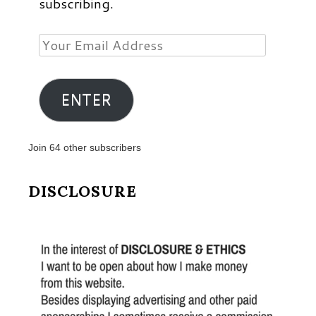
subscribing.
Your
Email
Address
ENTER
Join 64 other subscribers
DISCLOSURE