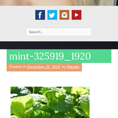
Search
for:
mint-325919_1920
Posted on
December 25, 2015
by
Klaudia