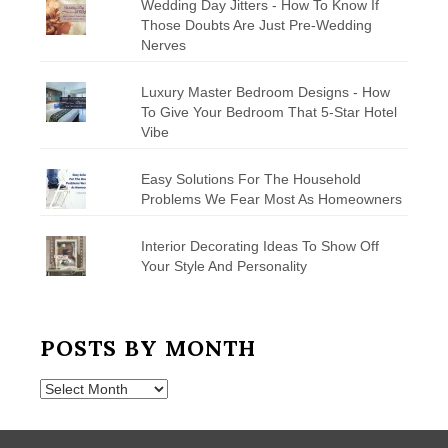
Wedding Day Jitters - How To Know If
Those Doubts Are Just Pre-Wedding
Nerves
Luxury Master Bedroom Designs - How
To Give Your Bedroom That 5-Star Hotel
Vibe
Easy Solutions For The Household
Problems We Fear Most As Homeowners
Interior Decorating Ideas To Show Off
Your Style And Personality
POSTS BY MONTH
Posts
by
Month