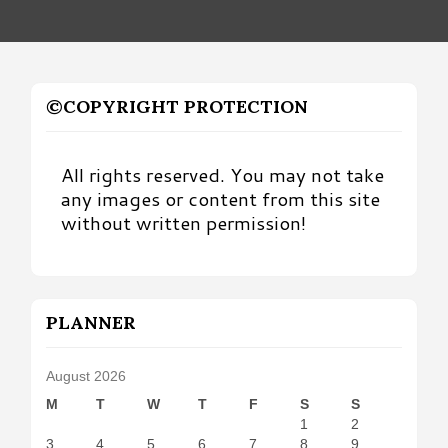
©COPYRIGHT PROTECTION
All rights reserved. You may not take
any images or content from this site
without written permission!
PLANNER
August 2026
M
T
W
T
F
S
S
1
2
3
4
5
6
7
8
9