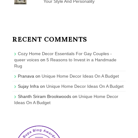
Your Style And Personality
RECENT COMMENTS
Cozy Home Decor Essentials For Gay Couples -
queer voices
on
5 Reasons to Invest in a Handmade
Rug
Pranava
on
Unique Home Decor Ideas On A Budget
Sujay Infra
on
Unique Home Decor Ideas On A Budget
Shanth Sriram Brookwoods
on
Unique Home Decor
Ideas On A Budget