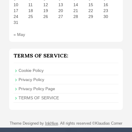
10
11
12
13
14
15
16
17
18
19
20
21
22
23
24
25
26
27
28
29
30
31
« May
TERMS OF SERVICE:
Cookie Policy
Privacy Policy
Privacy Policy Page
TERMS OF SERVICE
Theme Designed by
InkHive
.
All rights reserved ©Klaudias Corner