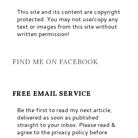
This site and its content are copyright
protected. You may not use/copy any
text or images from this site without
written permission!
FIND ME ON FACEBOOK
FREE EMAIL SERVICE
Be the first to read my next article,
delivered as soon as published
straight to your inbox. Please read &
agree to the privacy policy before