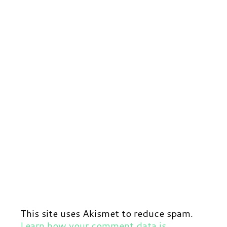
This site uses Akismet to reduce spam.
Learn how your comment data is