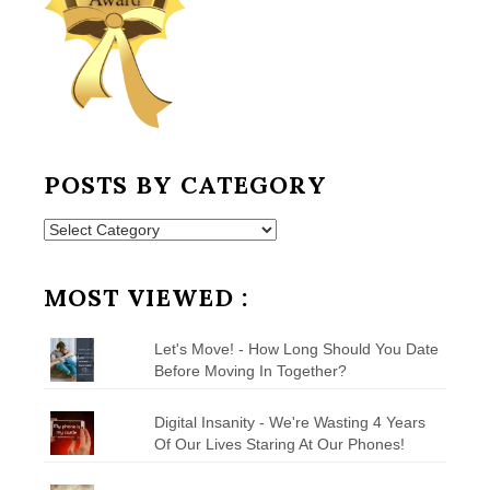
POSTS BY CATEGORY
Posts
by
Category
MOST VIEWED :
Let's Move! - How Long Should You Date
Before Moving In Together?
Digital Insanity - We're Wasting 4 Years
Of Our Lives Staring At Our Phones!