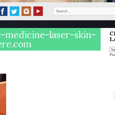
Search
for:
c-medicine-laser-skin-
C
L
ere.com
Po