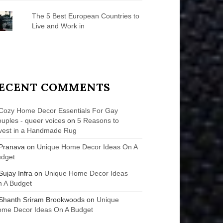
The 5 Best European Countries to
Live and Work in
ECENT COMMENTS
Cozy Home Decor Essentials For Gay
uples - queer voices
on
5 Reasons to
vest in a Handmade Rug
Pranava
on
Unique Home Decor Ideas On A
udget
Sujay Infra
on
Unique Home Decor Ideas
 A Budget
Shanth Sriram Brookwoods
on
Unique
me Decor Ideas On A Budget