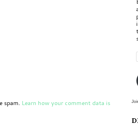
ce spam.
Learn how your comment data is
Joi
D