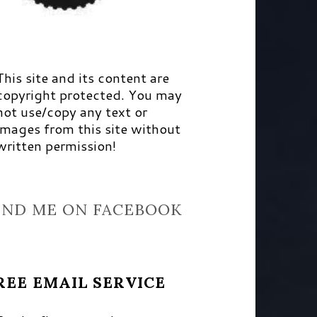
This site and its content are
copyright protected. You may
not use/copy any text or
images from this site without
written permission!
IND ME ON FACEBOOK
REE EMAIL SERVICE