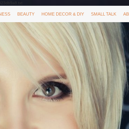
323db9a8.txt
NESS
BEAUTY
HOME DECOR & DIY
SMALL TALK
AB