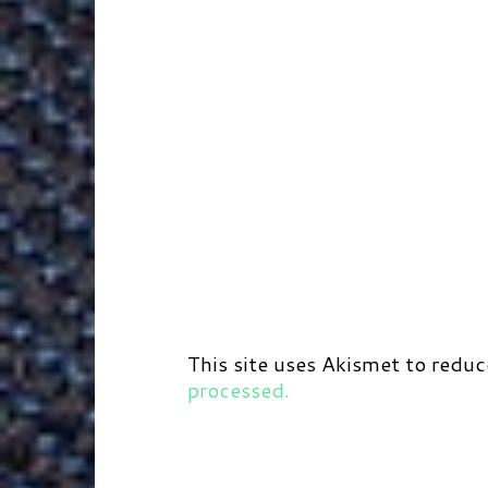
This site uses Akismet to redu
processed.