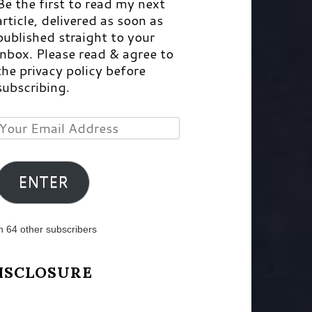
Be the first to read my next
article, delivered as soon as
published straight to your
inbox. Please read & agree to
the privacy policy before
subscribing.
Your
Email
Address
ENTER
n 64 other subscribers
ISCLOSURE