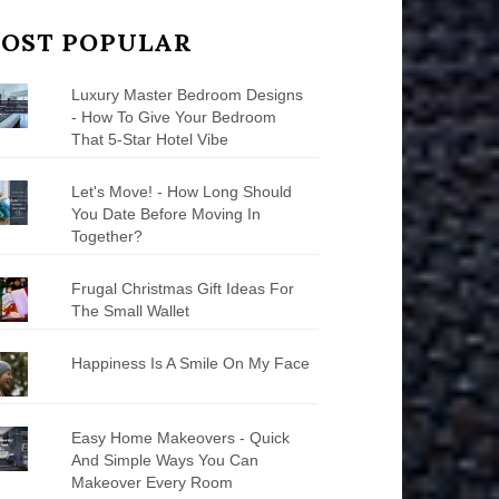
OST POPULAR
Luxury Master Bedroom Designs
- How To Give Your Bedroom
That 5-Star Hotel Vibe
Let's Move! - How Long Should
You Date Before Moving In
Together?
Frugal Christmas Gift Ideas For
The Small Wallet
Happiness Is A Smile On My Face
Easy Home Makeovers - Quick
And Simple Ways You Can
Makeover Every Room