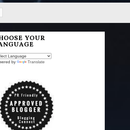
HOOSE YOUR
ANGUAGE
wered by
Translate