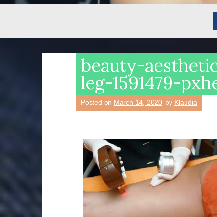
beauty-aestheti
leg-1591479-pxh
Posted on
March 14, 2020
by
Klaudia