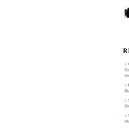
R
Co
In
B
On
Ho