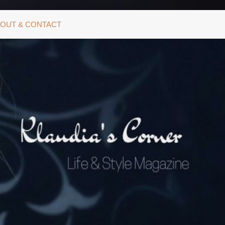
OUT & CONTACT