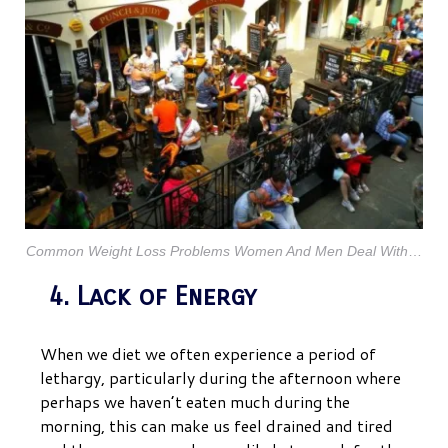
Common Weight Loss Problems Women And Men Deal W
ith
…
4. Lack of Energy
When we diet we often experience a period of
lethargy, particularly during the afternoon where
perhaps we haven’t eaten much during the
morning, this can make us feel drained and tired