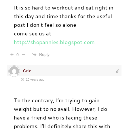
It is so hard to workout and eat right in
this day and time thanks for the useful
post I don’t feel so alone
come see us at
http://shopannies.blogspot.com
Reply
0
Criz
10 years ago
To the contrary, I’m trying to gain
weight but to no avail. However, I do
have a friend who is facing these
problems. I’ll definitely share this with