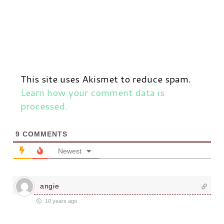
This site uses Akismet to reduce spam.
Learn how your comment data is
processed.
9
COMMENTS
Newest
angie
10 years ago