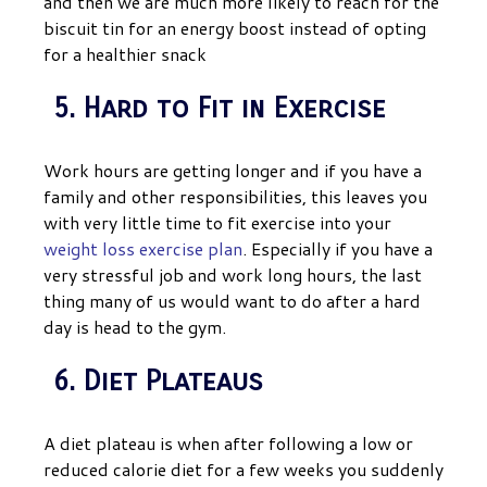
and then we are much more likely to reach for the
biscuit tin for an energy boost instead of opting
for a healthier snack
5. Hard to Fit in Exercise
Work hours are getting longer and if you have a
family and other responsibilities, this leaves you
with very little time to fit exercise into your
weight loss exercise plan
. Especially if you have a
very stressful job and work long hours, the last
thing many of us would want to do after a hard
day is head to the gym.
6. Diet Plateaus
A diet plateau is when after following a low or
reduced calorie diet for a few weeks you suddenly