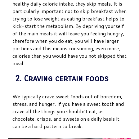
healthy daily calorie intake, they skip meals. It is
particularly important not to skip breakfast when
trying to lose weight as eating breakfast helps to
kick-start the metabolism. By depriving yourself
of the main meals it will leave you feeling hungry,
therefore when you do eat, you will have larger
portions and this means consuming, even more,
calories than you would have you not skipped that
meal.
2. Craving certain foods
We typically crave sweet foods out of boredom,
stress, and hunger. If you have a sweet tooth and
crave all the things you shouldn’t eat, as
chocolate, crisps, and sweets on a daily basis it
can be a hard pattern to break.