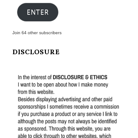
Address
ENTER
Join 64 other subscribers
DISCLOSURE