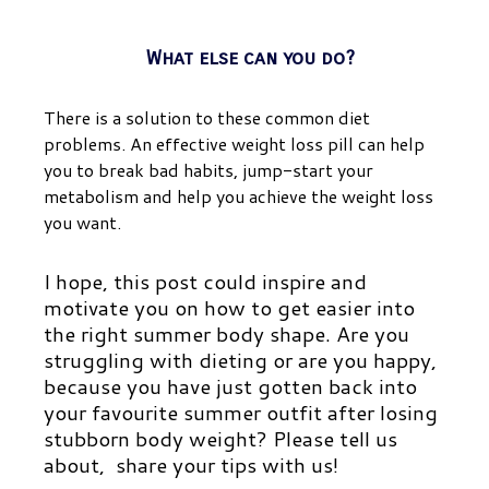
What else can you do?
There is a solution to these common diet
problems. An effective weight loss pill can help
you to break bad habits, jump-start your
metabolism and help you achieve the weight loss
you want.
I hope, this post could inspire and
motivate you on how to get easier into
the right summer body shape. Are you
struggling with dieting or are you happy,
because you have just gotten back into
your favourite summer outfit after losing
stubborn body weight? Please tell us
about, share your tips with us!