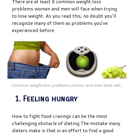
There are at least 6 common weight loss
problems women and men will face when trying
to lose weight. As you read this, no doubt you’ll
recognize many of them as problems you’ve
experienced before
Common weight loss problems women and men deal with..
1. Feeling hungry
How to fight food cravings can be the most
challenging obstacle of dieting.The mistake many
dieters make is that in an effort to find a good