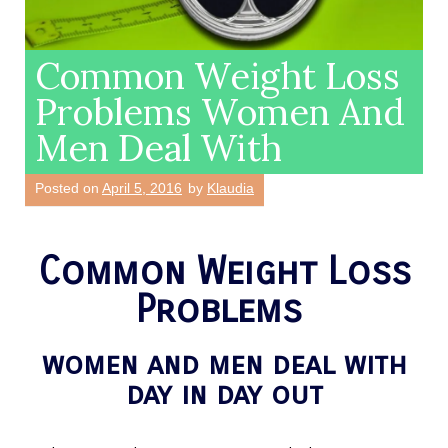
Common Weight Loss
Problems Women And
Men Deal With
Posted on
April 5, 2016
by
Klaudia
Common Weight Loss
Problems
women and men deal with
day in day out