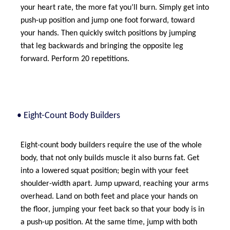
your heart rate, the more fat you’ll burn. Simply get into
push-up position and jump one foot forward, toward
your hands. Then quickly switch positions by jumping
that leg backwards and bringing the opposite leg
forward. Perform 20 repetitions.
• Eight-Count Body Builders
Eight-count body builders require the use of the whole
body, that not only builds muscle it also burns fat. Get
into a lowered squat position; begin with your feet
shoulder-width apart. Jump upward, reaching your arms
overhead. Land on both feet and place your hands on
the floor, jumping your feet back so that your body is in
a push-up position. At the same time, jump with both