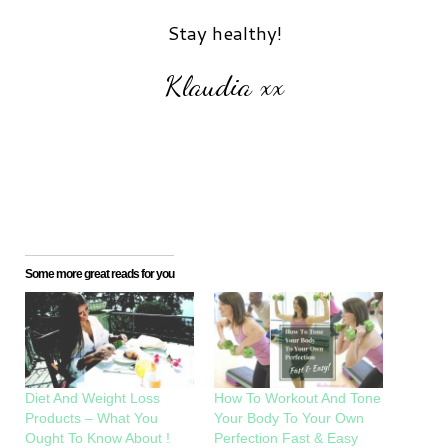
Stay healthy!
Klaudia xx
Some more great reads for you
Diet And Weight Loss
How To Workout And Tone
Products – What You
Your Body To Your Own
Ought To Know About !
Perfection Fast & Easy