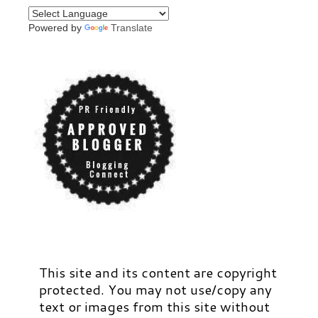
Powered by
Translate
This site and its content are copyright
protected. You may not use/copy any
text or images from this site without