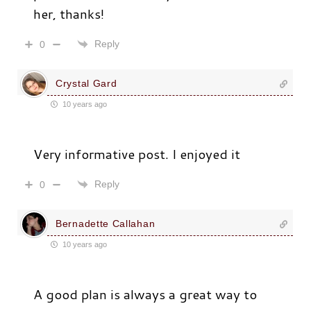
her, thanks!
Reply
0
Crystal Gard
10 years ago
Very informative post. I enjoyed it
Reply
0
Bernadette Callahan
10 years ago
A good plan is always a great way to