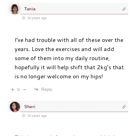
Tania
10 years ago
I’ve had trouble with all of these over the
years. Love the exercises and will add
some of them into my daily routine,
hopefully it will help shift that 2kg’s that
is no longer welcome on my hips!
Reply
0
Sheri
10 years ago