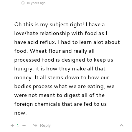
10 years ago
Oh this is my subject right! I have a
love/hate relationship with food as I
have acid reflux. I had to learn alot about
food. Wheat flour and really all
processed food is designed to keep us
hungry, it is how they make all that
money. It all stems down to how our
bodies process what we are eating, we
were not meant to digest all of the
foreign chemicals that are fed to us
now.
Reply
1