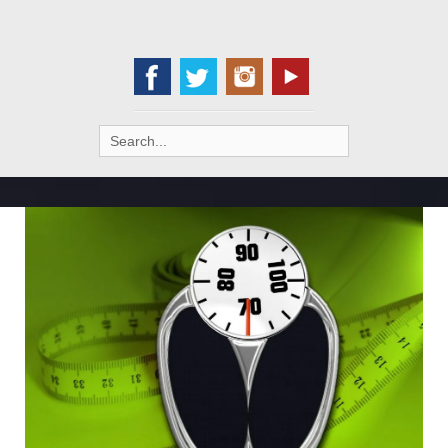
Search
for: