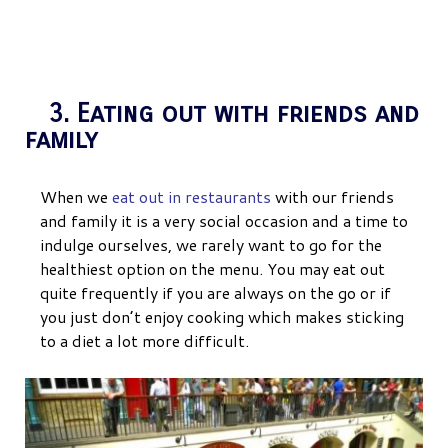
3. Eating out with friends and
family
When we
eat out in restaurants
with our friends
and family it is a very social occasion and a time to
indulge ourselves, we rarely want to go for the
healthiest option on the menu. You may eat out
quite frequently if you are always on the go or if
you just don’t enjoy cooking which makes sticking
to a diet a lot more difficult.