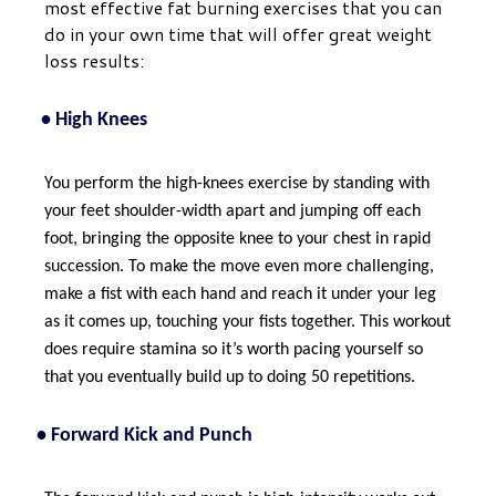
most effective fat burning exercises that you can
do in your own time that will offer great weight
loss results:
• High Knees
You perform the high-knees exercise by standing with
your feet shoulder-width apart and jumping off each
foot, bringing the opposite knee to your chest in rapid
succession. To make the move even more challenging,
make a fist with each hand and reach it under your leg
as it comes up, touching your fists together. This workout
does require stamina so it’s worth pacing yourself so
that you eventually build up to doing 50 repetitions.
• Forward Kick and Punch