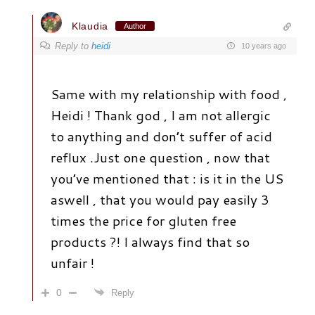
Klaudia
Author
Reply to
heidi
10 years ago
Same with my relationship with food ,
Heidi ! Thank god , I am not allergic
to anything and don’t suffer of acid
reflux .Just one question , now that
you’ve mentioned that : is it in the US
aswell , that you would pay easily 3
times the price for gluten free
products ?! I always find that so
unfair !
0
Reply