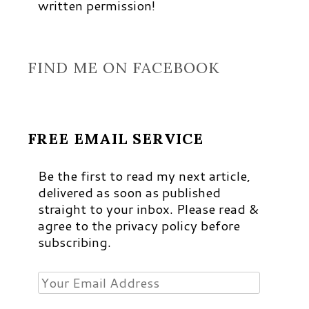
written permission!
FIND ME ON FACEBOOK
FREE EMAIL SERVICE
Be the first to read my next article,
delivered as soon as published
straight to your inbox. Please read &
agree to the privacy policy before
subscribing.
Your
Email