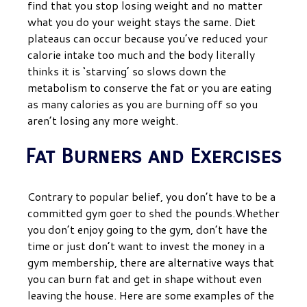
find that you stop losing weight and no matter
what you do your weight stays the same. Diet
plateaus can occur because you’ve reduced your
calorie intake too much and the body literally
thinks it is ‘starving’ so slows down the
metabolism to conserve the fat or you are eating
as many calories as you are burning off so you
aren’t losing any more weight.
Fat Burners and Exercises
Contrary to popular belief, you don’t have to be a
committed gym goer to shed the pounds.Whether
you don’t enjoy going to the gym, don’t have the
time or just don’t want to invest the money in a
gym membership, there are alternative ways that
you can burn fat and get in shape without even
leaving the house.
Here are some examples of the