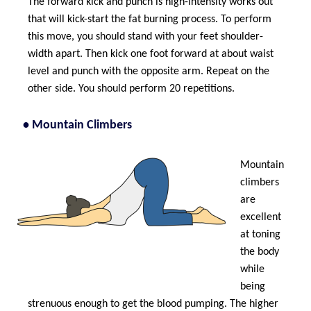
The forward kick and punch is high-intensity works out
that will kick-start the fat burning process. To perform
this move, you should stand with your feet shoulder-
width apart. Then kick one foot forward at about waist
level and punch with the opposite arm. Repeat on the
other side. You should perform 20 repetitions.
• Mountain Climbers
Mountain
climbers
are
excellent
at toning
the body
while
being
strenuous enough to get the blood pumping. The higher