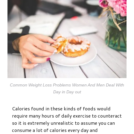
Common Weight Loss Problems Women And Men Deal With
Day in Day out
Calories found in these kinds of foods would
require many hours of daily exercise to counteract
so it is extremely unrealistic to assume you can
consume a lot of calories every day and