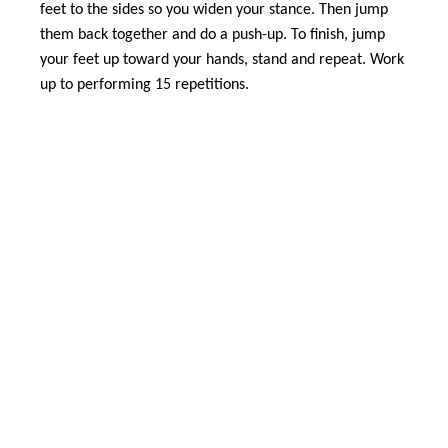
feet to the sides so you widen your stance. Then jump
them back together and do a push-up. To finish, jump
your feet up toward your hands, stand and repeat. Work
up to performing 15 repetitions.