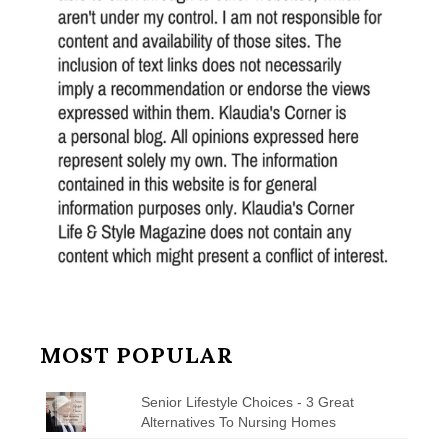
MOST POPULAR
Senior Lifestyle Choices - 3 Great
Alternatives To Nursing Homes