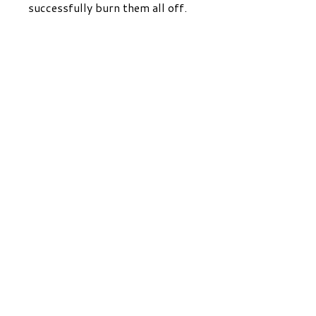
successfully burn them all off.