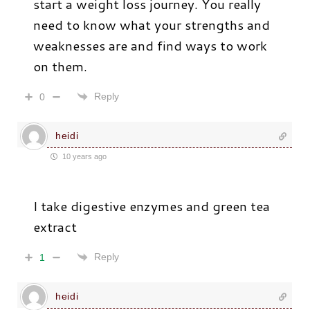
start a weight loss journey. You really
need to know what your strengths and
weaknesses are and find ways to work
on them.
Reply
0
heidi
10 years ago
I take digestive enzymes and green tea
extract
Reply
1
heidi