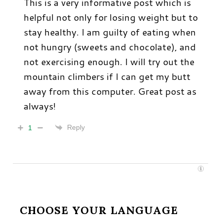
This is a very informative post which is
helpful not only for losing weight but to
stay healthy. I am guilty of eating when
not hungry (sweets and chocolate), and
not exercising enough. I will try out the
mountain climbers if I can get my butt
away from this computer. Great post as
always!
Reply
1
CHOOSE YOUR LANGUAGE