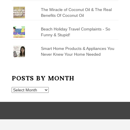
The Miracle of Coconut Oil & The Real
Benefits Of Coconut Oil
Beach Holiday Travel Complaints - So
Funny & Stupid!
Smart Home Products & Appliances You
Never Knew Your Home Needed
POSTS BY MONTH
Posts
by
Month