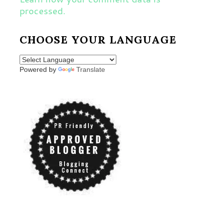
processed.
CHOOSE YOUR LANGUAGE
Powered by
Translate