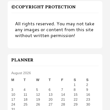
©COPYRIGHT PROTECTION
All rights reserved. You may not take
any images or content from this site
without written permission!
PLANNER
August 2026
M
T
W
T
F
S
S
1
2
3
4
5
6
7
8
9
10
11
12
13
14
15
16
17
18
19
20
21
22
23
24
25
26
27
28
29
30
31