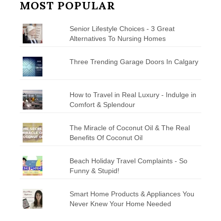
MOST POPULAR
Senior Lifestyle Choices - 3 Great
Alternatives To Nursing Homes
Three Trending Garage Doors In Calgary
How to Travel in Real Luxury - Indulge in
Comfort & Splendour
The Miracle of Coconut Oil & The Real
Benefits Of Coconut Oil
Beach Holiday Travel Complaints - So
Funny & Stupid!
Smart Home Products & Appliances You
Never Knew Your Home Needed