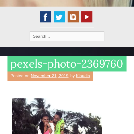
Search
for:
pexels-photo-2369760
Posted on
November 21, 2019
by
Klaudia