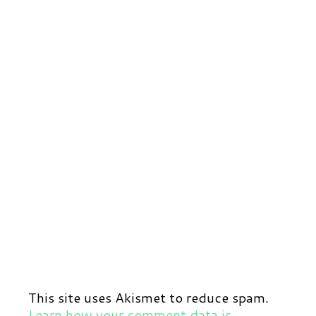
This site uses Akismet to reduce spam.
Learn how your comment data is