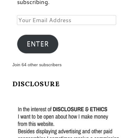
subscribing.
Your
Email
Address
ENTER
Join 64 other subscribers
DISCLOSURE