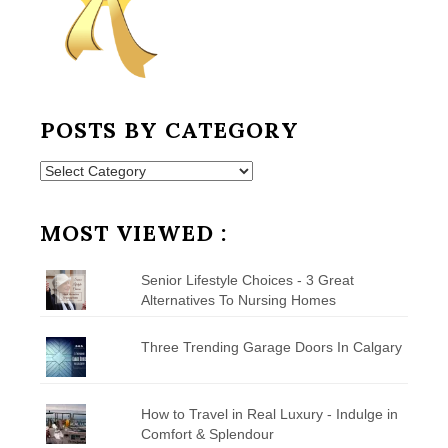
POSTS BY CATEGORY
Posts
by
Category
MOST VIEWED :
Senior Lifestyle Choices - 3 Great
Alternatives To Nursing Homes
Three Trending Garage Doors In Calgary
How to Travel in Real Luxury - Indulge in
Comfort & Splendour