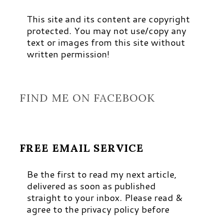
This site and its content are copyright
protected. You may not use/copy any
text or images from this site without
written permission!
FIND ME ON FACEBOOK
FREE EMAIL SERVICE
Be the first to read my next article,
delivered as soon as published
straight to your inbox. Please read &
agree to the privacy policy before