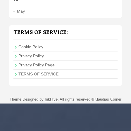
« May
TERMS OF SERVICE:
Cookie Policy
Privacy Policy
Privacy Policy Page
TERMS OF SERVICE
Theme Designed by
InkHive
.
All rights reserved ©Klaudias Corner