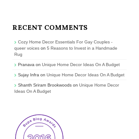
RECENT COMMENTS
Cozy Home Decor Essentials For Gay Couples -
queer voices
on
5 Reasons to Invest in a Handmade
Rug
Pranava
on
Unique Home Decor Ideas On A Budget
Sujay Infra
on
Unique Home Decor Ideas On A Budget
Shanth Sriram Brookwoods
on
Unique Home Decor
Ideas On A Budget