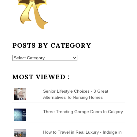
POSTS BY CATEGORY
Posts
by
Category
MOST VIEWED :
Senior Lifestyle Choices - 3 Great
Alternatives To Nursing Homes
Three Trending Garage Doors In Calgary
How to Travel in Real Luxury - Indulge in