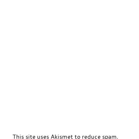
r
t
d
This site uses Akismet to reduce spam.