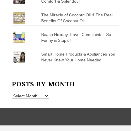
Comfort & Splendour
The Miracle of Coconut Oil & The Real
Benefits Of Coconut Oil
Beach Holiday Travel Complaints - So
Funny & Stupid!
Smart Home Products & Appliances You
Never Knew Your Home Needed
POSTS BY MONTH
Posts
by
Month