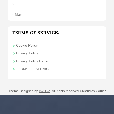
31
« May
TERMS OF SERVICE:
Cookie Policy
Privacy Policy
Privacy Policy Page
TERMS OF SERVICE
Theme Designed by
InkHive
.
All rights reserved ©Klaudias Corner