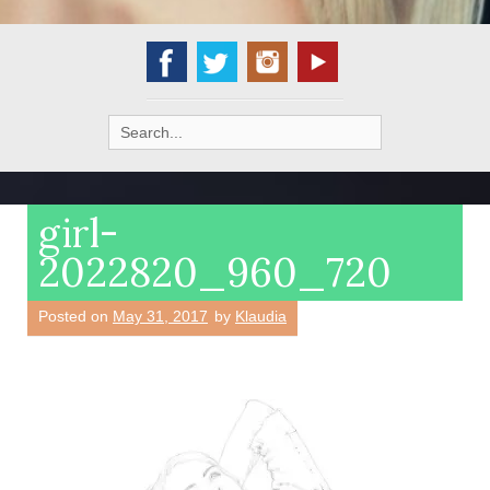
Search
for:
girl-
2022820_960_720
Posted on
May 31, 2017
by
Klaudia