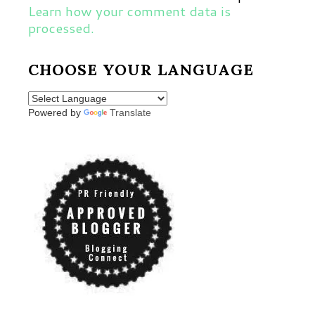
Learn how your comment data is
processed.
CHOOSE YOUR LANGUAGE
Powered by
Translate