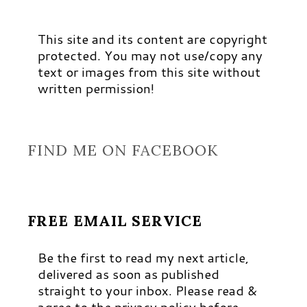
This site and its content are copyright
protected. You may not use/copy any
text or images from this site without
written permission!
FIND ME ON FACEBOOK
FREE EMAIL SERVICE
Be the first to read my next article,
delivered as soon as published
straight to your inbox. Please read &
agree to the privacy policy before