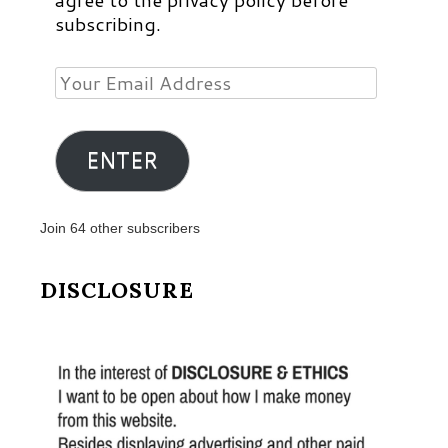
subscribing.
Your
Email
Address
ENTER
Join 64 other subscribers
DISCLOSURE