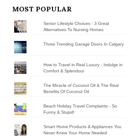
MOST POPULAR
Senior Lifestyle Choices - 3 Great
Alternatives To Nursing Homes
Three Trending Garage Doors In Calgary
How to Travel in Real Luxury - Indulge in
Comfort & Splendour
The Miracle of Coconut Oil & The Real
Benefits Of Coconut Oil
Beach Holiday Travel Complaints - So
Funny & Stupid!
Smart Home Products & Appliances You
Never Knew Your Home Needed