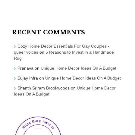
RECENT COMMENTS
Cozy Home Decor Essentials For Gay Couples -
queer voices
on
5 Reasons to Invest in a Handmade
Rug
Pranava
on
Unique Home Decor Ideas On A Budget
Sujay Infra
on
Unique Home Decor Ideas On A Budget
Shanth Sriram Brookwoods
on
Unique Home Decor
Ideas On A Budget