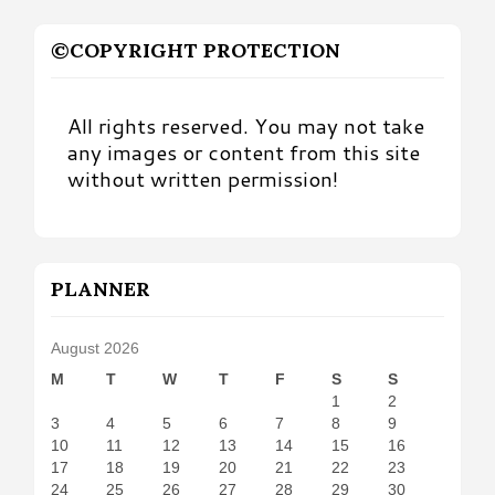
©COPYRIGHT PROTECTION
All rights reserved. You may not take
any images or content from this site
without written permission!
PLANNER
August 2026
M
T
W
T
F
S
S
1
2
3
4
5
6
7
8
9
10
11
12
13
14
15
16
17
18
19
20
21
22
23
24
25
26
27
28
29
30