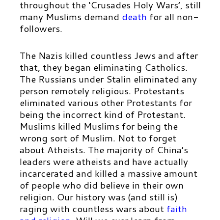
throughout the ‘Crusades Holy Wars’, still
many Muslims demand
death
for all non-
followers.
The Nazis killed countless Jews and after
that, they began eliminating Catholics.
The Russians under Stalin eliminated any
person remotely religious. Protestants
eliminated various other Protestants for
being the incorrect kind of Protestant.
Muslims killed Muslims for being the
wrong sort of Muslim. Not to forget
about Atheists. The majority of China’s
leaders were atheists and have actually
incarcerated and killed a massive amount
of people who did believe in their own
religion. Our history was (and still is)
raging with countless wars about
faith