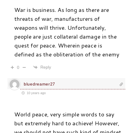
War is business. As long as there are
threats of war, manufacturers of
weapons will thrive. Unfortunately,
people are just collateral damage in the
quest for peace. Wherein peace is
defined as the obliteration of the enemy
Reply
0
bluedreamer27
10 years ago
World peace, very simple words to say
but extremely hard to achieve! However,
we should not have such kind of mindset