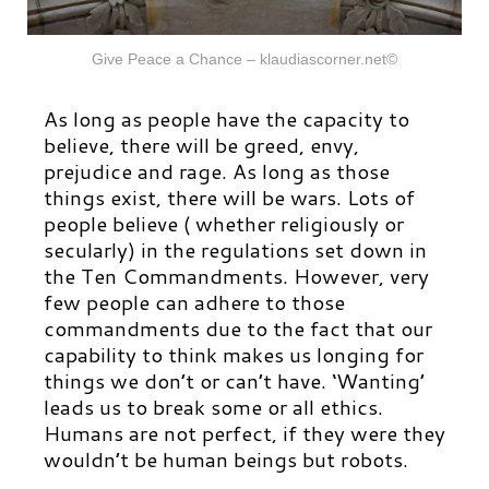
Give Peace a Chance – klaudiascorner.net©
As long as people have the capacity to
believe, there will be greed, envy,
prejudice and rage. As long as those
things exist, there will be wars. Lots of
people believe ( whether religiously or
secularly) in the regulations set down in
the Ten Commandments. However, very
few people can adhere to those
commandments due to the fact that our
capability to think makes us longing for
things we don’t or can’t have. ‘
Wanting’
leads us to break some or all ethics.
Humans are not perfect, if they were they
wouldn’t be human beings but robots.