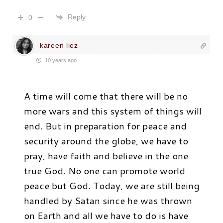
Reply
0
kareen liez
10 years ago
A time will come that there will be no
more wars and this system of things will
end. But in preparation for peace and
security around the globe, we have to
pray, have faith and believe in the one
true God. No one can promote world
peace but God. Today, we are still being
handled by Satan since he was thrown
on Earth and all we have to do is have