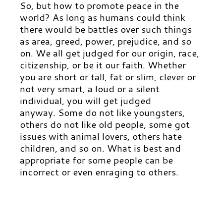
So, but how to promote peace in the
world? As long as humans could think
there would be battles over such things
as area, greed, power, prejudice, and so
on. We all get judged for our origin, race,
citizenship, or be it our faith. Whether
you are short or tall, fat or slim, clever or
not very smart, a loud or a silent
individual, you will get judged
anyway. Some do not like youngsters,
others do not like old people, some got
issues with animal lovers, others hate
children, and so on. What is best and
appropriate for some people can be
incorrect or even enraging to others.