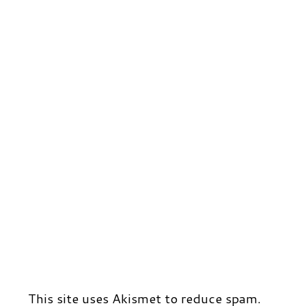
This site uses Akismet to reduce spam.