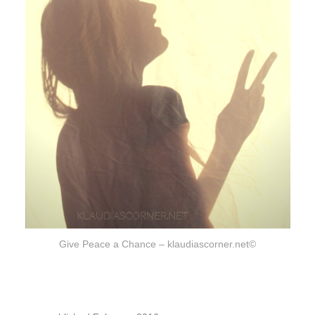
Give Peace a Chance – klaudiascorner.net©