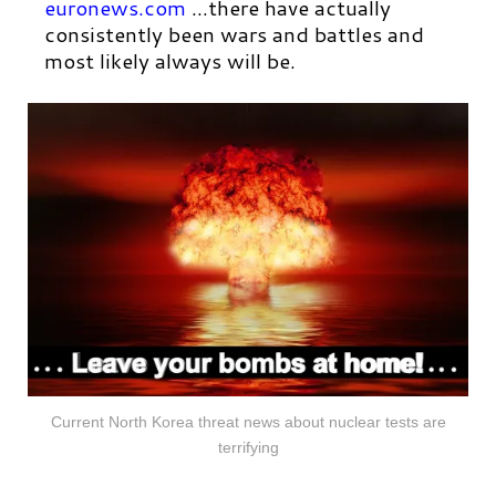
euronews.com
…there have actually
consistently been wars and battles and
most likely always will be.
Current North Korea threat news about nuclear tests are
terrifying