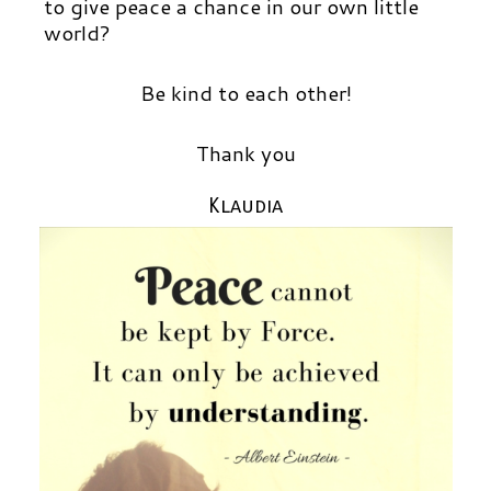
to give peace a chance in our own little
world?
Be kind to each other!
Thank you
Klaudia