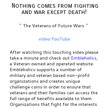
Nothing comes from fighting
and war except death!
~ The Veterans of Future Wars ~
video:YouTube
After watching this touching video please
take a minute and check out
Embleholics
,
a Veteran owned and operated website.
Embleholics
supports a number of
military and veteran based non-profit
organizations and creates unique
challenge coins in order to ensure that
veterans and their families can access the
full range of benefits available to them.
Organizations that fight for the interests