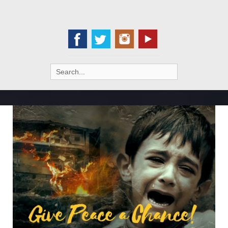
Search
for: