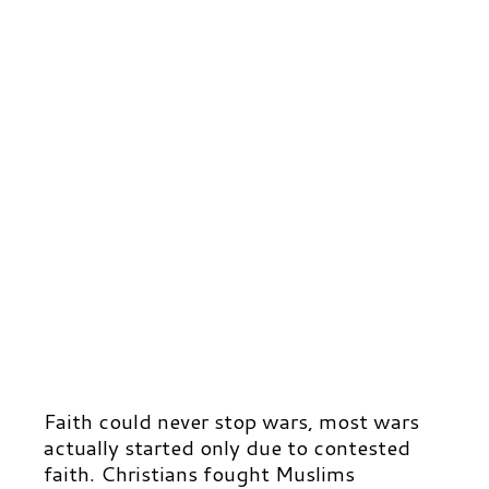
Faith could never stop wars, most wars
actually started only due to contested
faith. Christians fought Muslims