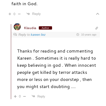
faith in God.
Reply
0
Klaudia
Author
Reply to
kareen liez
10 years ago
Thanks for reading and commenting
Kareen . Sometimes it is really hard to
keep believing in god . When innocent
people get killed by terror attacks
more or less on your doorstep , then
you might start doubting ….
0
Reply