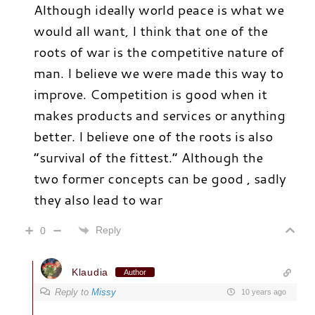
Although ideally world peace is what we
would all want, I think that one of the
roots of war is the competitive nature of
man. I believe we were made this way to
improve. Competition is good when it
makes products and services or anything
better. I believe one of the roots is also
“survival of the fittest.” Although the
two former concepts can be good , sadly
they also lead to war
Reply
0
Klaudia
Author
Reply to
Missy
10 years ago