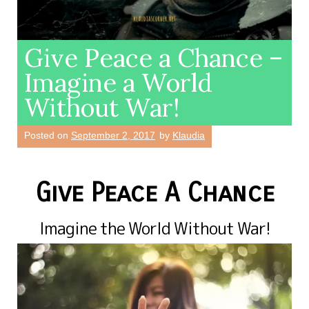
Give Peace a Chance –
Imagine a World
Without War!
Posted on
September 2, 2017
by
Klaudia
Give Peace A Chance
Imagine the World Without War!