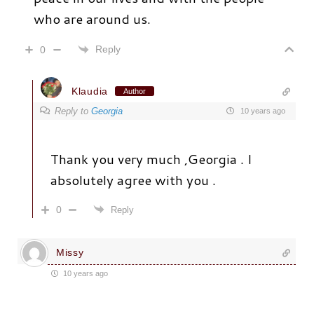
who are around us.
Reply
0
Klaudia
Author
Reply to
Georgia
10 years ago
Thank you very much ,Georgia . I
absolutely agree with you .
0
Reply
Missy
10 years ago