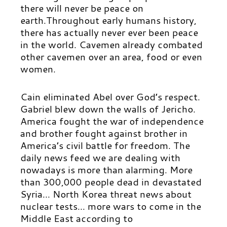
there will never be peace on
earth.Throughout early humans history,
there has actually never ever been peace
in the world. Cavemen already combated
other cavemen over an area, food or even
women.
Cain eliminated Abel over God’s respect.
Gabriel blew down the walls of Jericho.
America fought the war of independence
and brother fought against brother in
America’s civil battle for freedom. The
daily news feed we are dealing with
nowadays is more than alarming. More
than 300,000 people dead in devastated
Syria… North Korea threat news about
nuclear tests… more wars to come in the
Middle East according to