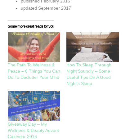
published February 2016
updated September 2017
Some more great reads for you
The Path To Wellness &
How To Sleep Through
Peace – 6 Things You Can
Night Soundly – Some
Do To Declutter Your Mind
Useful Tips On A Good
Night’s Sleep
Giveaway Day – My
Wellness & Beauty Advent
Calendar 2016