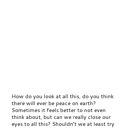
How do you look at all this, do you think
there will ever be peace on earth?
Sometimes it feels better to not even
think about, but can we really close our
eyes to all this? Shouldn’t we at least try