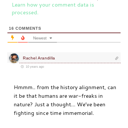
Learn how your comment data is
processed.
16
COMMENTS
Newest
Rachel Arandilla
10 years ago
Hmmm.. from the history alignment, can
it be that humans are war-freaks in
nature? Just a thought… We’ve been
fighting since time immemorial.