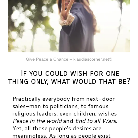
Give Peace a Chance – klaudiascorner.net©
If you could wish for one
thing only, what would that be?
Practically everybody from next-door
sales-man to politicians, to famous
religious leaders, even children, wishes
Peace in the world
and
End to all Wars
.
Yet, all those people’s desires are
meaningless. As long as people exist