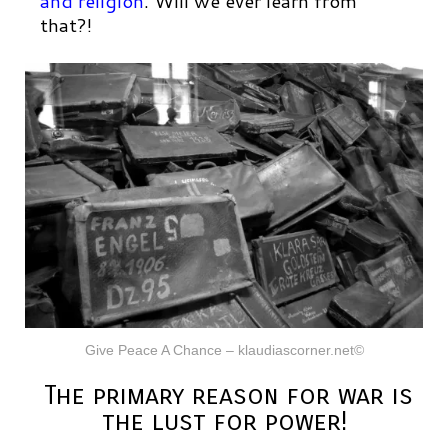
and religion
.
Will we ever learn from
that?!
Give Peace A Chance – klaudiascorner.net©
The primary reason for war is
the lust for power!