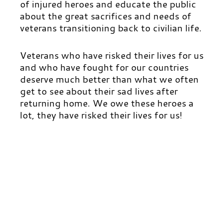
of injured heroes and educate the public
about the great sacrifices and needs of
veterans transitioning back to civilian life.
Veterans who have risked their lives for us
and who have fought for our countries
deserve much better than what we often
get to see about their sad lives after
returning home. We owe these heroes a
lot, they have risked their lives for us!