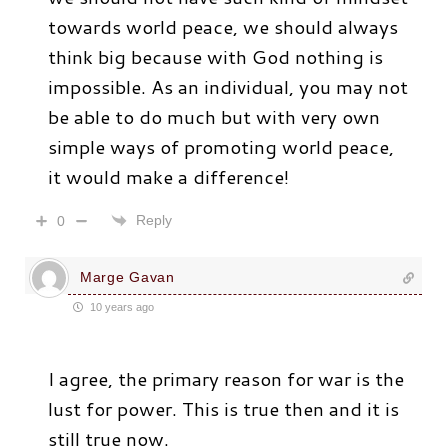
towards world peace, we should always
think big because with God nothing is
impossible. As an individual, you may not
be able to do much but with very own
simple ways of promoting world peace,
it would make a difference!
Reply
0
Marge Gavan
10 years ago
I agree, the primary reason for war is the
lust for power. This is true then and it is
still true now.