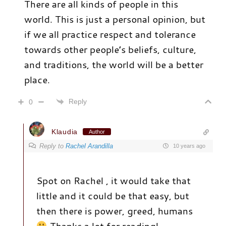
There are all kinds of people in this
world. This is just a personal opinion, but
if we all practice respect and tolerance
towards other people’s beliefs, culture,
and traditions, the world will be a better
place.
Reply
0
Klaudia
Author
Reply to
Rachel Arandilla
10 years ago
Spot on Rachel , it would take that
little and it could be that easy, but
then there is power, greed, humans
Thanks a lot for reading!