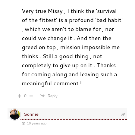
Very true Missy , I think the ‘survival
of the fittest’ is a profound ‘bad habit’
, which we aren’t to blame for , nor
could we change it . And then the
greed on top , mission impossible me
thinks . Still a good thing , not
completely to give up on it . Thanks
for coming along and leaving such a
meaningful comment !
0
Reply
Sonnie
10 years ago