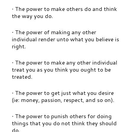
• The power to make others do and think
the way you do.
• The power of making any other
individual render unto what you believe is
right.
• The power to make any other individual
treat you as you think you ought to be
treated.
• The power to get just what you desire
(ie: money, passion, respect, and so on).
• The power to punish others for doing
things that you do not think they should
do.