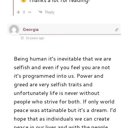
0
Reply
Georgia
10 years ago
Being human it’s inevitable that we are
selfish and even if you feel you are not
it’s programmed into us. Power and
greed are very selfish traits and
unfortunately life is never without
people who strive for both. If only world
peace was attainable but it’s a dream. I’d
hope that as individuals we can create
peace in our lives and with the people