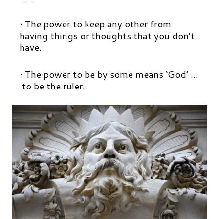
• The power to keep any other from
having things or thoughts that you don’t
have.
• The power to be by some means ‘God’ …
to be the ruler.